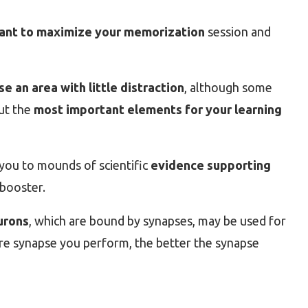
ant to maximize your memorization
session and
 an area with little distraction
, although some
ut the
most important elements for your learning
nk you to mounds of scientific
evidence supporting
booster.
urons
, which are bound by synapses, may be used for
re synapse you perform, the better the synapse