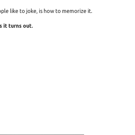
ople like to joke, is how to memorize it.
 it turns out.