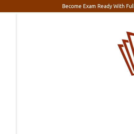
Become Exam Ready With Full