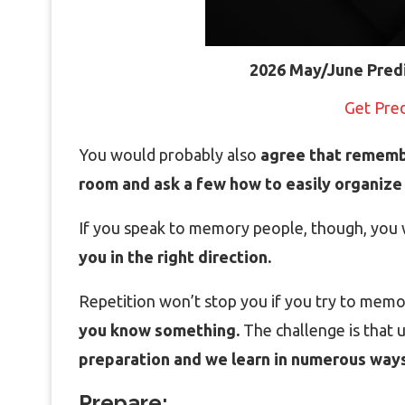
2026 May/June Pred
Get Pre
You would probably also
agree that rememb
room and ask a few how to easily organize 
If you speak to memory people, though, you 
you in the right direction.
Repetition won’t stop you if you try to mem
you know something.
The challenge is that
preparation and we learn in numerous ways
Prepare: