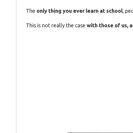
The
only thing you ever learn at school
, pe
This is not really the case
with those of us, as