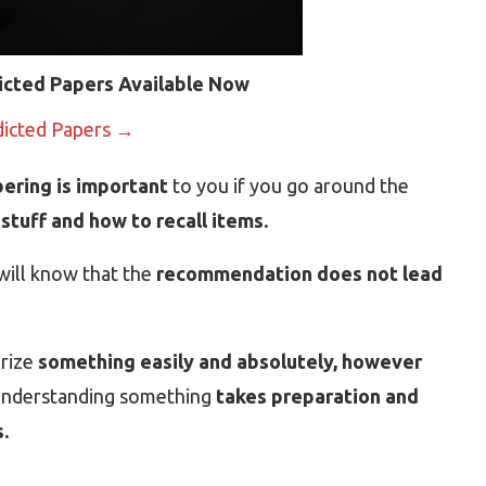
icted Papers Available Now
dicted Papers →
ering is important
to you if you go around the
stuff and how to recall items.
will know that the
recommendation does not lead
orize
something easily and absolutely, however
 understanding something
takes preparation and
.