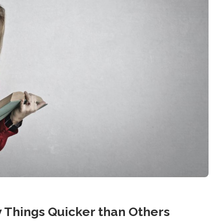
 Things Quicker than Others