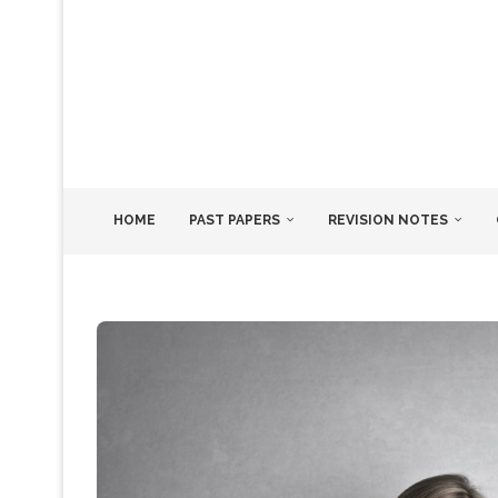
HOME
PAST PAPERS
REVISION NOTES