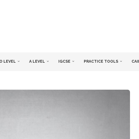
O LEVEL
A LEVEL
IGCSE
PRACTICE TOOLS
CAI