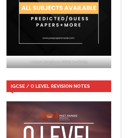
Lastest May/June 2026 Available
IGCSE / O LEVEL REVISION NOTES