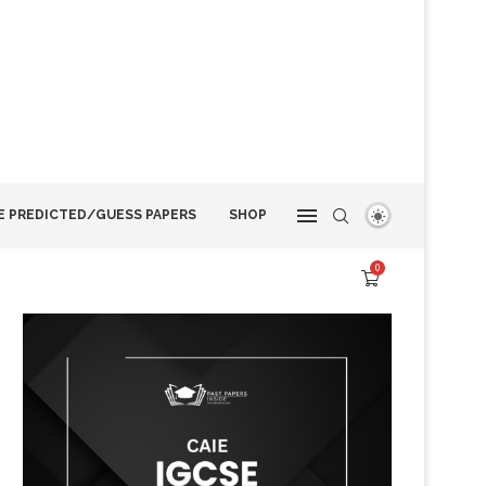
E PREDICTED/GUESS PAPERS
SHOP
0