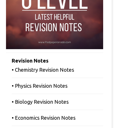
Revision Notes
• Chemistry Revision Notes
• Physics Revision Notes
• Biology Revision Notes
• Economics Revision Notes