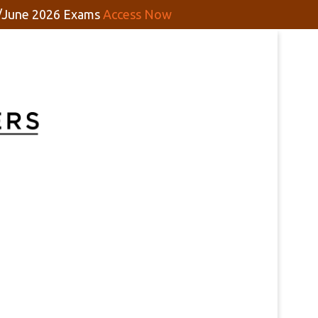
y/June 2026 Exams
Access Now