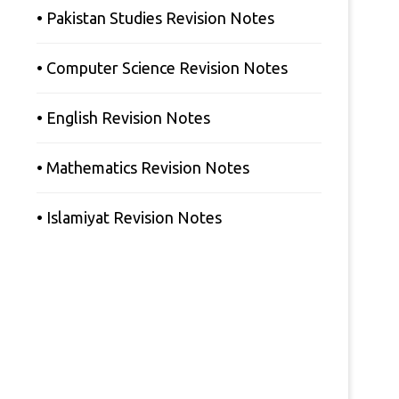
• Pakistan Studies Revision Notes
• Computer Science Revision Notes
• English Revision Notes
• Mathematics Revision Notes
• Islamiyat Revision Notes