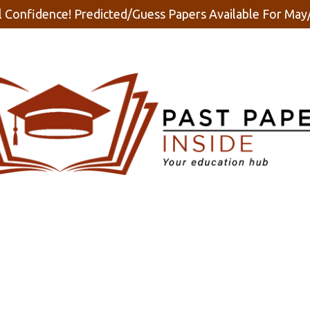
 Confidence! Predicted/Guess Papers Available For Ma