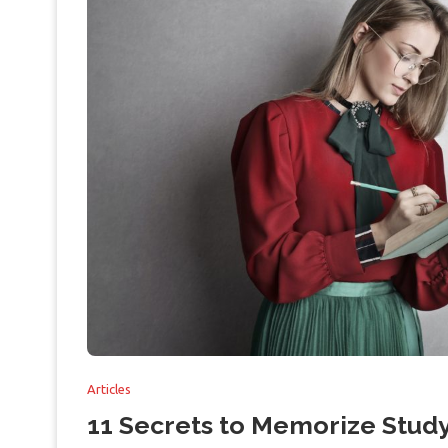
Articles
11 Secrets to Memorize Study