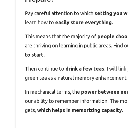
Pay careful attention to which
setting you w
learn how to
easily store everything.
This means that the majority of
people choose
are thriving on learning in public areas. Find o
to start.
Then continue to
drink a few teas
. I will li
green tea as a natural memory enhancement 
In mechanical terms, the
power between ne
our ability to remember information. The mo
gets,
which helps in memorizing capacity.