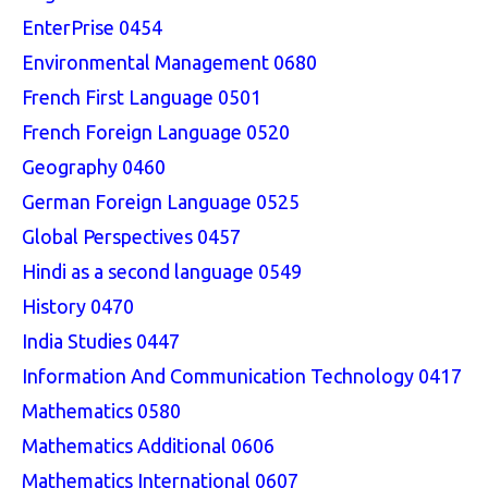
EnterPrise 0454
Environmental Management 0680
French First Language 0501
French Foreign Language 0520
Geography 0460
German Foreign Language 0525
Global Perspectives 0457
Hindi as a second language 0549
History 0470
India Studies 0447
Information And Communication Technology 0417
Mathematics 0580
Mathematics Additional 0606
Mathematics International 0607