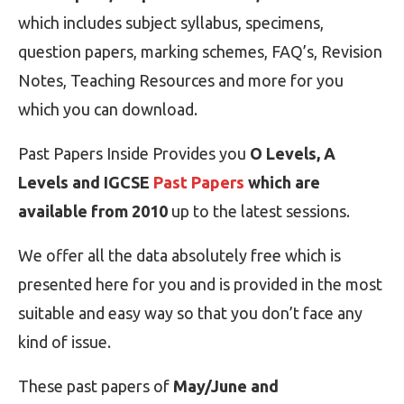
which includes subject syllabus, specimens,
question papers, marking schemes, FAQ’s, Revision
Notes, Teaching Resources and more for you
which you can download.
Past Papers Inside Provides you
O Levels, A
Levels and IGCSE
Past Papers
which are
available from 2010
up to the latest sessions.
We offer all the data absolutely free which is
presented here for you and is provided in the most
suitable and easy way so that you don’t face any
kind of issue.
These past papers of
May/June and