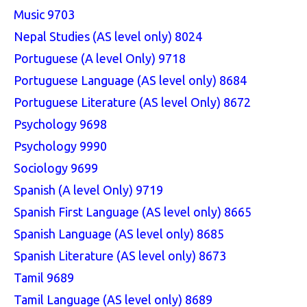
Music 9703
Nepal Studies (AS level only) 8024
Portuguese (A level Only) 9718
Portuguese Language (AS level only) 8684
Portuguese Literature (AS level Only) 8672
Psychology 9698
Psychology 9990
Sociology 9699
Spanish (A level Only) 9719
Spanish First Language (AS level only) 8665
Spanish Language (AS level only) 8685
Spanish Literature (AS level only) 8673
Tamil 9689
Tamil Language (AS level only) 8689