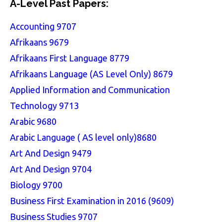
A-Level Past Papers:
Accounting 9707
Afrikaans 9679
Afrikaans First Language 8779
Afrikaans Language (AS Level Only) 8679
Applied Information and Communication
Technology 9713
Arabic 9680
Arabic Language ( AS level only)8680
Art And Design 9479
Art And Design 9704
Biology 9700
Business First Examination in 2016 (9609)
Business Studies 9707