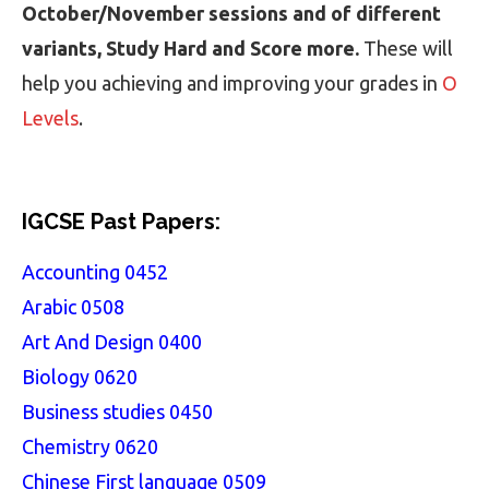
October/November sessions and of different
variants, Study Hard and Score more.
These will
help you achieving and improving your grades in
O
Levels
.
IGCSE Past Papers:
Accounting 0452
Arabic 0508
Art And Design 0400
Biology 0620
Business studies 0450
Chemistry 0620
Chinese First language 0509