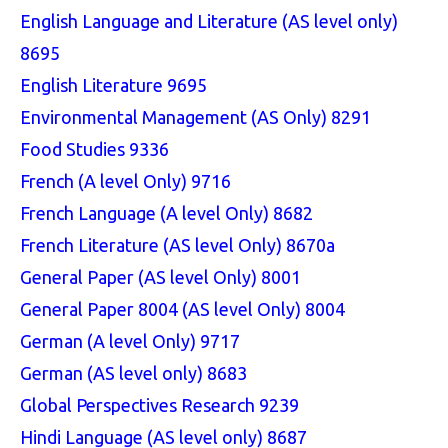
English Language and Literature (AS level only)
8695
English Literature 9695
Environmental Management (AS Only) 8291
Food Studies 9336
French (A level Only) 9716
French Language (A level Only) 8682
French Literature (AS level Only) 8670a
General Paper (AS level Only) 8001
General Paper 8004 (AS level Only) 8004
German (A level Only) 9717
German (AS level only) 8683
Global Perspectives Research 9239
Hindi Language (AS level only) 8687