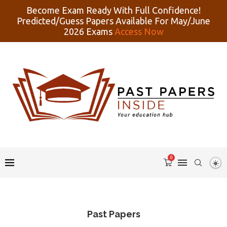
Become Exam Ready With Full Confidence!
Predicted/Guess Papers Available For May/June
2026 Exams
Access Now
0
Past Papers