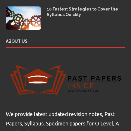
10 Fastest Strategies to Cover the
Syllabus Quickly
ABOUT US
We provide latest updated revision notes, Past
Papers, Syllabus, Specimen papers for O Level, A