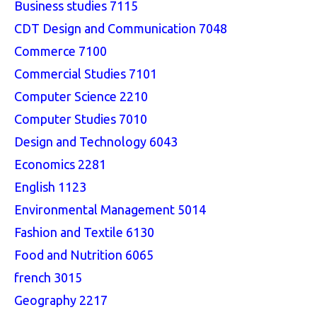
Business studies 7115
CDT Design and Communication 7048
Commerce 7100
Commercial Studies 7101
Computer Science 2210
Computer Studies 7010
Design and Technology 6043
Economics 2281
English 1123
Environmental Management 5014
Fashion and Textile 6130
Food and Nutrition 6065
french 3015
Geography 2217