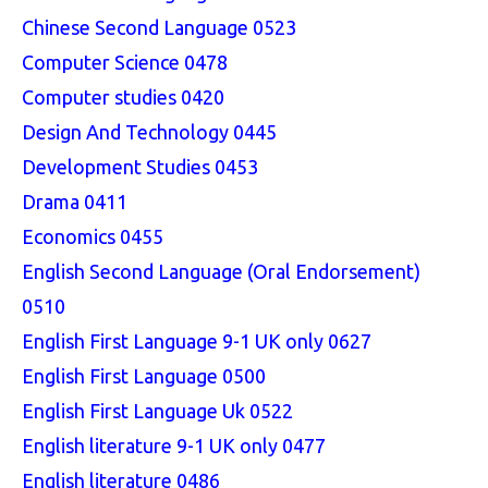
Chinese Second Language 0523
Computer Science 0478
Computer studies 0420
Design And Technology 0445
Development Studies 0453
Drama 0411
Economics 0455
English Second Language (Oral Endorsement)
0510
English First Language 9-1 UK only 0627
English First Language 0500
English First Language Uk 0522
English literature 9-1 UK only 0477
English literature 0486