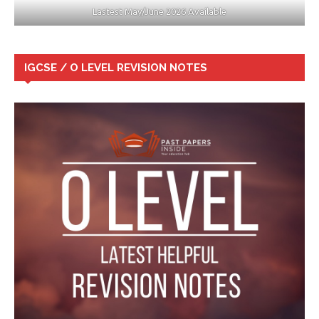
Lastest May/June 2026 Available
IGCSE / O LEVEL REVISION NOTES