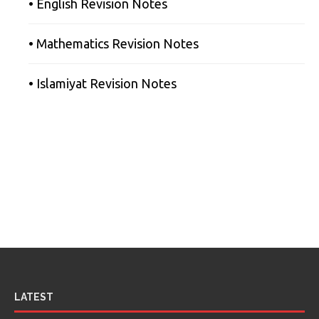
• English Revision Notes
• Mathematics Revision Notes
• Islamiyat Revision Notes
LATEST