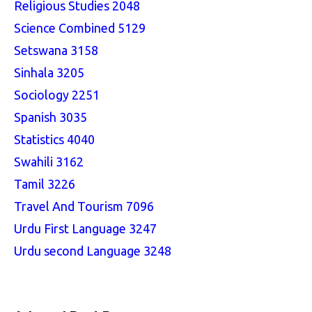
Religious Studies 2048
Science Combined 5129
Setswana 3158
Sinhala 3205
Sociology 2251
Spanish 3035
Statistics 4040
Swahili 3162
Tamil 3226
Travel And Tourism 7096
Urdu First Language 3247
Urdu second Language 3248