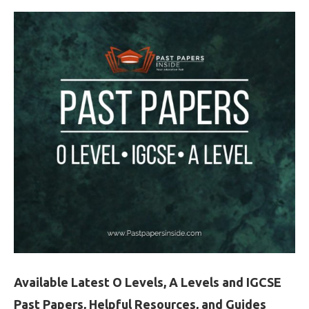
Available Latest O Levels, A Levels and IGCSE
Past Papers, Helpful Resources, and Guides