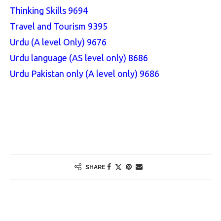
Thinking Skills 9694
Travel and Tourism 9395
Urdu (A level Only) 9676
Urdu language (AS level only) 8686
Urdu Pakistan only (A level only) 9686
SHARE