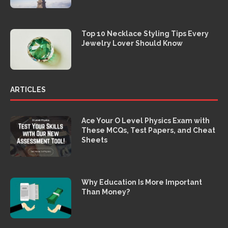
Top 10 Necklace Styling Tips Every
Jewelry Lover Should Know
ARTICLES
Ace Your O Level Physics Exam with
These MCQs, Test Papers, and Cheat
Sheets
Why Education Is More Important
Than Money?