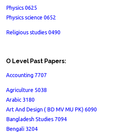
Physics 0625
Physics science 0652
Religious studies 0490
O Level Past Papers:
Accounting 7707
Agriculture 5038
Arabic 3180
Art And Design ( BD MV MU PK) 6090
Bangladesh Studies 7094
Bengali 3204