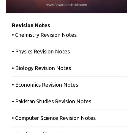
Revision Notes
• Chemistry Revision Notes
• Physics Revision Notes
• Biology Revision Notes
• Economics Revision Notes
• Pakistan Studies Revision Notes
• Computer Science Revision Notes