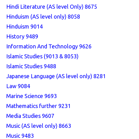
Hindi Literature (AS level Only) 8675
Hinduism (AS level only) 8058
Hinduism 9014
History 9489
Information And Technology 9626
Islamic Studies (9013 & 8053)
Islamic Studies 9488
Japanese Language (AS level only) 8281
Law 9084
Marine Science 9693
Mathematics further 9231
Media Studies 9607
Music (AS level only) 8663
Music 9483