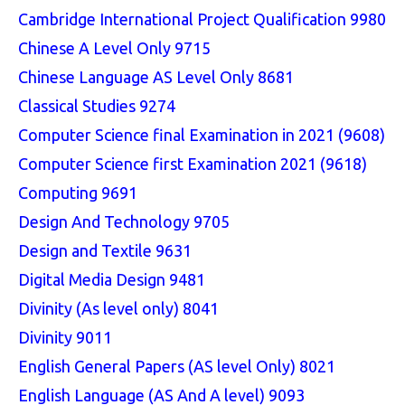
Cambridge International Project Qualification 9980
Chinese A Level Only 9715
Chinese Language AS Level Only 8681
Classical Studies 9274
Computer Science final Examination in 2021 (9608)
Computer Science first Examination 2021 (9618)
Computing 9691
Design And Technology 9705
Design and Textile 9631
Digital Media Design 9481
Divinity (As level only) 8041
Divinity 9011
English General Papers (AS level Only) 8021
English Language (AS And A level) 9093