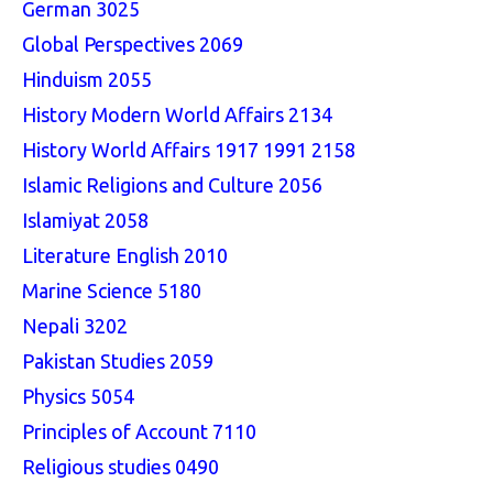
German 3025
Global Perspectives 2069
Hinduism 2055
History Modern World Affairs 2134
History World Affairs 1917 1991 2158
Islamic Religions and Culture 2056
Islamiyat 2058
Literature English 2010
Marine Science 5180
Nepali 3202
Pakistan Studies 2059
Physics 5054
Principles of Account 7110
Religious studies 0490