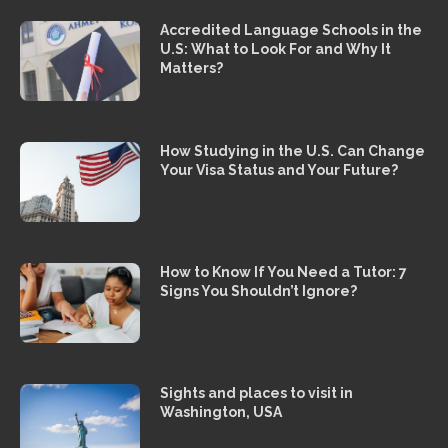
Accredited Language Schools in the
U.S: What to Look For and Why It
Matters?
How Studying in the U.S. Can Change
Your Visa Status and Your Future?
How to Know If You Need a Tutor: 7
Signs You Shouldn’t Ignore?
Sights and places to visit in
Washington, USA