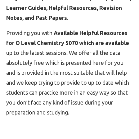
Learner Guides, Helpful Resources, Revision
Notes, and Past Papers.
Providing you with
Available Helpful Resources
for O Level Chemistry 5070 which are available
up to the latest sessions. We offer all the data
absolutely free which is presented here for you
and is provided in the most suitable that will help
and we keep trying to provide to up to date which
students can practice more in an easy way so that
you don’t face any kind of issue during your
preparation and studying.