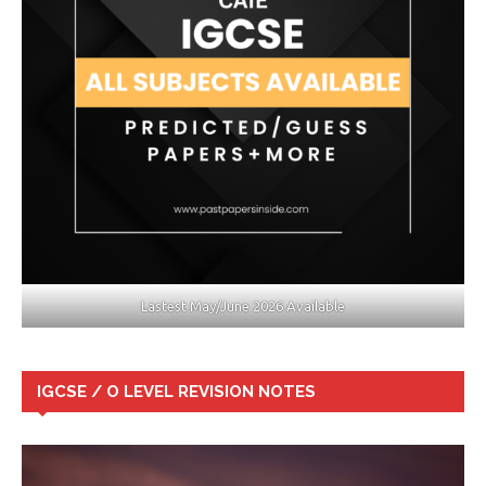
Lastest May/June 2026 Available
IGCSE / O LEVEL REVISION NOTES