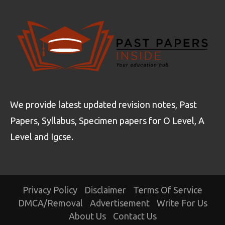
We provide latest updated revision notes, Past
Papers, Syllabus, Specimen papers for O Level, A
Level and Igcse.
Privacy Policy
Disclaimer
Terms Of Service
DMCA/Removal
Advertisement
Write For Us
About Us
Contact Us