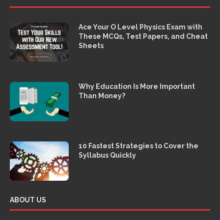
Ace Your O Level Physics Exam with
These MCQs, Test Papers, and Cheat
Sheets
Why Education Is More Important
Than Money?
10 Fastest Strategies to Cover the
Syllabus Quickly
ABOUT US