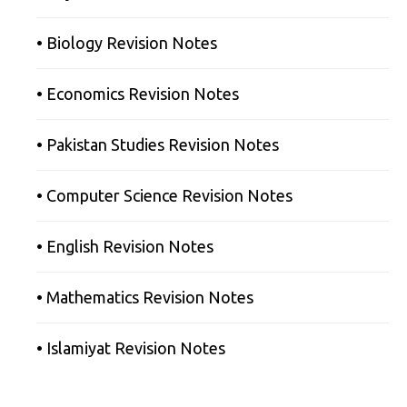
• Biology Revision Notes
• Economics Revision Notes
• Pakistan Studies Revision Notes
• Computer Science Revision Notes
• English Revision Notes
• Mathematics Revision Notes
• Islamiyat Revision Notes