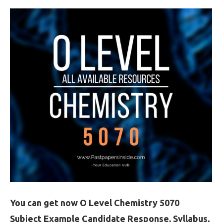
You can get now O Level Chemistry 5070
Subject Example Candidate Response, Syllabus,