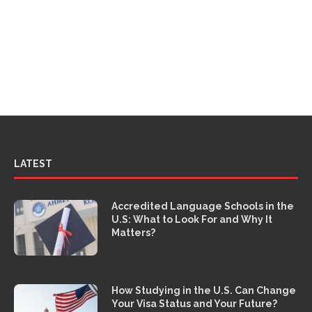
LATEST
Accredited Language Schools in the
U.S: What to Look For and Why It
Matters?
How Studying in the U.S. Can Change
Your Visa Status and Your Future?