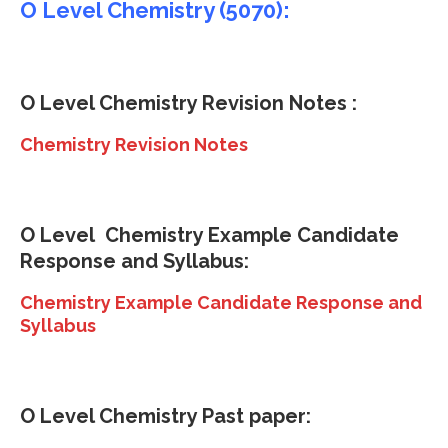
O Level Chemistry (5070):
O Level Chemistry Revision Notes :
Chemistry Revision Notes
O Level
Chemistry Example Candidate
Response and Syllabus:
Chemistry Example Candidate Response and
Syllabus
O Level Chemistry Past paper: