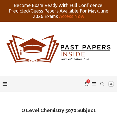
Become Exam Ready With Full Confidence!
Predicted/Guess Papers Available For May/June
2026 Exams
Access Now
0
O Level Chemistry 5070 Subject