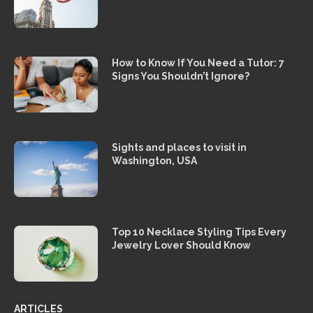
How to Know If You Need a Tutor: 7
Signs You Shouldn’t Ignore?
Sights and places to visit in
Washington, USA
Top 10 Necklace Styling Tips Every
Jewelry Lover Should Know
ARTICLES