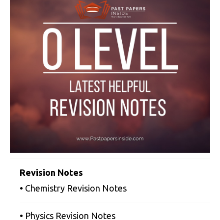
Revision Notes
• Chemistry Revision Notes
• Physics Revision Notes