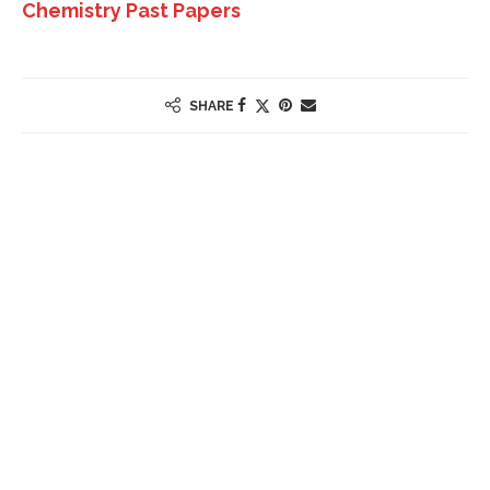
Chemistry Past Papers
SHARE