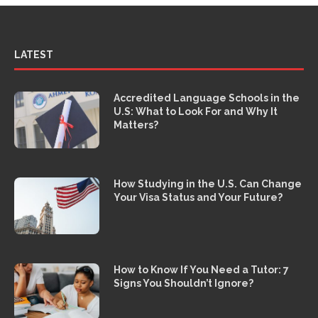
LATEST
Accredited Language Schools in the
U.S: What to Look For and Why It
Matters?
How Studying in the U.S. Can Change
Your Visa Status and Your Future?
How to Know If You Need a Tutor: 7
Signs You Shouldn’t Ignore?