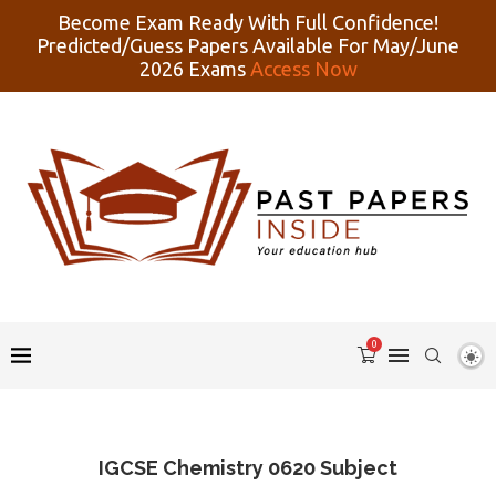
Become Exam Ready With Full Confidence!
Predicted/Guess Papers Available For May/June
2026 Exams
Access Now
0
IGCSE Chemistry 0620 Subject