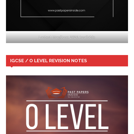
Lastest May/June 2026 Available
IGCSE / O LEVEL REVISION NOTES