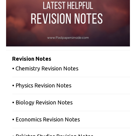
Revision Notes
• Chemistry Revision Notes
• Physics Revision Notes
• Biology Revision Notes
• Economics Revision Notes