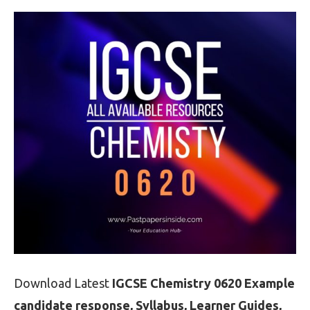
Download Latest
IGCSE Chemistry 0620 Example
candidate response, Syllabus, Learner Guides,