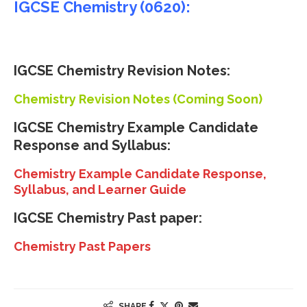
IGCSE Chemistry (0620):
IGCSE Chemistry Revision Notes:
Chemistry Revision Notes (Coming Soon)
IGCSE
Chemistry Example Candidate
Response and Syllabus:
Chemistry Example Candidate Response,
Syllabus, and Learner Guide
IGCSE Chemistry Past paper:
Chemistry Past Papers
SHARE