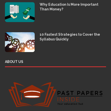
Why Education Is More Important
Than Money?
10 Fastest Strategies to Cover the
Syllabus Quickly
ABOUT US