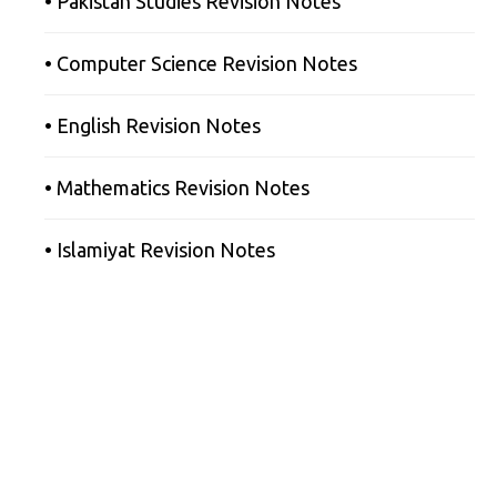
• Pakistan Studies Revision Notes
• Computer Science Revision Notes
• English Revision Notes
• Mathematics Revision Notes
• Islamiyat Revision Notes