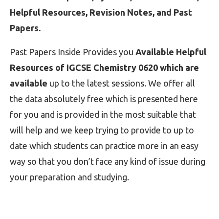
Helpful Resources, Revision Notes, and Past
Papers.
Past Papers Inside Provides you
Available Helpful
Resources of IGCSE Chemistry 0620 which are
available
up to the latest sessions. We offer all
the data absolutely free which is presented here
for you and is provided in the most suitable that
will help and we keep trying to provide to up to
date which students can practice more in an easy
way so that you don’t face any kind of issue during
your preparation and studying.