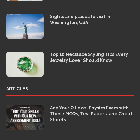
Sights and places to visit in
Washington, USA
Top 10 Necklace Styling Tips Every
Jewelry Lover Should Know
ARTICLES
Ace Your O Level Physics Exam with
These MCQs, Test Papers, and Cheat
Sheets