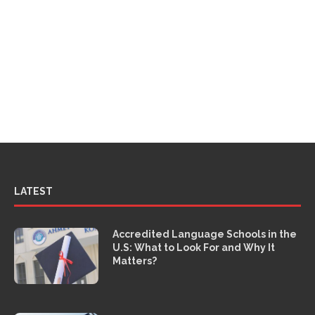
LATEST
Accredited Language Schools in the
U.S: What to Look For and Why It
Matters?