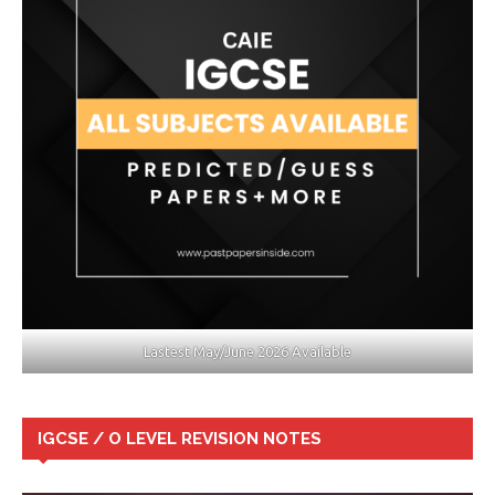
Lastest May/June 2026 Available
IGCSE / O LEVEL REVISION NOTES