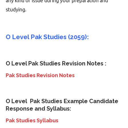
any kind of issue during your preparation and
studying.
O Level Pak Studies (2059):
O Level
Pak Studies
Revision Notes :
Pak Studies Revision Notes
O Level
Pak Studies
Example Candidate
Response and Syllabus:
Pak Studies Syllabus