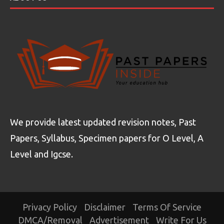
We provide latest updated revision notes, Past
Papers, Syllabus, Specimen papers for O Level, A
Level and Igcse.
Privacy Policy
Disclaimer
Terms Of Service
DMCA/Removal
Advertisement
Write For Us