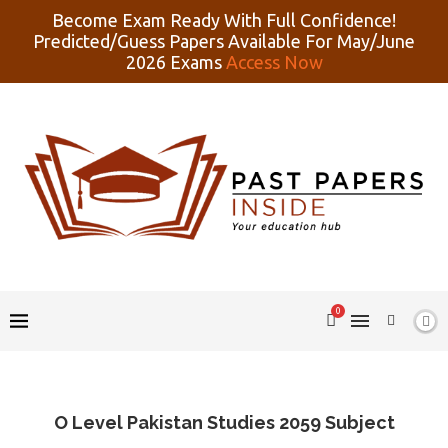
Become Exam Ready With Full Confidence!
Predicted/Guess Papers Available For May/June
2026 Exams
Access Now
0
O Level Pakistan Studies 2059 Subject