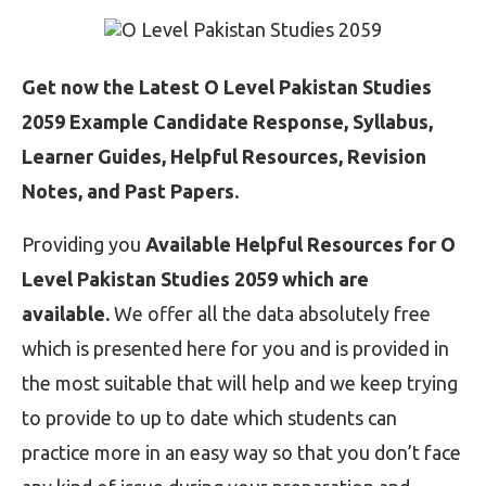
Get now the Latest O Level Pakistan Studies
2059 Example Candidate Response, Syllabus,
Learner Guides, Helpful Resources, Revision
Notes, and Past Papers.
Providing you
Available Helpful Resources for O
Level Pakistan Studies 2059 which are
available.
We offer all the data absolutely free
which is presented here for you and is provided in
the most suitable that will help and we keep trying
to provide to up to date which students can
practice more in an easy way so that you don’t face