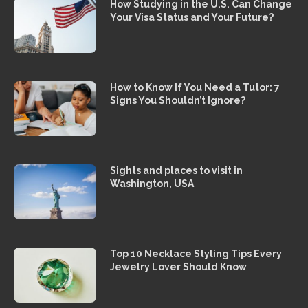
How Studying in the U.S. Can Change
Your Visa Status and Your Future?
How to Know If You Need a Tutor: 7
Signs You Shouldn’t Ignore?
Sights and places to visit in
Washington, USA
Top 10 Necklace Styling Tips Every
Jewelry Lover Should Know