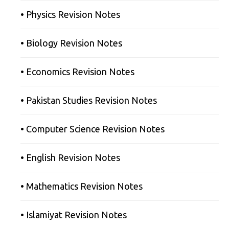
• Physics Revision Notes
• Biology Revision Notes
• Economics Revision Notes
• Pakistan Studies Revision Notes
• Computer Science Revision Notes
• English Revision Notes
• Mathematics Revision Notes
• Islamiyat Revision Notes