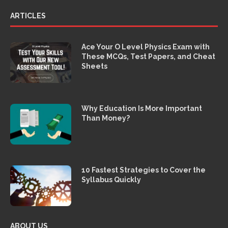
ARTICLES
Ace Your O Level Physics Exam with
These MCQs, Test Papers, and Cheat
Sheets
Why Education Is More Important
Than Money?
10 Fastest Strategies to Cover the
Syllabus Quickly
ABOUT US