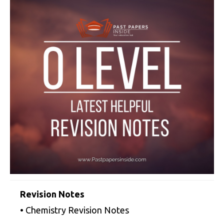
Revision Notes
• Chemistry Revision Notes