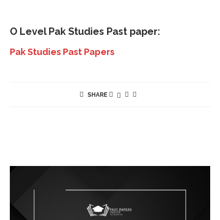
O Level
Pak Studies
Past paper:
Pak Studies Past Papers
SHARE