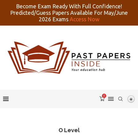
Become Exam Ready With Full Confidence!
Predicted/Guess Papers Available For May/June
2026 Exams
Access Now
0
O Level