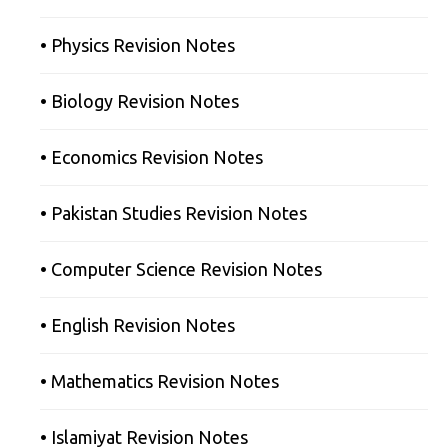
• Physics Revision Notes
• Biology Revision Notes
• Economics Revision Notes
• Pakistan Studies Revision Notes
• Computer Science Revision Notes
• English Revision Notes
• Mathematics Revision Notes
• Islamiyat Revision Notes