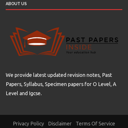
ABOUT US
We provide latest updated revision notes, Past
Papers, Syllabus, Specimen papers for O Level, A
Level and Igcse.
Privacy Policy
Disclaimer
Terms Of Service