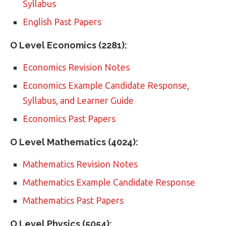
Syllabus
English Past Papers
O Level Economics (2281):
Economics Revision Notes
Economics Example Candidate Response,
Syllabus, and Learner Guide
Economics Past Papers
O Level Mathematics (4024):
Mathematics Revision Notes
Mathematics Example Candidate Response
Mathematics Past Papers
O Level Physics (5054):