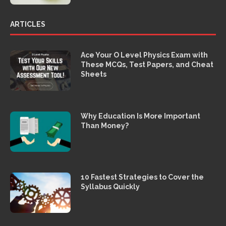
ARTICLES
Ace Your O Level Physics Exam with
These MCQs, Test Papers, and Cheat
Sheets
Why Education Is More Important
Than Money?
10 Fastest Strategies to Cover the
Syllabus Quickly