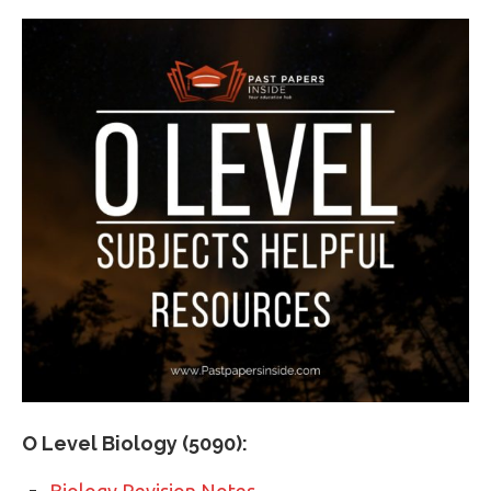
O Level Biology (5090):
Biology Revision Notes