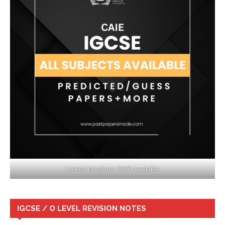
Lastest May/June 2026 Available
IGCSE / O LEVEL REVISION NOTES