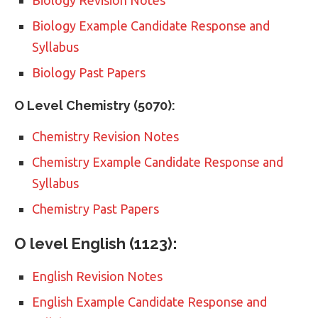
Biology Example Candidate Response and
Syllabus
Biology Past Papers
O Level Chemistry (5070):
Chemistry Revision Notes
Chemistry Example Candidate Response and
Syllabus
Chemistry Past Papers
O level English (1123):
English Revision Notes
English Example Candidate Response and