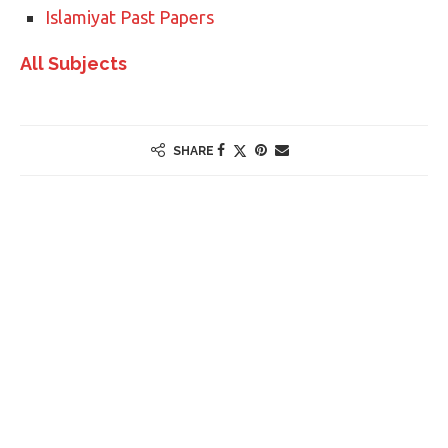
Islamiyat Past Papers
All Subjects
SHARE