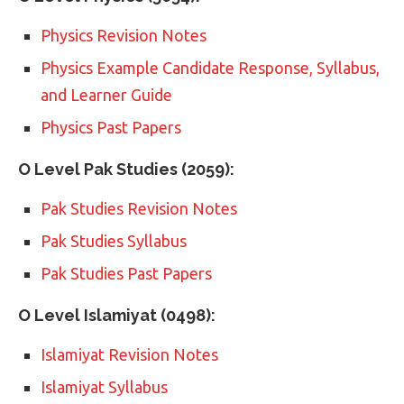
Physics Revision Notes
Physics Example Candidate Response, Syllabus,
and Learner Guide
Physics Past Papers
O Level Pak Studies (2059):
Pak Studies Revision Notes
Pak Studies Syllabus
Pak Studies Past Papers
O Level Islamiyat (0498):
Islamiyat Revision Notes
Islamiyat Syllabus