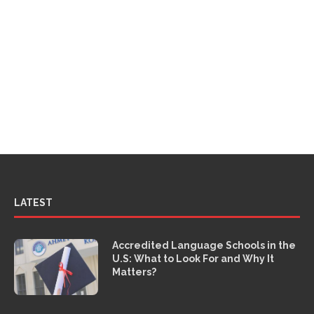
LATEST
Accredited Language Schools in the
U.S: What to Look For and Why It
Matters?