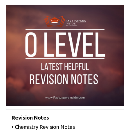
Revision Notes
• Chemistry Revision Notes