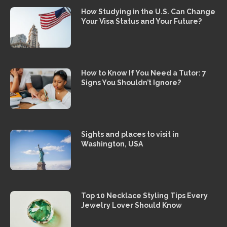
How Studying in the U.S. Can Change
Your Visa Status and Your Future?
How to Know If You Need a Tutor: 7
Signs You Shouldn’t Ignore?
Sights and places to visit in
Washington, USA
Top 10 Necklace Styling Tips Every
Jewelry Lover Should Know