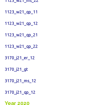
1123_w21_ms_22
1123_w21_qp_11
1123_w21_qp_12
1123_w21_qp_21
1123_w21_qp_22
3170_j21_er_12
3170_j21_gt
3170_j21_ms_12
3170_j21_qp_12
Year 2020