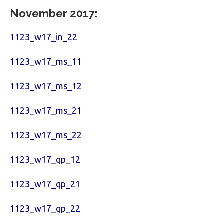
November 2017:
1123_w17_in_22
1123_w17_ms_11
1123_w17_ms_12
1123_w17_ms_21
1123_w17_ms_22
1123_w17_qp_12
1123_w17_qp_21
1123_w17_qp_22