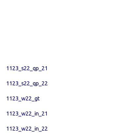
1123_s22_qp_21
1123_s22_qp_22
1123_w22_gt
1123_w22_in_21
1123_w22_in_22