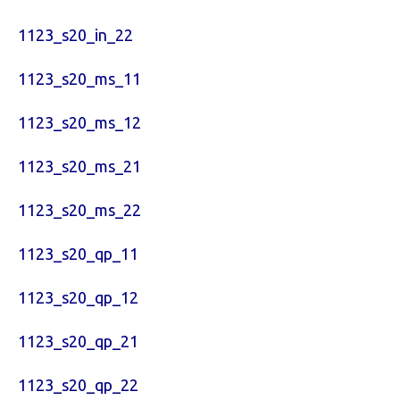
1123_s20_in_22
1123_s20_ms_11
1123_s20_ms_12
1123_s20_ms_21
1123_s20_ms_22
1123_s20_qp_11
1123_s20_qp_12
1123_s20_qp_21
1123_s20_qp_22