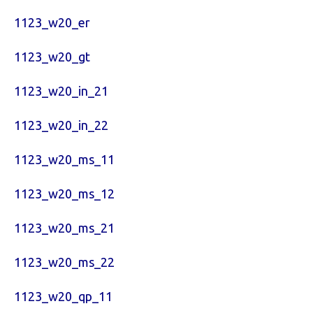
1123_w20_er
1123_w20_gt
1123_w20_in_21
1123_w20_in_22
1123_w20_ms_11
1123_w20_ms_12
1123_w20_ms_21
1123_w20_ms_22
1123_w20_qp_11