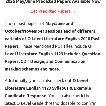
2026 May/June Predicted Papers Available Now
Get Predicted Papers →
These past papers of
May/June and
October/November sessions and of different
variants of O Level Literature English 2010 Past
Papers
. These Mentioned PDF Files include
O
Level Literature English 1123 includes Question
Papers, CDT Design, and Communication
marking schemes and more
.
Additionally, you can also check out
O Level
Literature English 1123 Syllabus & Example
Candidate Response
. You can also check the
latest O Level Grade thresholds table to confirm