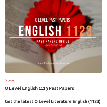
O Level
O Level English 1123 Past Papers
Get the latest O Level Literature English (1123)