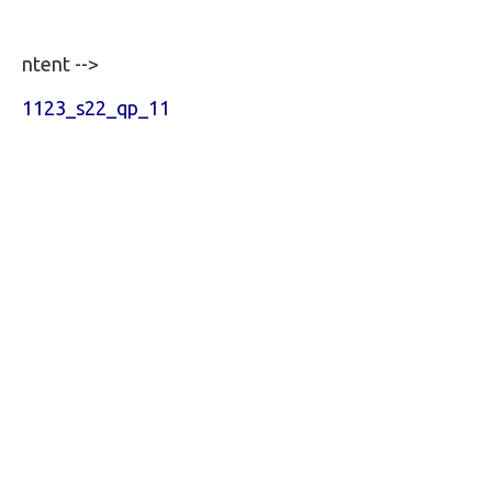
ntent -->
1123_s22_qp_11