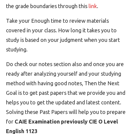
the grade boundaries through this
link
.
Take your Enough time to review materials
covered in your class. How long it takes you to
study is based on your judgment when you start
studying.
Do check our notes section also and once you are
ready after analyzing yourself and your studying
method with having good notes, Then the Next
Goal is to get past papers that we provide you and
helps you to get the updated and latest content.
Solving these Past Papers will help you to prepare
for
CAIE Examination previously CIE O Level
English 1123