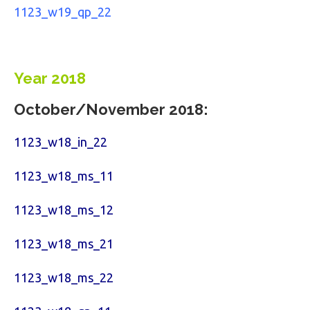
1123_w19_qp_22
Year 2018
October/November 2018:
1123_w18_in_22
1123_w18_ms_11
1123_w18_ms_12
1123_w18_ms_21
1123_w18_ms_22