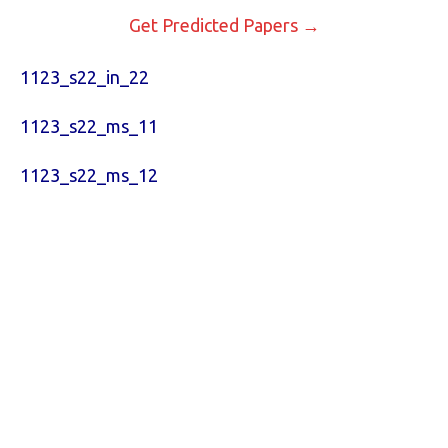
Get Predicted Papers →
1123_s22_in_22
1123_s22_ms_11
1123_s22_ms_12