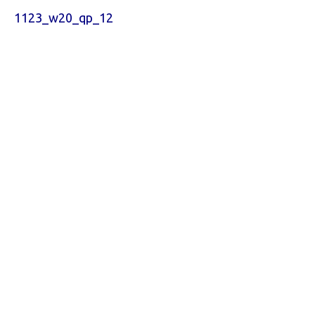
1123_w20_qp_12