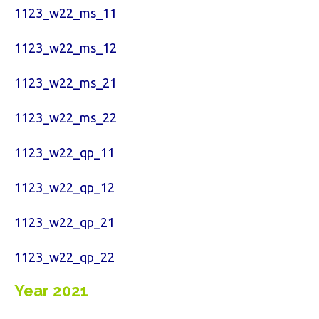
1123_w22_ms_11
1123_w22_ms_12
1123_w22_ms_21
1123_w22_ms_22
1123_w22_qp_11
1123_w22_qp_12
1123_w22_qp_21
1123_w22_qp_22
Year 2021