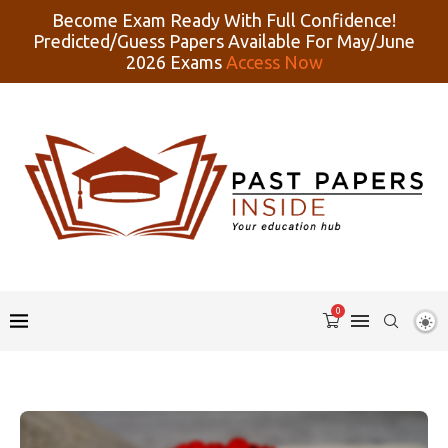
Become Exam Ready With Full Confidence!
Predicted/Guess Papers Available For May/June
2026 Exams
Access Now
0