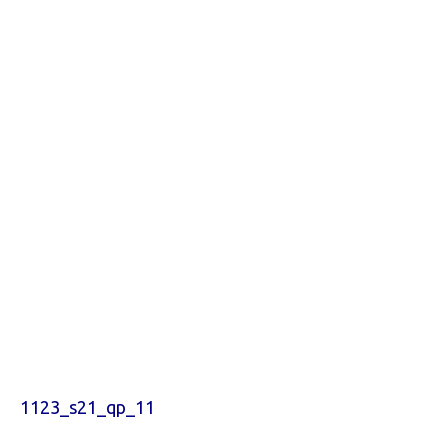
1123_s21_qp_11