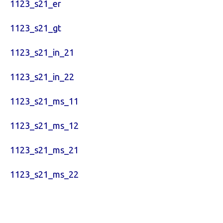
1123_s21_er
1123_s21_gt
1123_s21_in_21
1123_s21_in_22
1123_s21_ms_11
1123_s21_ms_12
1123_s21_ms_21
1123_s21_ms_22