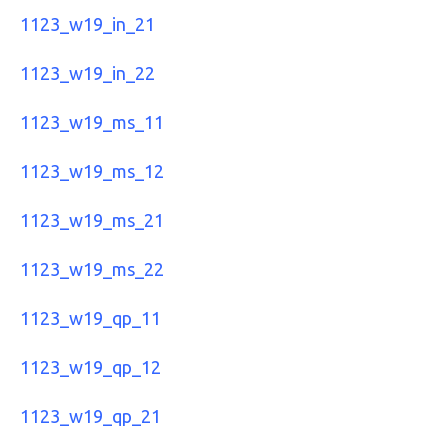
1123_w19_in_21
1123_w19_in_22
1123_w19_ms_11
1123_w19_ms_12
1123_w19_ms_21
1123_w19_ms_22
1123_w19_qp_11
1123_w19_qp_12
1123_w19_qp_21