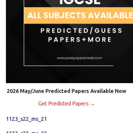
2026 May/June Predicted Papers Available Now
Get Predicted Papers →
1123_s22_ms_21