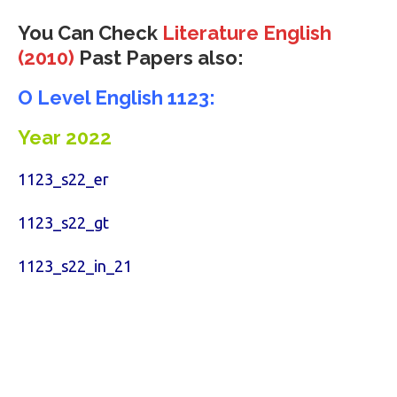
You Can Check
Literature English
(2010)
Past Papers also:
O Level English 1123:
Year 2022
1123_s22_er
1123_s22_gt
1123_s22_in_21