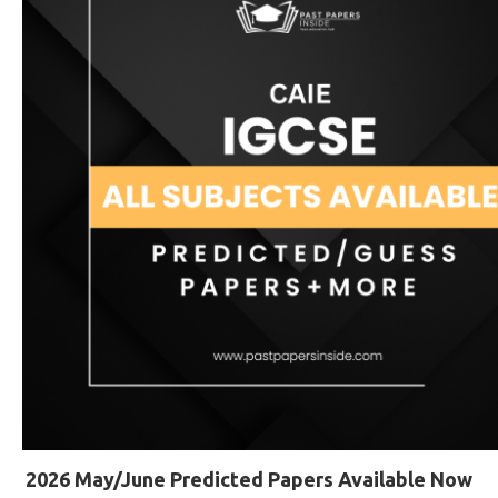
2026 May/June Predicted Papers Available Now