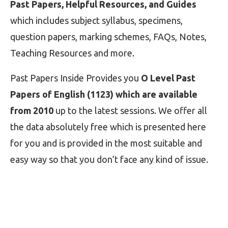
Past Papers, Helpful Resources, and Guides
which includes subject syllabus, specimens,
question papers, marking schemes, FAQs, Notes,
Teaching Resources and more.
Past Papers Inside Provides you
O Level Past
Papers of English (1123) which are available
from 2010
up to the latest sessions. We offer all
the data absolutely free which is presented here
for you and is provided in the most suitable and
easy way so that you don’t face any kind of issue.