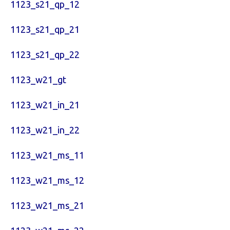
1123_s21_qp_12
1123_s21_qp_21
1123_s21_qp_22
1123_w21_gt
1123_w21_in_21
1123_w21_in_22
1123_w21_ms_11
1123_w21_ms_12
1123_w21_ms_21