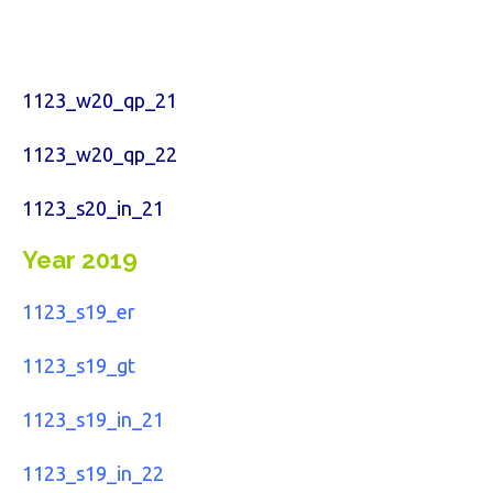
1123_w20_qp_21
1123_w20_qp_22
1123_s20_in_21
Year 2019
1123_s19_er
1123_s19_gt
1123_s19_in_21
1123_s19_in_22