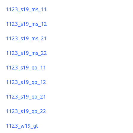
1123_s19_ms_11
1123_s19_ms_12
1123_s19_ms_21
1123_s19_ms_22
1123_s19_qp_11
1123_s19_qp_12
1123_s19_qp_21
1123_s19_qp_22
1123_w19_gt