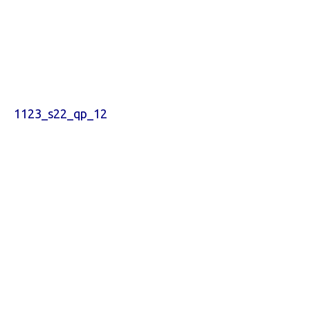
1123_s22_qp_12