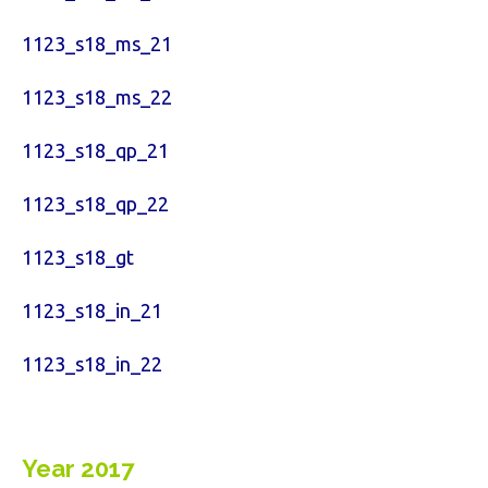
1123_s18_ms_21
1123_s18_ms_22
1123_s18_qp_21
1123_s18_qp_22
1123_s18_gt
1123_s18_in_21
1123_s18_in_22
Year 2017