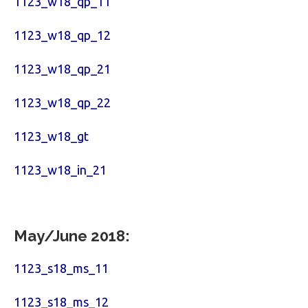
1123_w18_qp_11
1123_w18_qp_12
1123_w18_qp_21
1123_w18_qp_22
1123_w18_gt
1123_w18_in_21
May/June 2018:
1123_s18_ms_11
1123_s18_ms_12