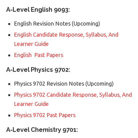
A-Level English 9093:
English Revision Notes (Upcoming)
English Candidate Response, Syllabus, And
Learner Guide
English Past Papers
A-Level Physics 9702:
Physics 9702 Revision Notes (Upcoming)
Physics 9702 Candidate Response, Syllabus, And
Learner Guide
Physics 9702 Past Papers
A-Level Chemistry 9701: