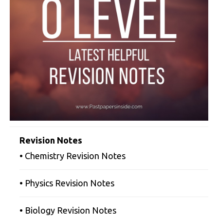
Revision Notes
• Chemistry Revision Notes
• Physics Revision Notes
• Biology Revision Notes