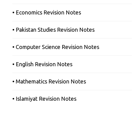
• Economics Revision Notes
• Pakistan Studies Revision Notes
• Computer Science Revision Notes
• English Revision Notes
• Mathematics Revision Notes
• Islamiyat Revision Notes