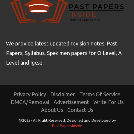
We provide latest updated revision notes, Past
Papers, Syllabus, Specimen papers for O Level, A
Level and Igcse.
Privacy Policy
Disclaimer
Terms Of Service
DMCA/Removal
Advertisement
Write For Us
About Us
Contact Us
@2025- All Right Reserved. Designed and Developed by
PastPapersInside