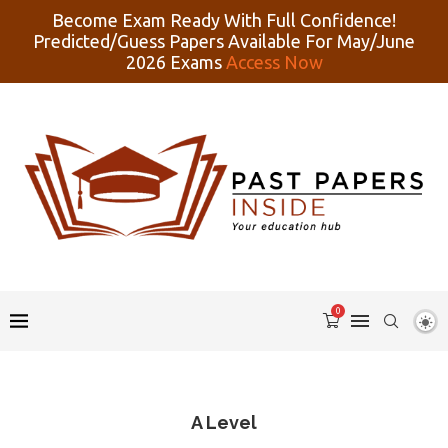
Become Exam Ready With Full Confidence!
Predicted/Guess Papers Available For May/June
2026 Exams
Access Now
0
A Level