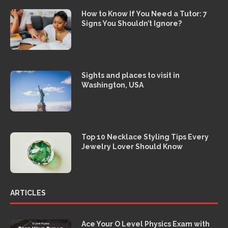
How to Know If You Need a Tutor: 7
Signs You Shouldn’t Ignore?
Sights and places to visit in
Washington, USA
Top 10 Necklace Styling Tips Every
Jewelry Lover Should Know
ARTICLES
Ace Your O Level Physics Exam with