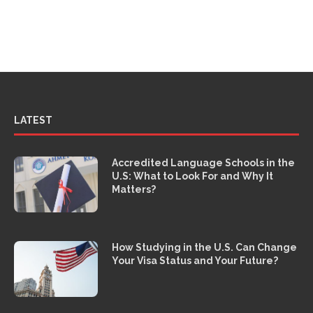
LATEST
Accredited Language Schools in the
U.S: What to Look For and Why It
Matters?
How Studying in the U.S. Can Change
Your Visa Status and Your Future?