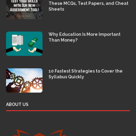
These MCQs, Test Papers, and Cheat
Sheets
Why Education Is More Important
Than Money?
10 Fastest Strategies to Cover the
Syllabus Quickly
ABOUT US