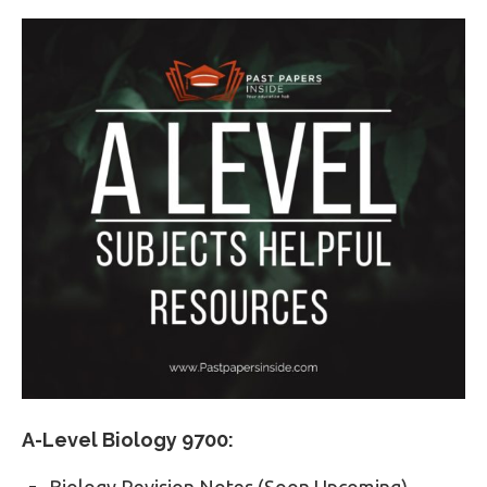
A-Level Biology 9700:
Biology Revision Notes (Soon Upcoming)