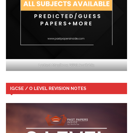
Lastest May/June 2026 Available
IGCSE / O LEVEL REVISION NOTES