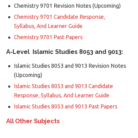
Chemistry 9701 Revision Notes (Upcoming)
Chemistry 9701 Candidate Response,
Syllabus, And Learner Guide
Chemistry 9701 Past Papers
A-Level Islamic Studies 8053 and 9013:
Islamic Studies 8053 and 9013 Revision Notes
(Upcoming)
Islamic Studies 8053 and 9013 Candidate
Response, Syllabus, And Learner Guide
Islamic Studies 8053 and 9013 Past Papers
All Other Subjects