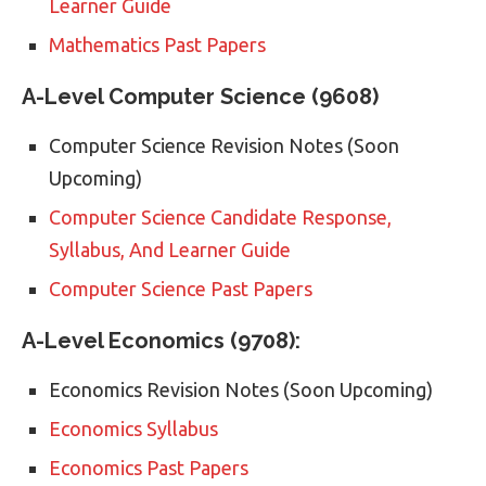
Learner Guide
Mathematics Past Papers
A-Level Computer Science (9608)
Computer Science Revision Notes (Soon
Upcoming)
Computer Science
Candidate Response,
Syllabus, And Learner Guide
Computer Science Past Papers
A-Level Economics (9708):
Economics Revision Notes (Soon Upcoming)
Economics Syllabus
Economics Past Papers