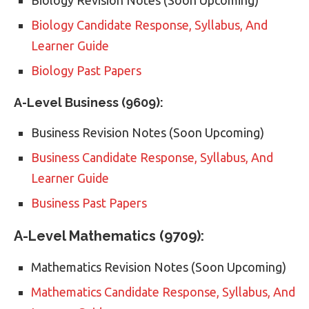
Biology Candidate Response, Syllabus, And
Learner Guide
Biology Past Papers
A-Level Business (9609):
Business Revision Notes (Soon Upcoming)
Business Candidate Response, Syllabus, And
Learner Guide
Business Past Papers
A-Level Mathematics (9709):
Mathematics Revision Notes (Soon Upcoming)
Mathematics Candidate Response, Syllabus, And