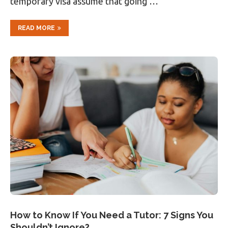
temporary visa assume that going …
READ MORE
How to Know If You Need a Tutor: 7 Signs You
Shouldn’t Ignore?