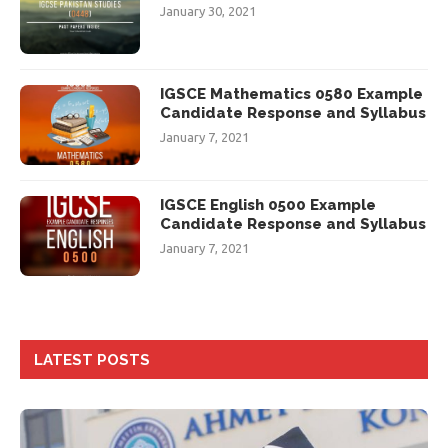
January 30, 2021
IGSCE Mathematics 0580 Example
Candidate Response and Syllabus
January 7, 2021
IGSCE English 0500 Example
Candidate Response and Syllabus
January 7, 2021
LATEST POSTS