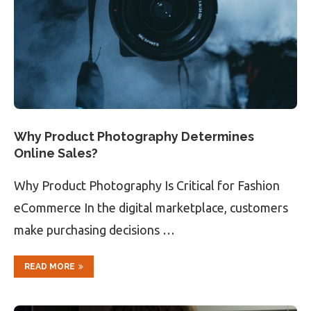
Why Product Photography Determines
Online Sales?
Why Product Photography Is Critical for Fashion
eCommerce In the digital marketplace, customers
make purchasing decisions …
READ MORE