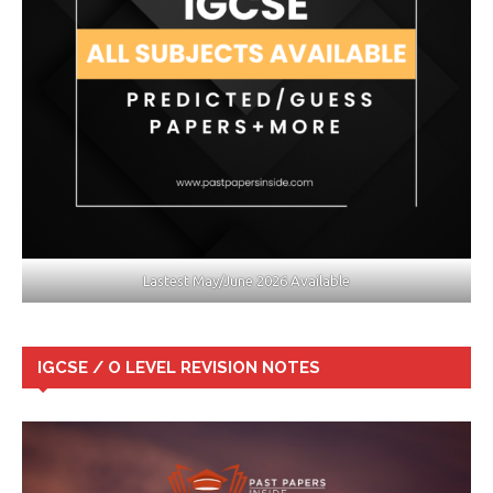
Lastest May/June 2026 Available
IGCSE / O LEVEL REVISION NOTES