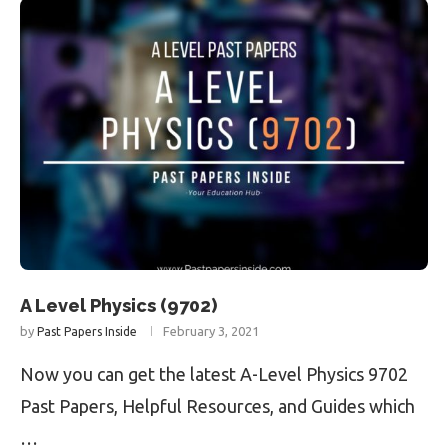
A Level Physics (9702)
by
February 3, 2021
Past Papers Inside
Now you can get the latest A-Level Physics 9702
Past Papers, Helpful Resources, and Guides which
…