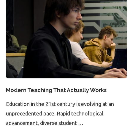
Modern Teaching That Actually Works
Education in the 21st century is evolving at an
unprecedented pace. Rapid technological
advancement, diverse student …