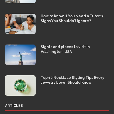
How to Know If You Need a Tutor: 7
Signs You Shouldn’t Ignore?
Sights and places to visit in
Washington, USA
Top 10 Necklace Styling Tips Every
Jewelry Lover Should Know
ARTICLES