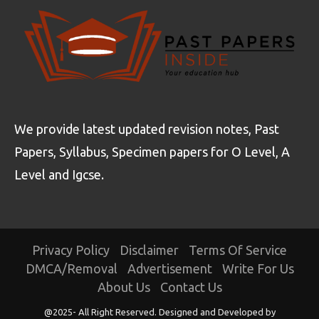
We provide latest updated revision notes, Past
Papers, Syllabus, Specimen papers for O Level, A
Level and Igcse.
Privacy Policy
Disclaimer
Terms Of Service
DMCA/Removal
Advertisement
Write For Us
About Us
Contact Us
@2025- All Right Reserved. Designed and Developed by