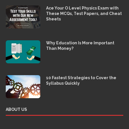
Ace Your O Level Physics Exam with
These MCQs, Test Papers, and Cheat
Sheets
Why Education Is More Important
Than Money?
10 Fastest Strategies to Cover the
Syllabus Quickly
ABOUT US