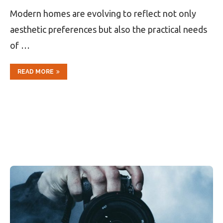
Modern homes are evolving to reflect not only
aesthetic preferences but also the practical needs
of …
READ MORE