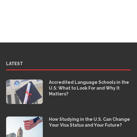
LATEST
Accredited Language Schools in the
U.S: What to Look For and Why It
Matters?
How Studying in the U.S. Can Change
Your Visa Status and Your Future?