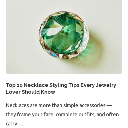
Top 10 Necklace Styling Tips Every Jewelry
Lover Should Know
Necklaces are more than simple accessories —
they frame your face, complete outfits, and often
carry …