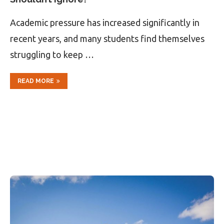
Academic pressure has increased significantly in
recent years, and many students find themselves
struggling to keep …
READ MORE