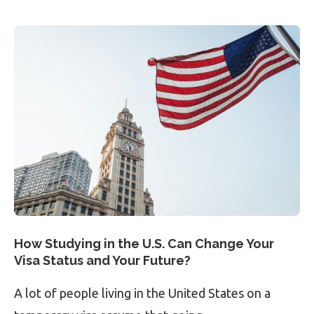
How Studying in the U.S. Can Change Your
Visa Status and Your Future?
A lot of people living in the United States on a