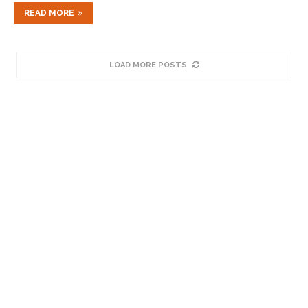
READ MORE
LOAD MORE POSTS