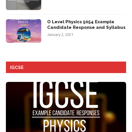
O Level Physics 5054 Example
Candidate Response and Syllabus
January 2, 2021
IGCSE