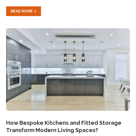
READ MORE
How Bespoke Kitchens and Fitted Storage
Transform Modern Living Spaces?