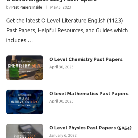
by
May 5, 2023
Past Papers Inside
Get the latest O Level Literature English (1123)
Past Papers, Helpful Resources, and Guides which
includes …
O Level Chemistry Past Papers
April 30, 2023
O level Mathematics Past Papers
April 30, 2023
O Level Physics Past Papers (5054)
January 6, 2022