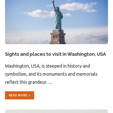
Sights and places to visit in Washington, USA
Washington, USA, is steeped in history and
symbolism, and its monuments and memorials
reflect this grandeur. …
READ MORE