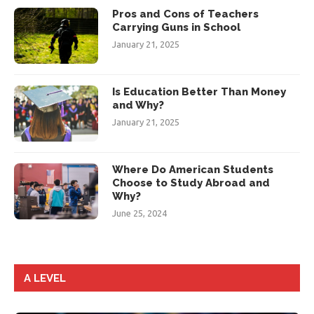
Pros and Cons of Teachers
Carrying Guns in School
January 21, 2025
Is Education Better Than Money
and Why?
January 21, 2025
Where Do American Students
Choose to Study Abroad and
Why?
June 25, 2024
A LEVEL