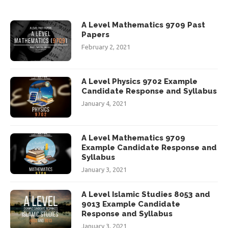
A Level Mathematics 9709 Past
Papers
February 2, 2021
A Level Physics 9702 Example
Candidate Response and Syllabus
January 4, 2021
A Level Mathematics 9709
Example Candidate Response and
Syllabus
January 3, 2021
A Level Islamic Studies 8053 and
9013 Example Candidate
Response and Syllabus
January 3, 2021