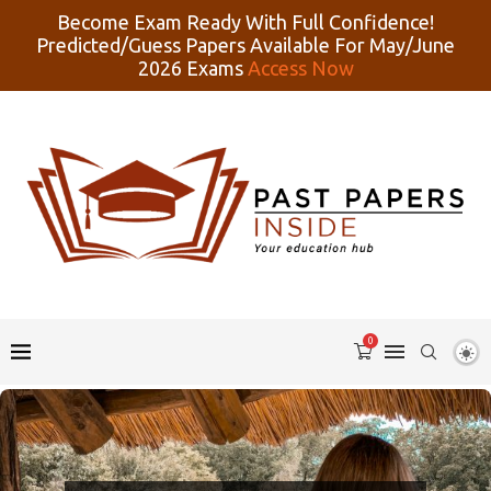
Become Exam Ready With Full Confidence!
Predicted/Guess Papers Available For May/June
2026 Exams
Access Now
0