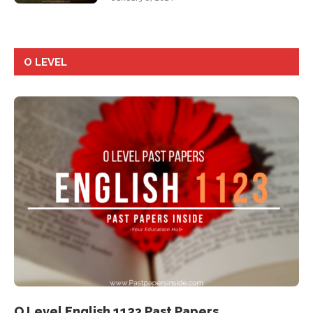
O LEVEL
O Level English 1123 Past Papers