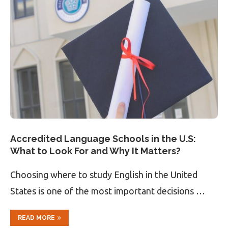
Accredited Language Schools in the U.S:
What to Look For and Why It Matters?
Choosing where to study English in the United
States is one of the most important decisions …
READ MORE