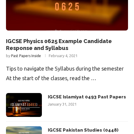
IGCSE Physics 0625 Example Candidate
Response and Syllabus
by
February 4, 2021
Past Papers Inside
Tips to navigate the Syllabus during the semester
At the start of the classes, read the …
IGCSE Islamiyat 0493 Past Papers
January 31, 2021
IGCSE Pakistan Studies (0448)