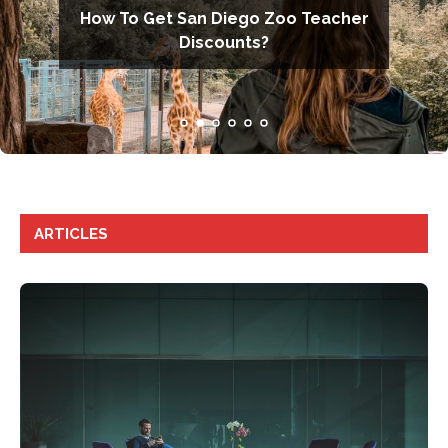
ould Know
How To Get San Diego Zoo Teacher
Pros and Cons of Teacher
orp’s ESG
Discounts?
Guns in School
ARTICLES