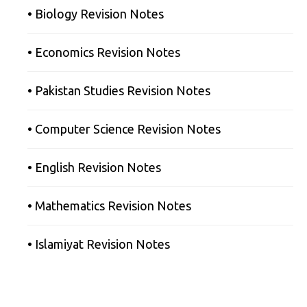
• Biology Revision Notes
• Economics Revision Notes
• Pakistan Studies Revision Notes
• Computer Science Revision Notes
• English Revision Notes
• Mathematics Revision Notes
• Islamiyat Revision Notes