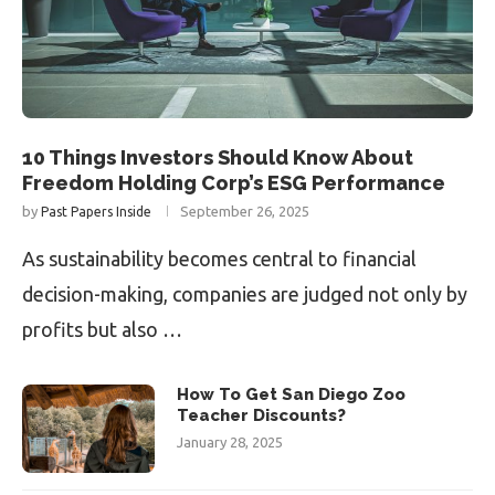
10 Things Investors Should Know About
Freedom Holding Corp’s ESG Performance
by
September 26, 2025
Past Papers Inside
As sustainability becomes central to financial
decision-making, companies are judged not only by
profits but also …
How To Get San Diego Zoo
Teacher Discounts?
January 28, 2025