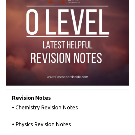
Revision Notes
• Chemistry Revision Notes
• Physics Revision Notes