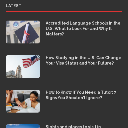
LATEST
Accredited Language Schools in the
U.S: What to Look For and Why It
Matters?
How Studying in the U.S. Can Change
Your Visa Status and Your Future?
How to Know If You Need a Tutor: 7
Signs You Shouldn’t Ignore?
Sights and places to visit in