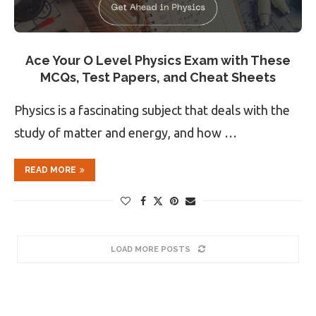
Ace Your O Level Physics Exam with These
MCQs, Test Papers, and Cheat Sheets
Physics is a fascinating subject that deals with the
study of matter and energy, and how …
READ MORE
LOAD MORE POSTS