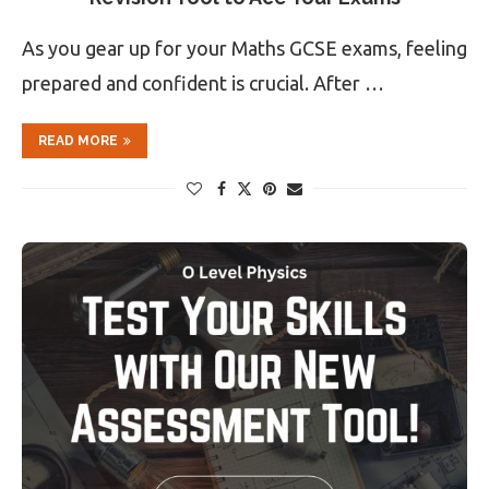
As you gear up for your Maths GCSE exams, feeling
prepared and confident is crucial. After …
READ MORE