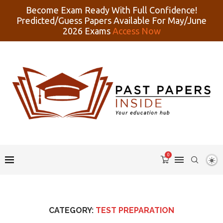
Become Exam Ready With Full Confidence!
Predicted/Guess Papers Available For May/June
2026 Exams
Access Now
0
CATEGORY:
TEST PREPARATION