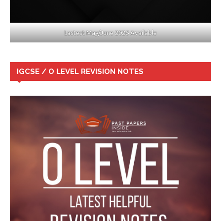
Lastest May/June 2026 Available
IGCSE / O LEVEL REVISION NOTES