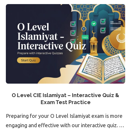
O Level CIE Islamiyat – Interactive Quiz &
Exam Test Practice
Preparing for your O Level Islamiyat exam is more
engaging and effective with our interactive quiz. …