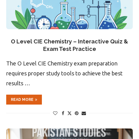
O Level CIE Chemistry – Interactive Quiz &
Exam Test Practice
The O Level CIE Chemistry exam preparation
requires proper study tools to achieve the best
results …
READ MORE