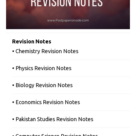
Revision Notes
• Chemistry Revision Notes
• Physics Revision Notes
• Biology Revision Notes
• Economics Revision Notes
• Pakistan Studies Revision Notes
• Computer Science Revision Notes