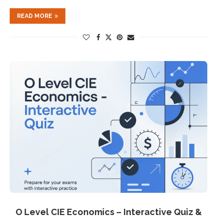
READ MORE
O Level CIE Economics – Interactive Quiz &