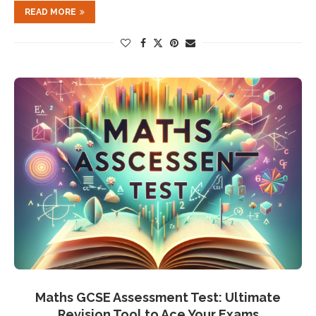
READ MORE
Maths GCSE Assessment Test: Ultimate
Revision Tool to Ace Your Exams