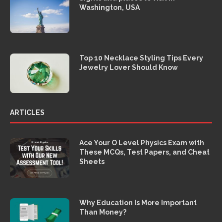
Washington, USA
Top 10 Necklace Styling Tips Every
Jewelry Lover Should Know
ARTICLES
Ace Your O Level Physics Exam with
These MCQs, Test Papers, and Cheat
Sheets
Why Education Is More Important
Than Money?