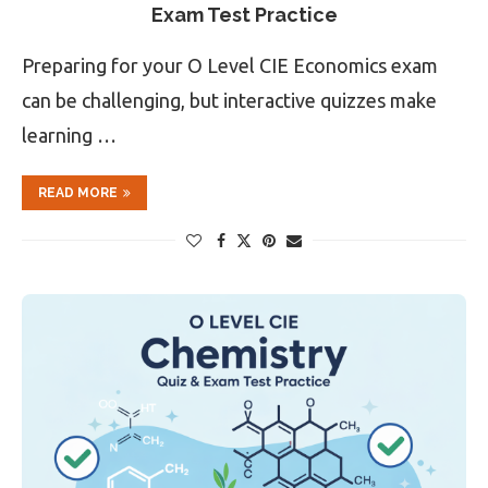
Exam Test Practice
Preparing for your O Level CIE Economics exam
can be challenging, but interactive quizzes make
learning …
READ MORE