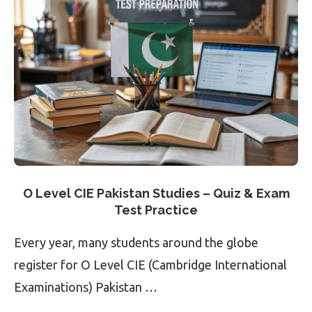
O Level CIE Pakistan Studies – Quiz & Exam
Test Practice
Every year, many students around the globe
register for O Level CIE (Cambridge International
Examinations) Pakistan …