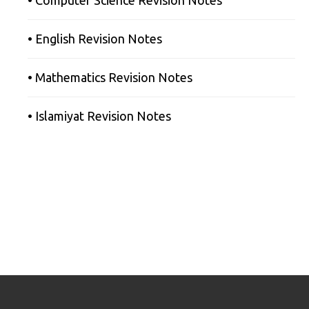
• English Revision Notes
• Mathematics Revision Notes
• Islamiyat Revision Notes