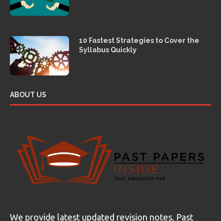
10 Fastest Strategies to Cover the
Syllabus Quickly
ABOUT US
We provide latest updated revision notes, Past