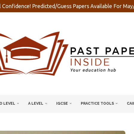
 Confidence! Predicted/Guess Papers Available For Ma
O LEVEL
A LEVEL
IGCSE
PRACTICE TOOLS
CAI