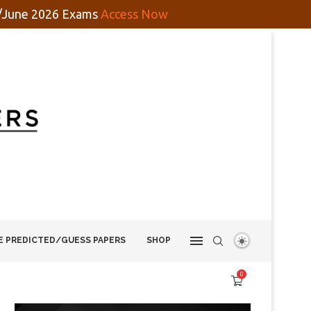
y/June 2026 Exams
Access Now
E PREDICTED/GUESS PAPERS
SHOP
0