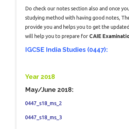
Do check our notes section also and once you
studying method with having good notes, Then
provide you and helps you to get the updated
will help you to prepare for
CAIE Examination
IGCSE India Studies (0447):
Year 2018
May/June 2018:
0447_s18_ms_2
0447_s18_ms_3