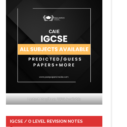
Lastest May/June 2026 Available
IGCSE / O LEVEL REVISION NOTES