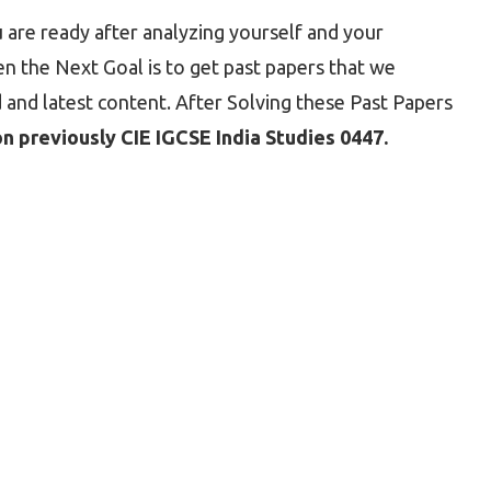
 are ready after analyzing yourself and your
 the Next Goal is to get past papers that we
 and latest content. After Solving these Past Papers
 previously CIE IGCSE India Studies 0447.