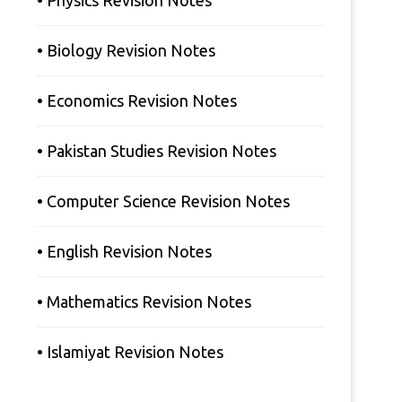
• Physics Revision Notes
• Biology Revision Notes
• Economics Revision Notes
• Pakistan Studies Revision Notes
• Computer Science Revision Notes
• English Revision Notes
• Mathematics Revision Notes
• Islamiyat Revision Notes