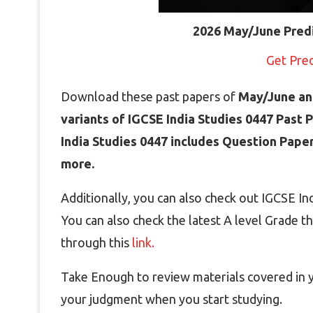
2026 May/June Pred
Get Pre
Download these past papers of
May/June an
variants of IGCSE India Studies 0447 Past 
India Studies 0447 includes Question Pape
more.
Additionally, you can also check out IGCSE I
You can also check the latest A level Grade t
through this
link.
Take Enough to review materials covered in yo
your judgment when you start studying.