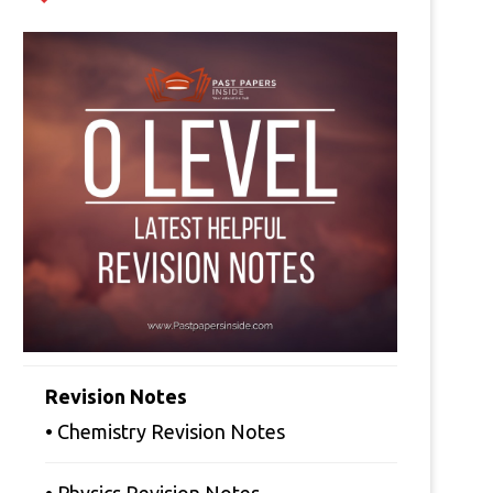
Revision Notes
• Chemistry Revision Notes