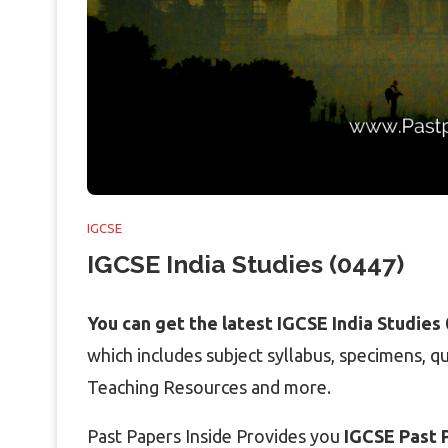
IGCSE
IGCSE India Studies (0447)
You can get the latest IGCSE India Studies
which includes subject syllabus, specimens, 
Teaching Resources and more.
Past Papers Inside Provides you
IGCSE Past P