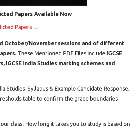
icted Papers Available Now
dicted Papers →
d October/November sessions and of different
Papers.
These Mentioned PDF Files include
IGCSE
rs, IGCSE India Studies marking schemes and
ndia Studies Syllabus & Example Candidate Response.
hresholds table to confirm the grade boundaries
ur class. How long it takes you to study is based on