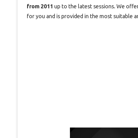
from 2011
up to the latest sessions. We offer
for you and is provided in the most suitable a