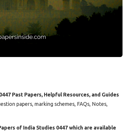
 0447 Past Papers, Helpful Resources, and Guides
question papers, marking schemes, FAQs, Notes,
apers of India Studies 0447 which are available