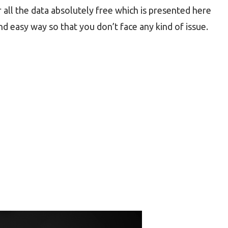
 all the data absolutely free which is presented here
nd easy way so that you don’t face any kind of issue.