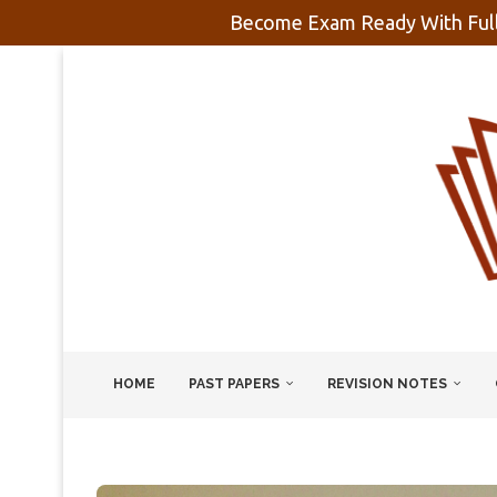
Become Exam Ready With Full
HOME
PAST PAPERS
REVISION NOTES