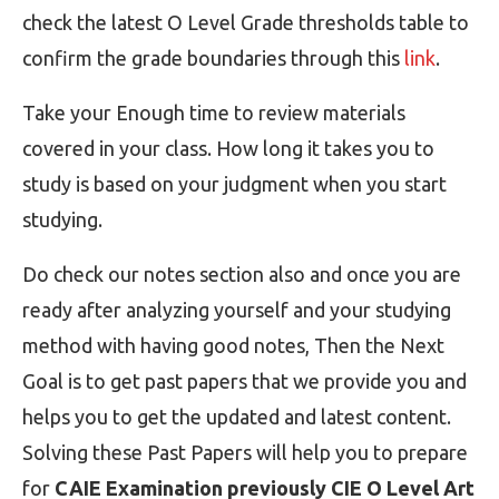
check the latest O Level Grade thresholds table to
confirm the grade boundaries through this
link
.
Take your Enough time to review materials
covered in your class. How long it takes you to
study is based on your judgment when you start
studying.
Do check our notes section also and once you are
ready after analyzing yourself and your studying
method with having good notes, Then the Next
Goal is to get past papers that we provide you and
helps you to get the updated and latest content.
Solving these Past Papers will help you to prepare
for
CAIE Examination previously CIE O Level Art