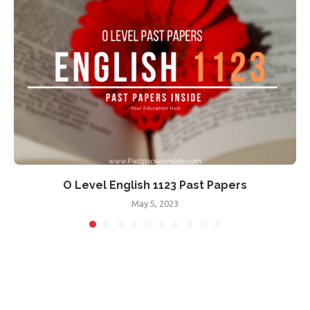
O Level English 1123 Past Papers
May 5, 2023