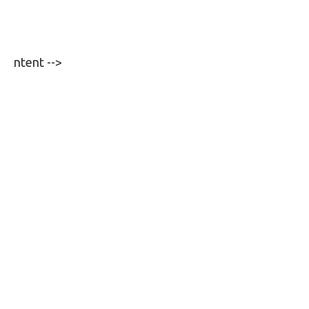
ntent -->