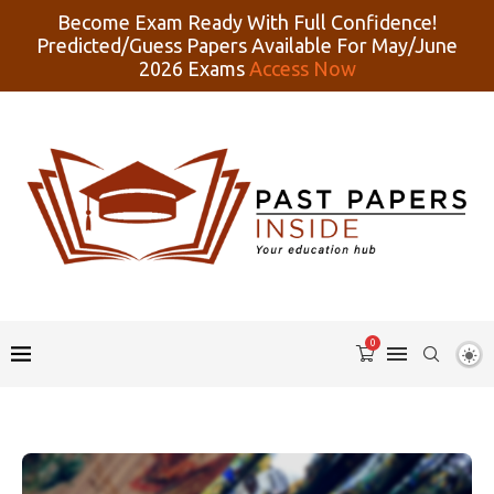
Become Exam Ready With Full Confidence!
Predicted/Guess Papers Available For May/June
2026 Exams
Access Now
0