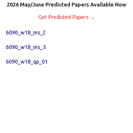
2026 May/June Predicted Papers Available Now
Get Predicted Papers →
6090_w18_ms_2
6090_w18_ms_3
6090_w18_qp_01