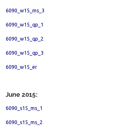
6090_w15_ms_3
6090_w15_qp_1
6090_w15_qp_2
6090_w15_qp_3
6090_w15_er
June 2015:
6090_s15_ms_1
6090_s15_ms_2