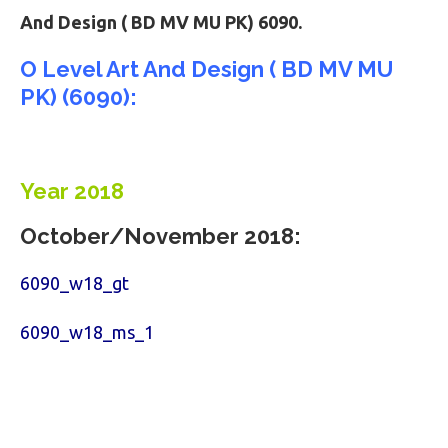
And Design ( BD MV MU PK) 6090.
O Level Art And Design ( BD MV MU
PK) (6090):
Year 2018
October/November 2018:
6090_w18_gt
6090_w18_ms_1