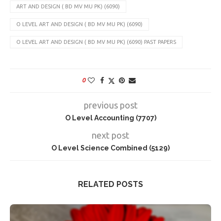
ART AND DESIGN ( BD MV MU PK) (6090)
O LEVEL ART AND DESIGN ( BD MV MU PK) (6090)
O LEVEL ART AND DESIGN ( BD MV MU PK) (6090) PAST PAPERS
0
previous post
O Level Accounting (7707)
next post
O Level Science Combined (5129)
RELATED POSTS