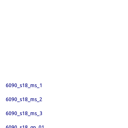
6090_s18_ms_1
6090_s18_ms_2
6090_s18_ms_3
6090_s18_qp_01