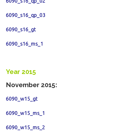
6090_s16_qp_02
6090_s16_qp_03
6090_s16_gt
6090_s16_ms_1
Year 2015
November 2015:
6090_w15_gt
6090_w15_ms_1
6090_w15_ms_2