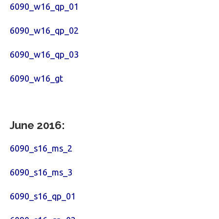
6090_w16_qp_01
6090_w16_qp_02
6090_w16_qp_03
6090_w16_gt
June 2016:
6090_s16_ms_2
6090_s16_ms_3
6090_s16_qp_01