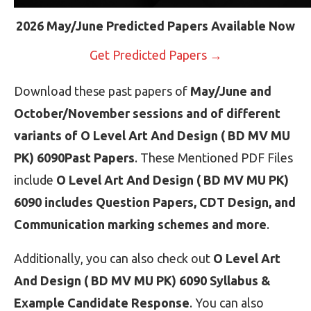
2026 May/June Predicted Papers Available Now
Get Predicted Papers →
Download these past papers of
May/June and
October/November sessions and of different
variants of O Level Art And Design ( BD MV MU
PK) 6090Past Papers
. These Mentioned PDF Files
include
O Level Art And Design ( BD MV MU PK)
6090 includes Question Papers, CDT Design, and
Communication marking schemes and more
.
Additionally, you can also check out
O Level Art
And Design ( BD MV MU PK) 6090 Syllabus &
Example Candidate Response
. You can also