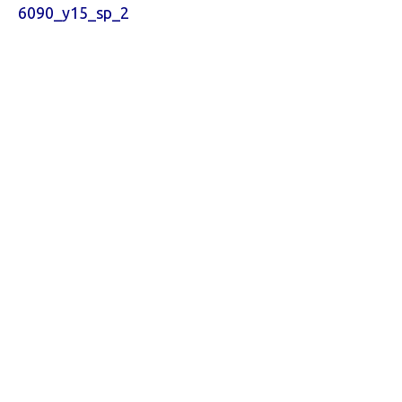
6090_y15_sp_2