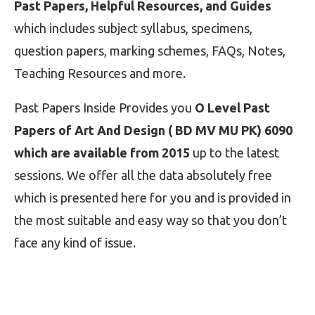
Past Papers, Helpful Resources, and Guides
which includes subject syllabus, specimens,
question papers, marking schemes, FAQs, Notes,
Teaching Resources and more.
Past Papers Inside Provides you
O Level Past
Papers of Art And Design ( BD MV MU PK) 6090
which are available from 2015
up to the latest
sessions. We offer all the data absolutely free
which is presented here for you and is provided in
the most suitable and easy way so that you don’t
face any kind of issue.