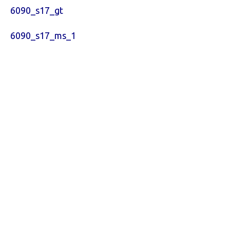
6090_s17_gt
6090_s17_ms_1