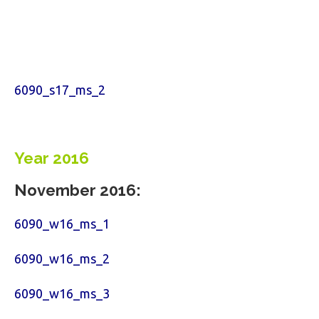
6090_s17_ms_2
Year 2016
November 2016:
6090_w16_ms_1
6090_w16_ms_2
6090_w16_ms_3