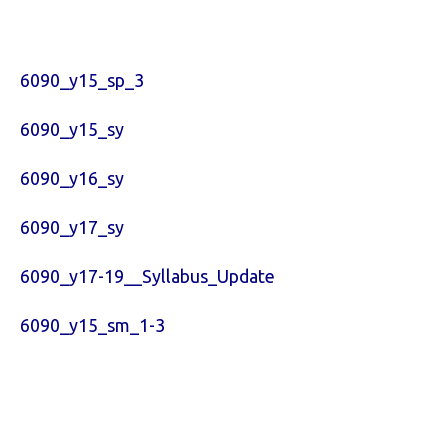
6090_y15_sp_3
6090_y15_sy
6090_y16_sy
6090_y17_sy
6090_y17-19__Syllabus_Update
6090_y15_sm_1-3