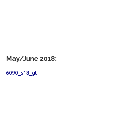
May/June 2018:
6090_s18_gt