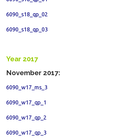
6090_s18_qp_02
6090_s18_qp_03
Year 2017
November 2017:
6090_w17_ms_3
6090_w17_qp_1
6090_w17_qp_2
6090_w17_qp_3