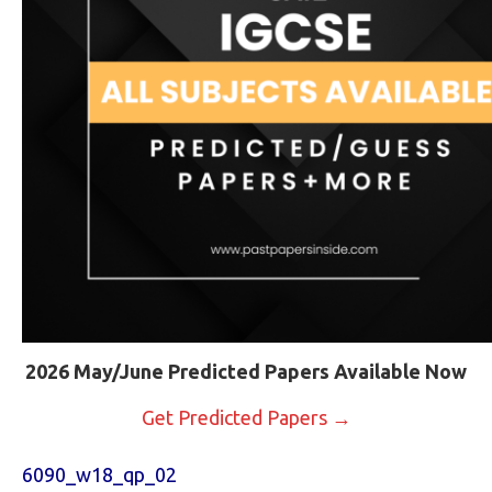
2026 May/June Predicted Papers Available Now
Get Predicted Papers →
6090_w18_qp_02