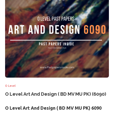
O Level
O Level Art And Design ( BD MV MU PK) (6090)
O Level Art And Design ( BD MV MU PK) 6090