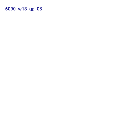
6090_w18_qp_03