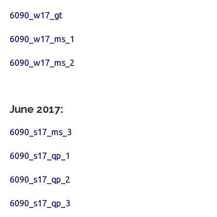
6090_w17_gt
6090_w17_ms_1
6090_w17_ms_2
June 2017:
6090_s17_ms_3
6090_s17_qp_1
6090_s17_qp_2
6090_s17_qp_3