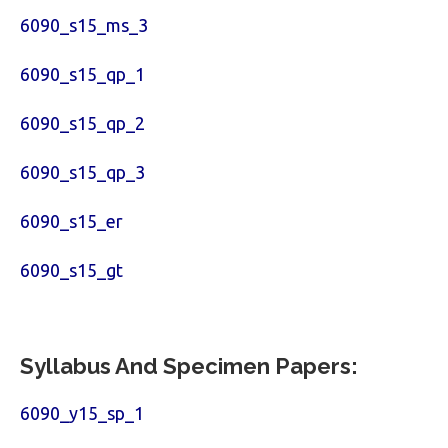
6090_s15_ms_3
6090_s15_qp_1
6090_s15_qp_2
6090_s15_qp_3
6090_s15_er
6090_s15_gt
Syllabus And Specimen Papers:
6090_y15_sp_1