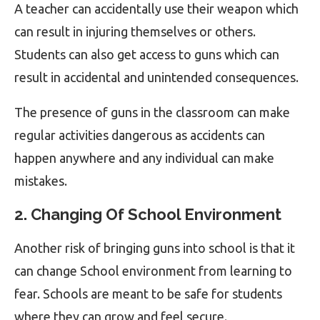
A teacher can accidentally use their weapon which
can result in injuring themselves or others.
Students can also get access to guns which can
result in accidental and unintended consequences.
The presence of guns in the classroom can make
regular activities dangerous as accidents can
happen anywhere and any individual can make
mistakes.
2. Changing Of School Environment
Another risk of bringing guns into school is that it
can change School environment from learning to
fear. Schools are meant to be safe for students
where they can grow and feel secure.