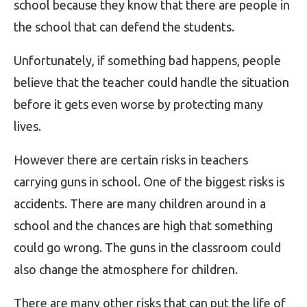
school because they know that there are people in
the school that can defend the students.
Unfortunately, if something bad happens, people
believe that the teacher could handle the situation
before it gets even worse by protecting many
lives.
However there are certain risks in teachers
carrying guns in school. One of the biggest risks is
accidents. There are many children around in a
school and the chances are high that something
could go wrong. The guns in the classroom could
also change the atmosphere for children.
There are many other risks that can put the life of