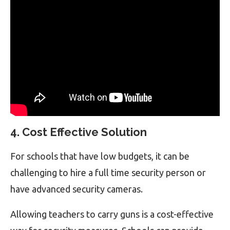
4. Cost Effective Solution
For schools that have low budgets, it can be
challenging to hire a full time security person or
have advanced security cameras.
Allowing teachers to carry guns is a cost-effective