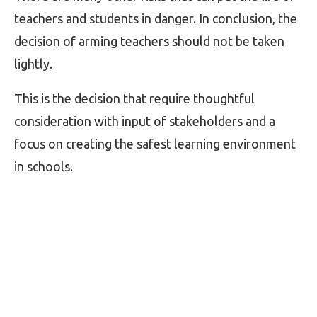
teachers and students in danger. In conclusion, the
decision of arming teachers should not be taken
lightly.
This is the decision that require thoughtful
consideration with input of stakeholders and a
focus on creating the safest learning environment
in schools.