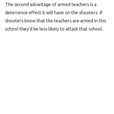
The second advantage of armed teachers is a
deterrence effect it will have on the shooters. If
shooters know that the teachers are armed in this
school they’d be less likely to attack that school.