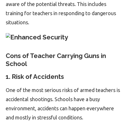
aware of the potential threats. This includes
training for teachers in responding to dangerous
situations.
Cons of Teacher Carrying Guns in
School
1. Risk of Accidents
One of the most serious risks of armed teachers is
accidental shootings. Schools have a busy
environment, accidents can happen everywhere
and mostly in stressful conditions.