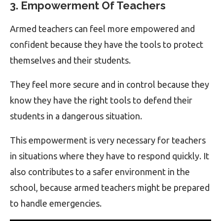
3. Empowerment Of Teachers
Armed teachers can feel more empowered and
confident because they have the tools to protect
themselves and their students.
They feel more secure and in control because they
know they have the right tools to defend their
students in a dangerous situation.
This empowerment is very necessary for teachers
in situations where they have to respond quickly. It
also contributes to a safer environment in the
school, because armed teachers might be prepared
to handle emergencies.