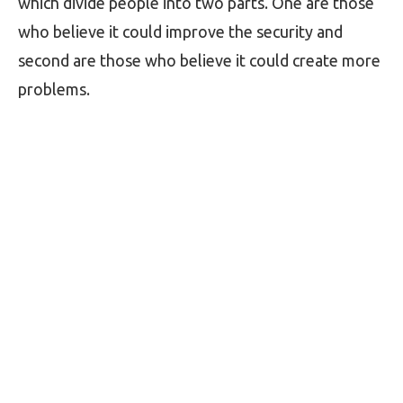
which divide people into two parts. One are those
who believe it could improve the security and
second are those who believe it could create more
problems.