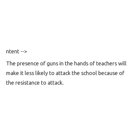
ntent -->
The presence of guns in the hands of teachers will
make it less likely to attack the school because of
the resistance to attack.