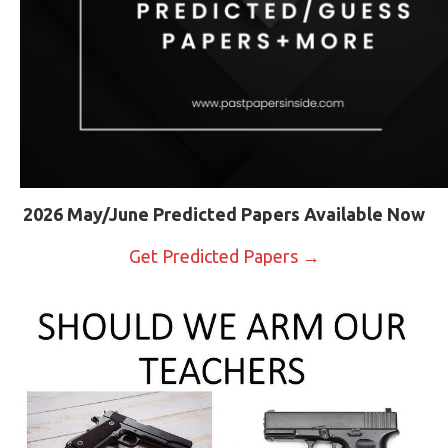
2026 May/June Predicted Papers Available Now
Get Predicted Papers →