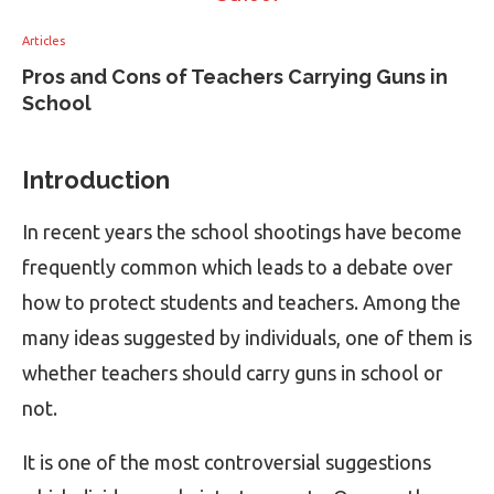
Articles
Pros and Cons of Teachers Carrying Guns in
School
Introduction
In recent years the school shootings have become
frequently common which leads to a debate over
how to protect students and teachers. Among the
many ideas suggested by individuals, one of them is
whether teachers should carry guns in school or
not.
It is one of the most controversial suggestions