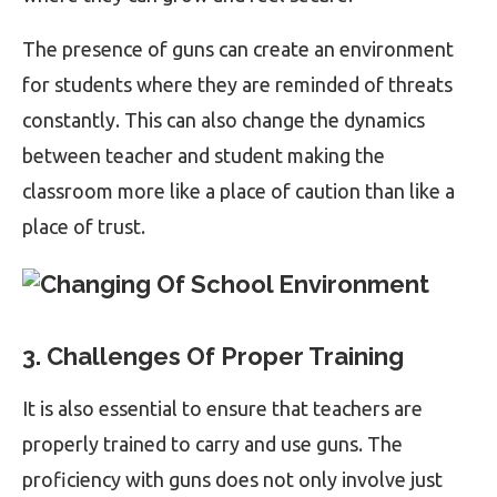
The presence of guns can create an environment
for students where they are reminded of threats
constantly. This can also change the dynamics
between teacher and student making the
classroom more like a place of caution than like a
place of trust.
3. Challenges Of Proper Training
It is also essential to ensure that teachers are
properly trained to carry and use guns. The
proficiency with guns does not only involve just