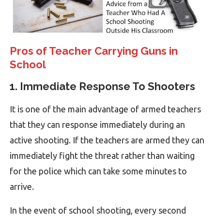
Pros of Teacher Carrying Guns in
School
1. Immediate Response To Shooters
It is one of the main advantage of armed teachers
that they can response immediately during an
active shooting. If the teachers are armed they can
immediately fight the threat rather than waiting
for the police which can take some minutes to
arrive.
In the event of school shooting, every second