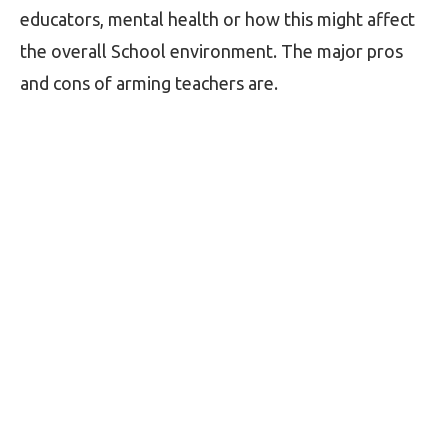
educators, mental health or how this might affect
the overall School environment. The major pros
and cons of arming teachers are.