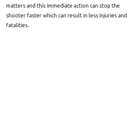
matters and this immediate action can stop the
shooter faster which can result in less injuries and
fatalities.