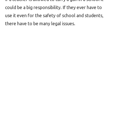
could be a big responsibility. If they ever have to
use it even for the safety of school and students,
there have to be many legal issues.