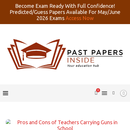
Become Exam Ready With Full Confidence!
Predicted/Guess Papers Available For May/June
2026 Exams
Access Now
0