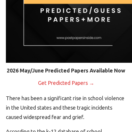
2026 May/June Predicted Papers Available Now
Get Predicted Papers →
There has been a significant rise in school violence
in the United states and these tragic incidents
caused widespread fear and grief.
According to the k-12 database of school