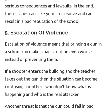
serious consequences and lawsuits. In the end,
these issues can take years to resolve and can
result in a bad reputation of the school.
5. Escalation Of Violence
Escalation of violence means that bringing a gun in
a school can make a bad situation even worse
instead of preventing them.
If a shooter enters the building and the teacher
takes out the gun then the situation can become
confusing for others who don’t know what is
happening and who is the real attacker.
Another threat is that the gun could fall in bad