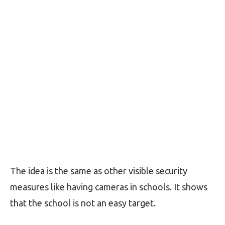
The idea is the same as other visible security
measures like having cameras in schools. It shows
that the school is not an easy target.