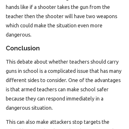
hands like if a shooter takes the gun from the
teacher then the shooter will have two weapons
which could make the situation even more
dangerous.
Conclusion
This debate about whether teachers should carry
guns in school is a complicated issue that has many
different sides to consider. One of the advantages
is that armed teachers can make school safer
because they can respond immediately in a
dangerous situation.
This can also make attackers stop targets the