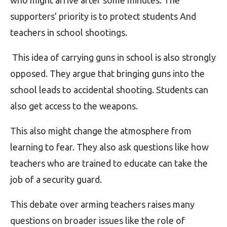
who might arrive after some minutes. The
supporters’ priority is to protect students And
teachers in school shootings.
This idea of carrying guns in school is also strongly
opposed. They argue that bringing guns into the
school leads to accidental shooting. Students can
also get access to the weapons.
This also might change the atmosphere from
learning to fear. They also ask questions like how
teachers who are trained to educate can take the
job of a security guard.
This debate over arming teachers raises many
questions on broader issues like the role of