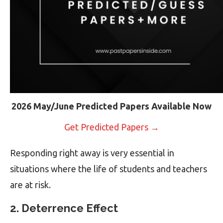
2026 May/June Predicted Papers Available Now
Get Predicted Papers →
Responding right away is very essential in
situations where the life of students and teachers
are at risk.
2. Deterrence Effect