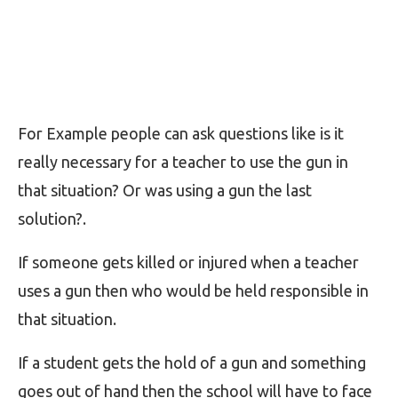
For Example people can ask questions like is it
really necessary for a teacher to use the gun in
that situation? Or was using a gun the last
solution?.
If someone gets killed or injured when a teacher
uses a gun then who would be held responsible in
that situation.
If a student gets the hold of a gun and something
goes out of hand then the school will have to face