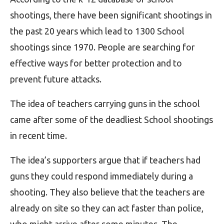
shootings, there have been significant shootings in
the past 20 years which lead to 1300 School
shootings since 1970. People are searching for
effective ways for better protection and to
prevent future attacks.
The idea of teachers carrying guns in the school
came after some of the deadliest School shootings
in recent time.
The idea’s supporters argue that if teachers had
guns they could respond immediately during a
shooting. They also believe that the teachers are
already on site so they can act faster than police,