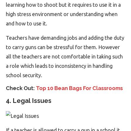
learning how to shoot but it requires to use it in a
high stress environment or understanding when
and how to use it.
Teachers have demanding jobs and adding the duty
to carry guns can be stressful for them. However
all the teachers are not comfortable in taking such
a role which leads to inconsistency in handling
school security.
Check Out:
Top 10 Bean Bags For Classrooms
4. Legal Issues
If a teacher is allowed to carry a gun in a school it