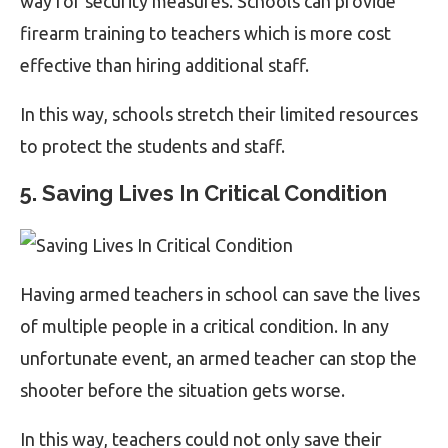
way for security measures. Schools can provide
firearm training to teachers which is more cost
effective than hiring additional staff.
In this way, schools stretch their limited resources
to protect the students and staff.
5. Saving Lives In Critical Condition
Having armed teachers in school can save the lives
of multiple people in a critical condition. In any
unfortunate event, an armed teacher can stop the
shooter before the situation gets worse.
In this way, teachers could not only save their