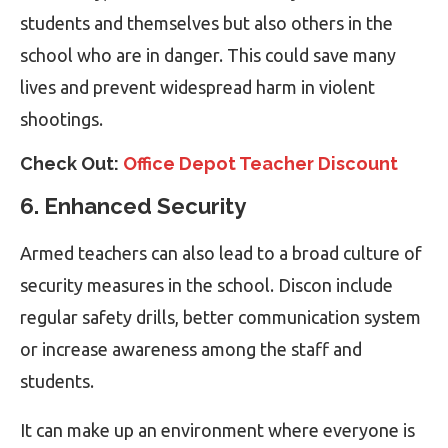
students and themselves but also others in the
school who are in danger. This could save many
lives and prevent widespread harm in violent
shootings.
Check Out:
Office Depot Teacher Discount
6. Enhanced Security
Armed teachers can also lead to a broad culture of
security measures in the school. Discon include
regular safety drills, better communication system
or increase awareness among the staff and
students.
It can make up an environment where everyone is