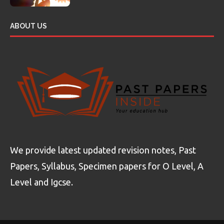
ABOUT US
We provide latest updated revision notes, Past
Papers, Syllabus, Specimen papers for O Level, A
Level and Igcse.