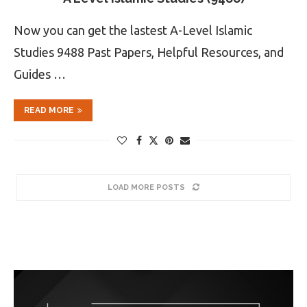
Now you can get the lastest A-Level Islamic
Studies 9488 Past Papers, Helpful Resources, and
Guides …
READ MORE
LOAD MORE POSTS