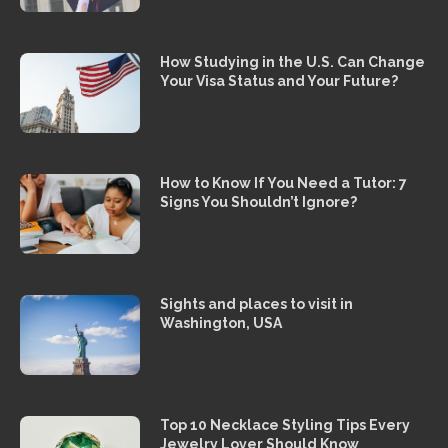
How Studying in the U.S. Can Change
Your Visa Status and Your Future?
How to Know If You Need a Tutor: 7
Signs You Shouldn’t Ignore?
Sights and places to visit in
Washington, USA
Top 10 Necklace Styling Tips Every
Jewelry Lover Should Know