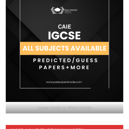
Lastest May/June 2026 Available