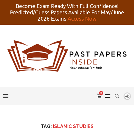
Become Exam Ready With Full Confidence!
Predicted/Guess Papers Available For May/June
2026 Exams
Access Now
0
TAG:
ISLAMIC STUDIES