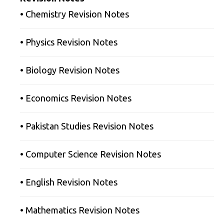
• Chemistry Revision Notes
• Physics Revision Notes
• Biology Revision Notes
• Economics Revision Notes
• Pakistan Studies Revision Notes
• Computer Science Revision Notes
• English Revision Notes
• Mathematics Revision Notes