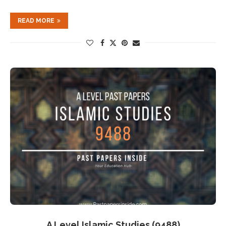
READ MORE
A Level Islamic Studies (9488)