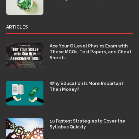
ARTICLES
Ace Your O Level Physics Exam with
These MCQs, Test Papers, and Cheat
Sheets
Why Education Is More Important
Than Money?
10 Fastest Strategies to Cover the
Syllabus Quickly