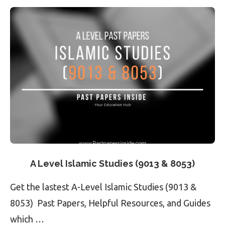
A Level Islamic Studies (9013 & 8053)
Get the lastest A-Level Islamic Studies (9013 &
8053) Past Papers, Helpful Resources, and Guides
which …