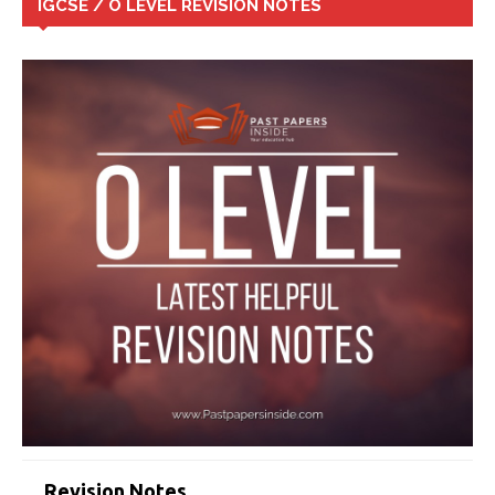
IGCSE / O LEVEL REVISION NOTES
Revision Notes