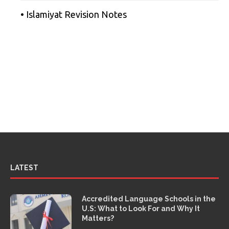
• Islamiyat Revision Notes
LATEST
Accredited Language Schools in the
U.S: What to Look For and Why It
Matters?