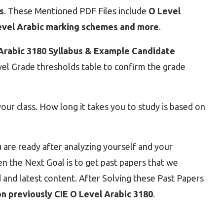
s
. These Mentioned PDF Files include
O Level
Level Arabic marking schemes and more
.
Arabic 3180 Syllabus & Example Candidate
evel Grade thresholds table to confirm the grade
ur class. How long it takes you to study is based on
 are ready after analyzing yourself and your
 the Next Goal is to get past papers that we
 and latest content. After Solving these Past Papers
n previously CIE O Level Arabic 3180
.