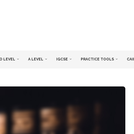
O LEVEL
A LEVEL
IGCSE
PRACTICE TOOLS
CAI