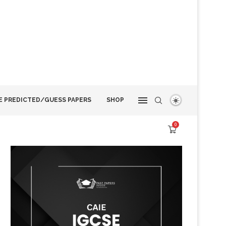
E PREDICTED/GUESS PAPERS
SHOP
0