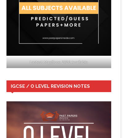
Lastest May/June 2026 Available
IGCSE / O LEVEL REVISION NOTES