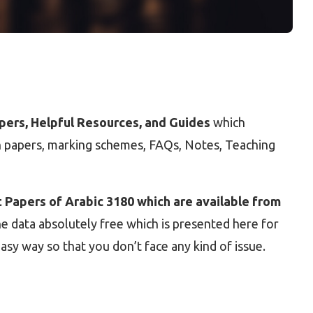
apers, Helpful Resources, and Guides
which
on papers, marking schemes, FAQs, Notes, Teaching
 Papers of Arabic 3180 which are available from
he data absolutely free which is presented here for
asy way so that you don’t face any kind of issue.