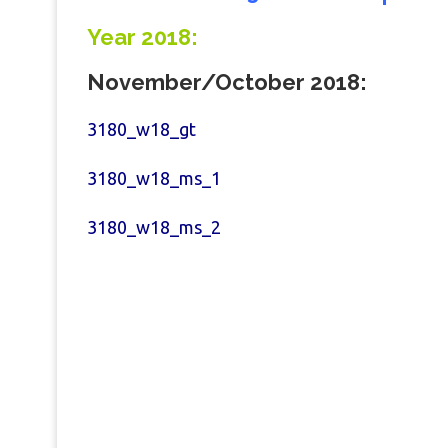
Year 2018:
November/
October
2018:
3180_w18_gt
3180_w18_ms_1
3180_w18_ms_2