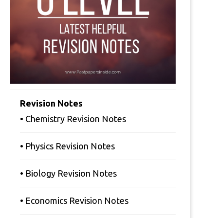
Revision Notes
• Chemistry Revision Notes
• Physics Revision Notes
• Biology Revision Notes
• Economics Revision Notes