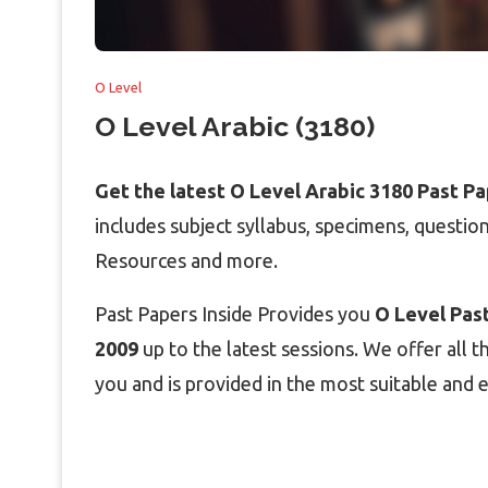
O Level
O Level Arabic (3180)
Get the latest O Level Arabic 3180 Past P
includes subject syllabus, specimens, questi
Resources and more.
Past Papers Inside Provides you
O Level Past
2009
up to the latest sessions. We offer all t
you and is provided in the most suitable and e