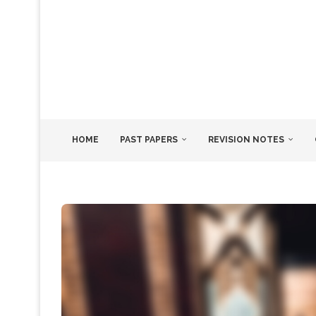
HOME
PAST PAPERS
REVISION NOTES