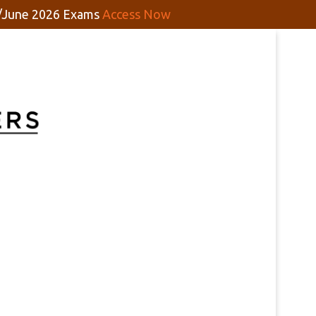
y/June 2026 Exams
Access Now