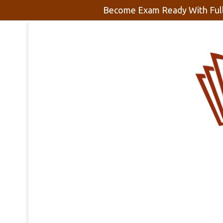
Become Exam Ready With Full