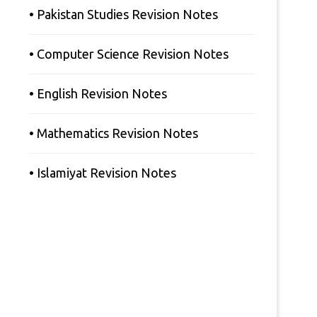
• Pakistan Studies Revision Notes
• Computer Science Revision Notes
• English Revision Notes
• Mathematics Revision Notes
• Islamiyat Revision Notes