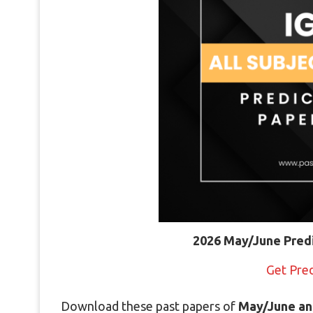
2026 May/June Pred
Get Pre
Download these past papers of
May/June an