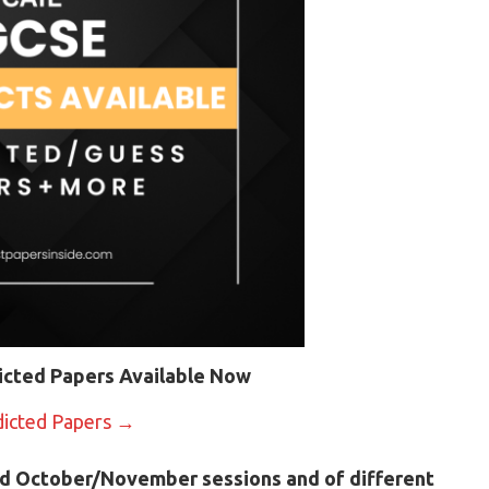
icted Papers Available Now
dicted Papers →
d October/November sessions and of different