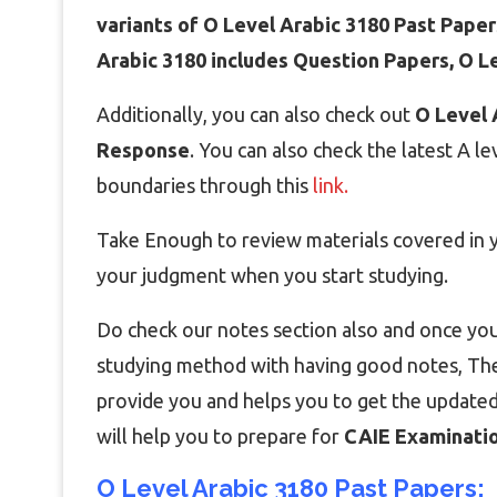
variants of O Level Arabic 3180 Past Paper
Arabic 3180 includes Question Papers, O 
Additionally, you can also check out
O Level 
Response
. You can also check the latest A l
boundaries through this
link.
Take Enough to review materials covered in yo
your judgment when you start studying.
Do check our notes section also and once you
studying method with having good notes, Then
provide you and helps you to get the updated
will help you to prepare for
CAIE Examinatio
O Level Arabic 3180 Past Papers: