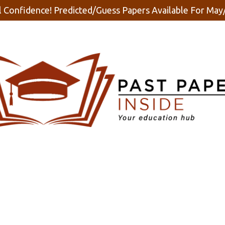
 Confidence! Predicted/Guess Papers Available For Ma