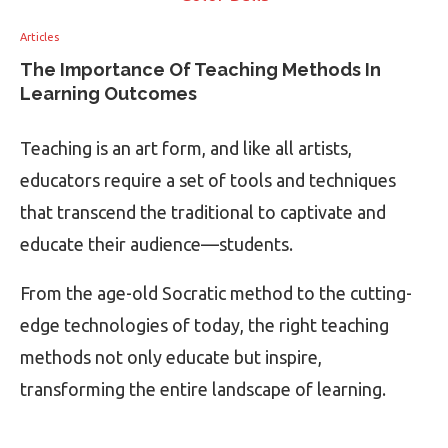
Articles
The Importance Of Teaching Methods In
Learning Outcomes
Teaching is an art form, and like all artists,
educators require a set of tools and techniques
that transcend the traditional to captivate and
educate their audience—students.
From the age-old Socratic method to the cutting-
edge technologies of today, the right teaching
methods not only educate but inspire,
transforming the entire landscape of learning.