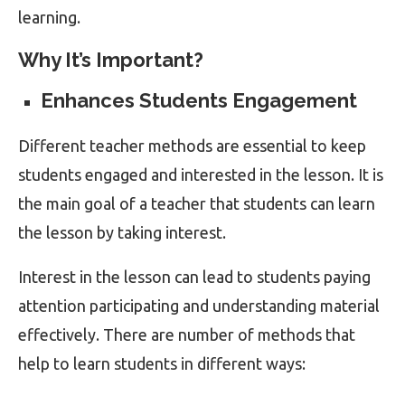
learning.
Why It’s Important?
Enhances Students Engagement
Different teacher methods are essential to keep
students engaged and interested in the lesson. It is
the main goal of a teacher that students can learn
the lesson by taking interest.
Interest in the lesson can lead to students paying
attention participating and understanding material
effectively. There are number of methods that
help to learn students in different ways: