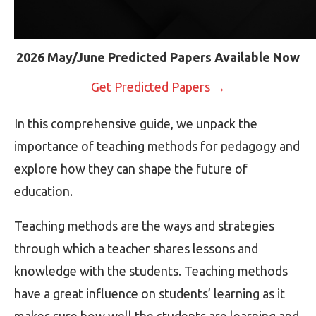
2026 May/June Predicted Papers Available Now
Get Predicted Papers →
In this comprehensive guide, we unpack the
importance of teaching methods for pedagogy and
explore how they can shape the future of
education.
Teaching methods are the ways and strategies
through which a teacher shares lessons and
knowledge with the students. Teaching methods
have a great influence on students’ learning as it