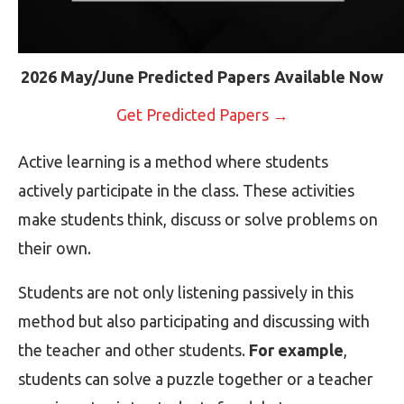
2026 May/June Predicted Papers Available Now
Get Predicted Papers →
Active learning is a method where students
actively participate in the class. These activities
make students think, discuss or solve problems on
their own.
Students are not only listening passively in this
method but also participating and discussing with
the teacher and other students.
For example
,
students can solve a puzzle together or a teacher