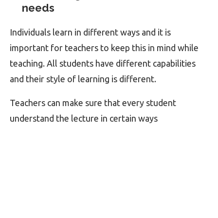
needs
Individuals learn in different ways and it is
important for teachers to keep this in mind while
teaching. All students have different capabilities
and their style of learning is different.
Teachers can make sure that every student
understand the lecture in certain ways