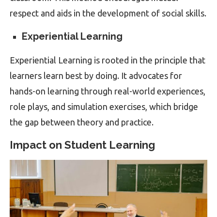
respect and aids in the development of social skills.
Experiential Learning
Experiential Learning is rooted in the principle that
learners learn best by doing. It advocates for
hands-on learning through real-world experiences,
role plays, and simulation exercises, which bridge
the gap between theory and practice.
Impact on Student Learning