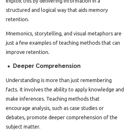
exploit this by delivering information in a
structured and logical way that aids memory
retention.
Mnemonics, storytelling, and visual metaphors are
just a few examples of teaching methods that can
improve retention.
Deeper Comprehension
Understanding is more than just remembering
facts. It involves the ability to apply knowledge and
make inferences. Teaching methods that
encourage analysis, such as case studies or
debates, promote deeper comprehension of the
subject matter.