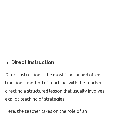
Direct Instruction
Direct Instruction is the most familiar and often
traditional method of teaching, with the teacher
directing a structured lesson that usually involves
explicit teaching of strategies.
Here, the teacher takes on the role of an