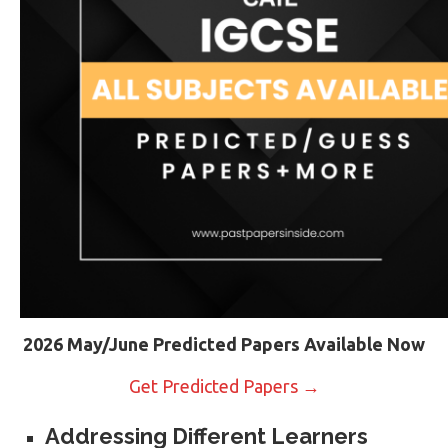
2026 May/June Predicted Papers Available Now
Get Predicted Papers →
Addressing Different Learners