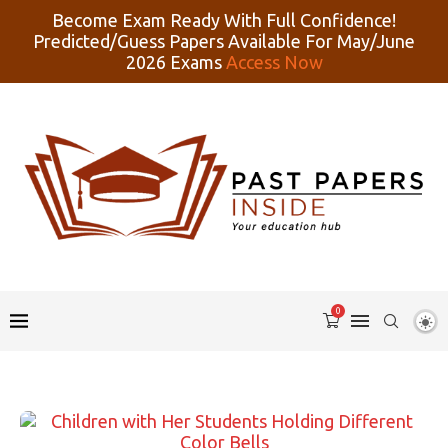
Become Exam Ready With Full Confidence!
Predicted/Guess Papers Available For May/June
2026 Exams
Access Now
0