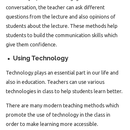
conversation, the teacher can ask different
questions from the lecture and also opinions of
students about the lecture. These methods help
students to build the communication skills which
give them confidence.
Using Technology
Technology plays an essential part in our life and
also in education. Teachers can use various
technologies in class to help students learn better.
There are many modern teaching methods which
promote the use of technology in the class in
order to make learning more accessible.