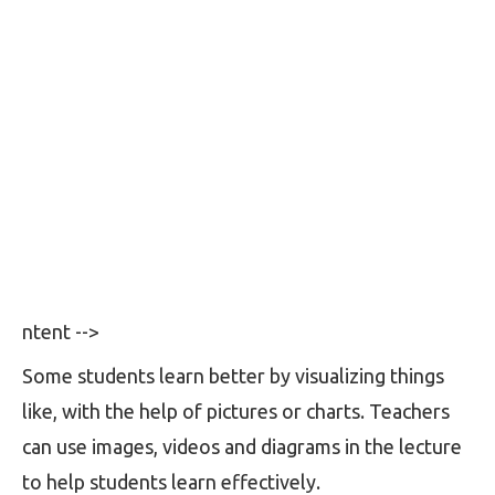
ntent -->
Some students learn better by visualizing things
like, with the help of pictures or charts. Teachers
can use images, videos and diagrams in the lecture
to help students learn effectively.