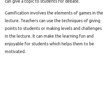
can give a topic to students for debate.
Gamification involves the elements of games in the
lecture. Teachers can use the techniques of giving
points to students or making levels and challenges
in the lecture. It can make the learning fun and
enjoyable for students which helps them to be
motivated.