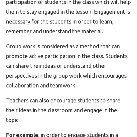
participation of students in the class which will help
them to stay engaged in the lesson. Engagement is
necessary for the students in order to learn,
remember and understand the material.
Group work is considered as a method that can
promote active participation in the class. Students
can share their ideas or understand other
perspectives in the group work which encourages
collaboration and teamwork.
Teachers can also encourage students to share
their ideas in the classroom and engage in the
topic.
For example
, in order to engage students in a