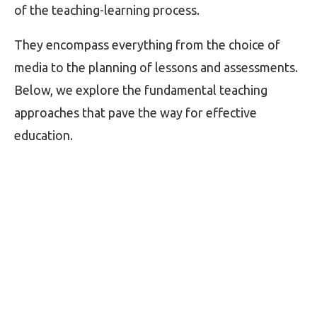
of the teaching-learning process.
They encompass everything from the choice of
media to the planning of lessons and assessments.
Below, we explore the fundamental teaching
approaches that pave the way for effective
education.