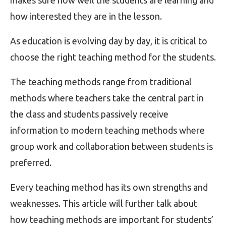
makes sure how well the students are learning and
how interested they are in the lesson.
As education is evolving day by day, it is critical to
choose the right teaching method for the students.
The teaching methods range from traditional
methods where teachers take the central part in
the class and students passively receive
information to modern teaching methods where
group work and collaboration between students is
preferred.
Every teaching method has its own strengths and
weaknesses. This article will further talk about
how teaching methods are important for students’