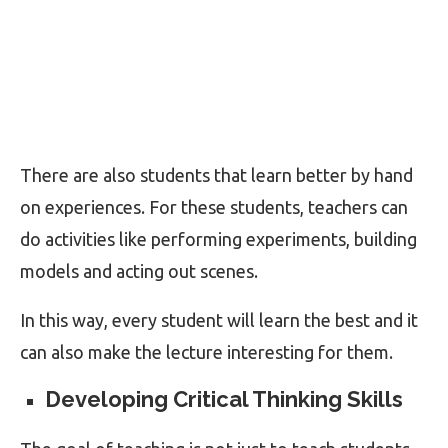
There are also students that learn better by hand
on experiences. For these students, teachers can
do activities like performing experiments, building
models and acting out scenes.
In this way, every student will learn the best and it
can also make the lecture interesting for them.
Developing Critical Thinking Skills