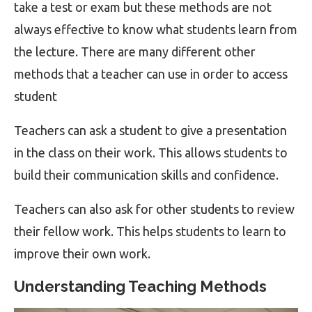
take a test or exam but these methods are not
always effective to know what students learn from
the lecture. There are many different other
methods that a teacher can use in order to access
student
Teachers can ask a student to give a presentation
in the class on their work. This allows students to
build their communication skills and confidence.
Teachers can also ask for other students to review
their fellow work. This helps students to learn to
improve their own work.
Understanding Teaching Methods