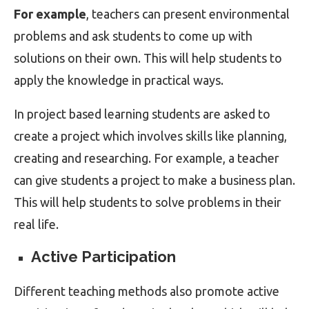
For example
, teachers can present environmental
problems and ask students to come up with
solutions on their own. This will help students to
apply the knowledge in practical ways.
In project based learning students are asked to
create a project which involves skills like planning,
creating and researching. For example, a teacher
can give students a project to make a business plan.
This will help students to solve problems in their
real life.
Active Participation
Different teaching methods also promote active