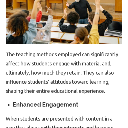
The teaching methods employed can significantly
affect how students engage with material and,
ultimately, how much they retain. They can also
influence students’ attitudes toward learning,
shaping their entire educational experience.
Enhanced Engagement
When students are presented with content in a
way that aligns with their interests and learning