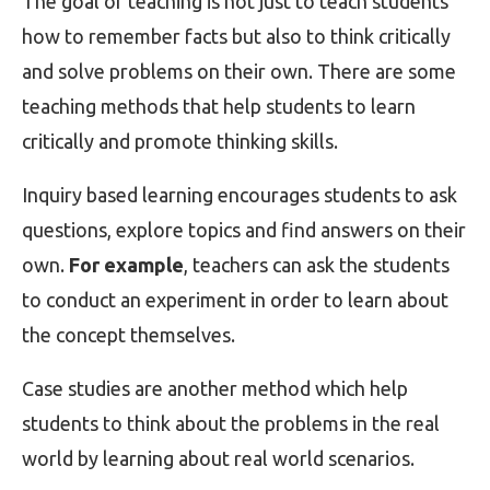
The goal of teaching is not just to teach students
how to remember facts but also to think critically
and solve problems on their own. There are some
teaching methods that help students to learn
critically and promote thinking skills.
Inquiry based learning encourages students to ask
questions, explore topics and find answers on their
own.
For example
, teachers can ask the students
to conduct an experiment in order to learn about
the concept themselves.
Case studies are another method which help
students to think about the problems in the real
world by learning about real world scenarios.