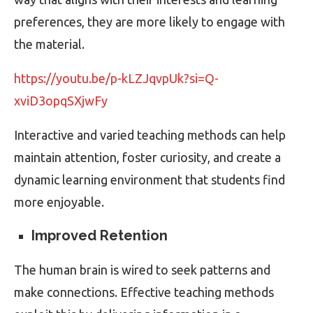
preferences, they are more likely to engage with
the material.
https://youtu.be/p-kLZJqvpUk?si=Q-
xviD3opqSXjwFy
Interactive and varied teaching methods can help
maintain attention, foster curiosity, and create a
dynamic learning environment that students find
more enjoyable.
Improved Retention
The human brain is wired to seek patterns and
make connections. Effective teaching methods