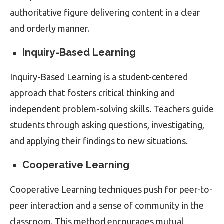
authoritative figure delivering content in a clear
and orderly manner.
Inquiry-Based Learning
Inquiry-Based Learning is a student-centered
approach that fosters critical thinking and
independent problem-solving skills. Teachers guide
students through asking questions, investigating,
and applying their findings to new situations.
Cooperative Learning
Cooperative Learning techniques push for peer-to-
peer interaction and a sense of community in the
classroom. This method encourages mutual