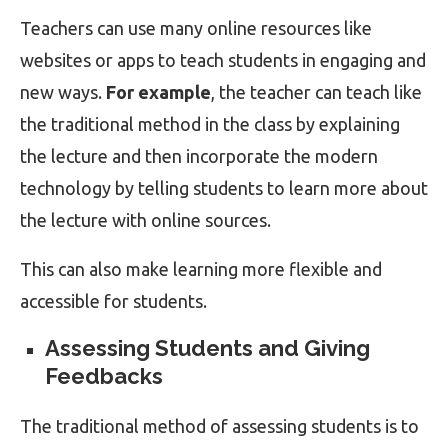
Teachers can use many online resources like
websites or apps to teach students in engaging and
new ways.
For example
, the teacher can teach like
the traditional method in the class by explaining
the lecture and then incorporate the modern
technology by telling students to learn more about
the lecture with online sources.
This can also make learning more flexible and
accessible for students.
Assessing Students and Giving
Feedbacks
The traditional method of assessing students is to