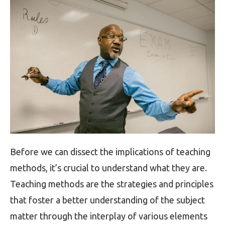
Before we can dissect the implications of teaching
methods, it’s crucial to understand what they are.
Teaching methods are the strategies and principles
that foster a better understanding of the subject
matter through the interplay of various elements