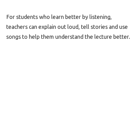
For students who learn better by listening,
teachers can explain out loud, tell stories and use
songs to help them understand the lecture better.