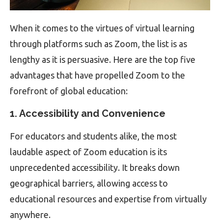
When it comes to the virtues of virtual learning
through platforms such as Zoom, the list is as
lengthy as it is persuasive. Here are the top five
advantages that have propelled Zoom to the
forefront of global education:
1. Accessibility and Convenience
For educators and students alike, the most
laudable aspect of Zoom education is its
unprecedented accessibility. It breaks down
geographical barriers, allowing access to
educational resources and expertise from virtually
anywhere.