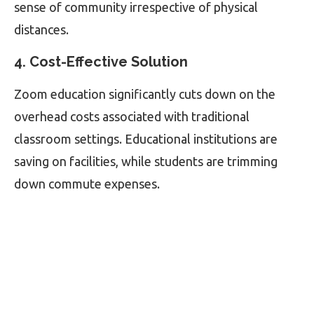
sense of community irrespective of physical
distances.
4. Cost-Effective Solution
Zoom education significantly cuts down on the
overhead costs associated with traditional
classroom settings. Educational institutions are
saving on facilities, while students are trimming
down commute expenses.