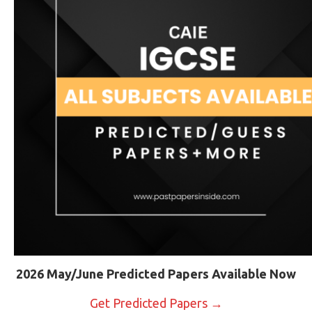
2026 May/June Predicted Papers Available Now
Get Predicted Papers →