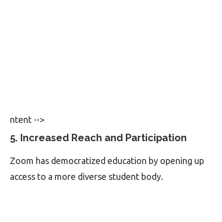
ntent -->
5. Increased Reach and Participation
Zoom has democratized education by opening up
access to a more diverse student body.