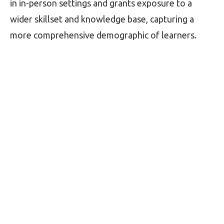
in in-person settings and grants exposure to a
wider skillset and knowledge base, capturing a
more comprehensive demographic of learners.