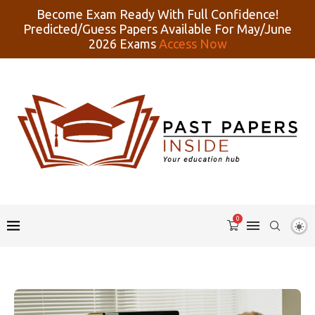
Become Exam Ready With Full Confidence!
Predicted/Guess Papers Available For May/June
2026 Exams
Access Now
0