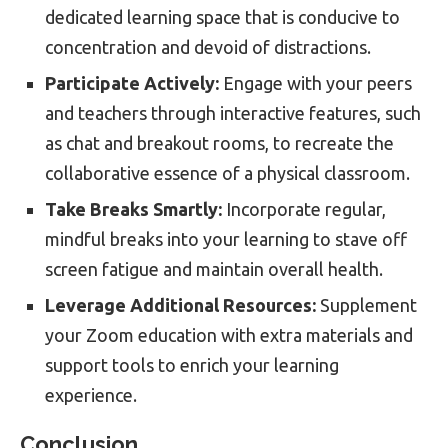
dedicated learning space that is conducive to
concentration and devoid of distractions.
Participate Actively:
Engage with your peers
and teachers through interactive features, such
as chat and breakout rooms, to recreate the
collaborative essence of a physical classroom.
Take Breaks Smartly:
Incorporate regular,
mindful breaks into your learning to stave off
screen fatigue and maintain overall health.
Leverage Additional Resources:
Supplement
your Zoom education with extra materials and
support tools to enrich your learning
experience.
Conclusion