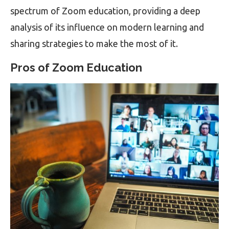
spectrum of Zoom education, providing a deep
analysis of its influence on modern learning and
sharing strategies to make the most of it.
Pros of Zoom Education