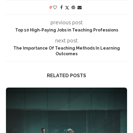
0
previous post
Top 10 High-Paying Jobs in Teaching Professions
next post
The Importance Of Teaching Methods In Learning
Outcomes
RELATED POSTS