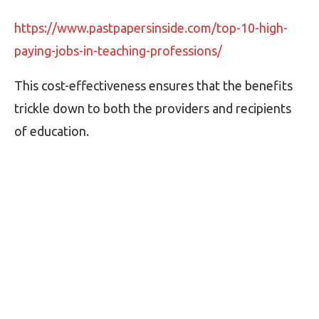
https://www.pastpapersinside.com/top-10-high-
paying-jobs-in-teaching-professions/
This cost-effectiveness ensures that the benefits
trickle down to both the providers and recipients
of education.