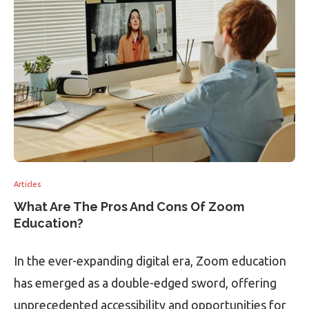
Articles
What Are The Pros And Cons Of Zoom
Education?
In the ever-expanding digital era, Zoom education
has emerged as a double-edged sword, offering
unprecedented accessibility and opportunities for