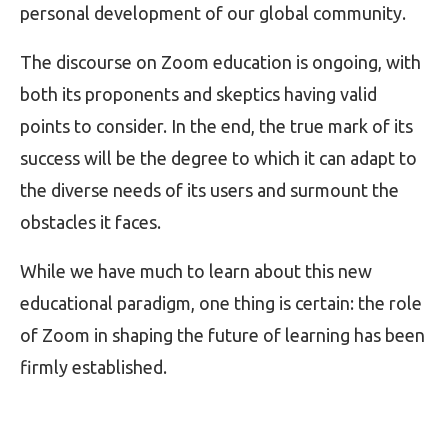
personal development of our global community.
The discourse on Zoom education is ongoing, with
both its proponents and skeptics having valid
points to consider. In the end, the true mark of its
success will be the degree to which it can adapt to
the diverse needs of its users and surmount the
obstacles it faces.
While we have much to learn about this new
educational paradigm, one thing is certain: the role
of Zoom in shaping the future of learning has been
firmly established.