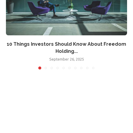
10 Things Investors Should Know About Freedom
Holding...
September 26, 2025