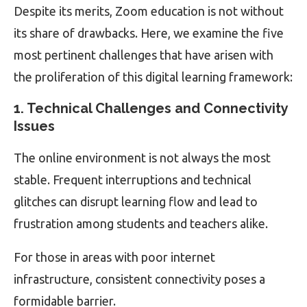
Despite its merits, Zoom education is not without
its share of drawbacks. Here, we examine the five
most pertinent challenges that have arisen with
the proliferation of this digital learning framework:
1. Technical Challenges and Connectivity
Issues
The online environment is not always the most
stable. Frequent interruptions and technical
glitches can disrupt learning flow and lead to
frustration among students and teachers alike.
For those in areas with poor internet
infrastructure, consistent connectivity poses a
formidable barrier.