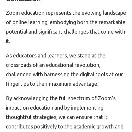
Zoom education represents the evolving landscape
of online learning, embodying both the remarkable
potential and significant challenges that come with
it.
As educators and learners, we stand at the
crossroads of an educational revolution,
challenged with harnessing the digital tools at our
fingertips to their maximum advantage.
By acknowledging the full spectrum of Zoom’s
impact on education and by implementing
thoughtful strategies, we can ensure that it
contributes positively to the academic growth and