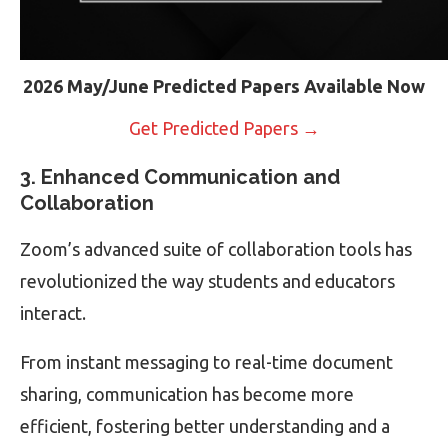
2026 May/June Predicted Papers Available Now
Get Predicted Papers →
3. Enhanced Communication and
Collaboration
Zoom’s advanced suite of collaboration tools has
revolutionized the way students and educators
interact.
From instant messaging to real-time document
sharing, communication has become more
efficient, fostering better understanding and a