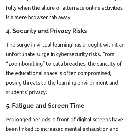
fully when the allure of alternate online activities
is a mere browser tab away.
4. Security and Privacy Risks
The surge in virtual learning has brought with it an
unfortunate surge in cybersecurity risks. From
“zoombombing” to data breaches, the sanctity of
the educational space is often compromised,
posing threats to the learning environment and
students’ privacy.
5. Fatigue and Screen Time
Prolonged periods in front of digital screens have
been linked to increased mental exhaustion and