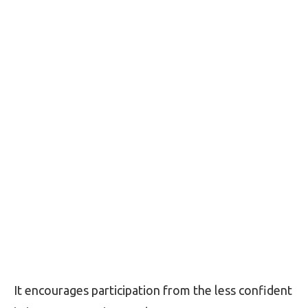
It encourages participation from the less confident