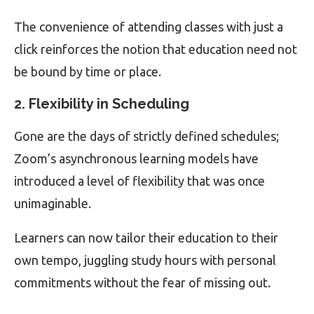
The convenience of attending classes with just a
click reinforces the notion that education need not
be bound by time or place.
2. Flexibility in Scheduling
Gone are the days of strictly defined schedules;
Zoom’s asynchronous learning models have
introduced a level of flexibility that was once
unimaginable.
Learners can now tailor their education to their
own tempo, juggling study hours with personal
commitments without the fear of missing out.