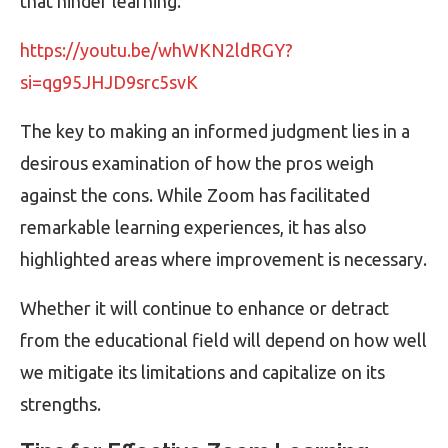
that hinder learning.
https://youtu.be/whWKN2ldRGY?
si=qg95JHJD9src5svK
The key to making an informed judgment lies in a
desirous examination of how the pros weigh
against the cons. While Zoom has facilitated
remarkable learning experiences, it has also
highlighted areas where improvement is necessary.
Whether it will continue to enhance or detract
from the educational field will depend on how well
we mitigate its limitations and capitalize on its
strengths.