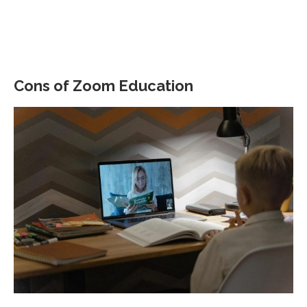
Cons of Zoom Education