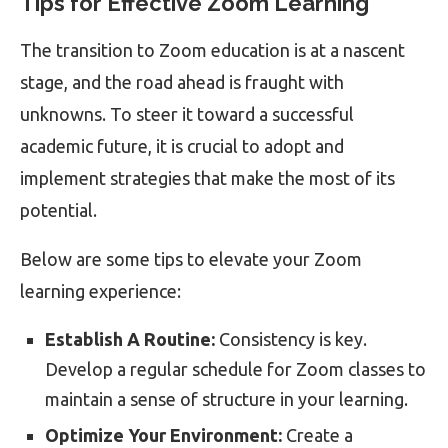
Tips for Effective Zoom Learning
The transition to Zoom education is at a nascent
stage, and the road ahead is fraught with
unknowns. To steer it toward a successful
academic future, it is crucial to adopt and
implement strategies that make the most of its
potential.
Below are some tips to elevate your Zoom
learning experience:
Establish A Routine:
Consistency is key.
Develop a regular schedule for Zoom classes to
maintain a sense of structure in your learning.
Optimize Your Environment:
Create a