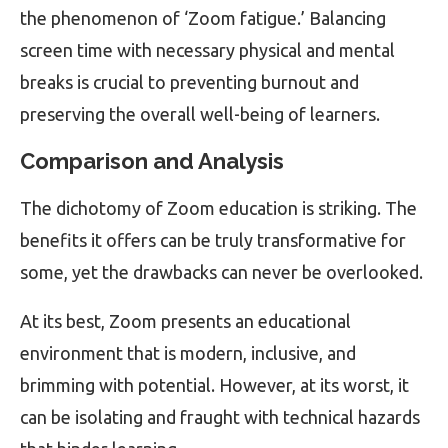
the phenomenon of ‘Zoom fatigue.’ Balancing
screen time with necessary physical and mental
breaks is crucial to preventing burnout and
preserving the overall well-being of learners.
Comparison and Analysis
The dichotomy of Zoom education is striking. The
benefits it offers can be truly transformative for
some, yet the drawbacks can never be overlooked.
At its best, Zoom presents an educational
environment that is modern, inclusive, and
brimming with potential. However, at its worst, it
can be isolating and fraught with technical hazards