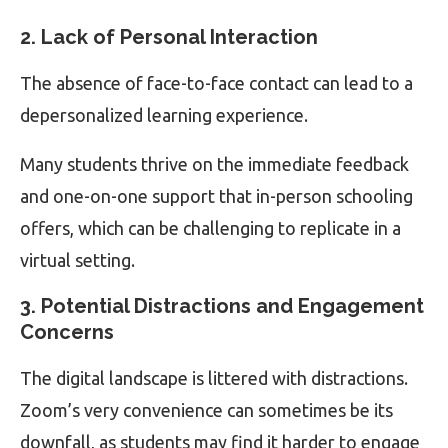
2. Lack of Personal Interaction
The absence of face-to-face contact can lead to a
depersonalized learning experience.
Many students thrive on the immediate feedback
and one-on-one support that in-person schooling
offers, which can be challenging to replicate in a
virtual setting.
3. Potential Distractions and Engagement
Concerns
The digital landscape is littered with distractions.
Zoom’s very convenience can sometimes be its
downfall, as students may find it harder to engage