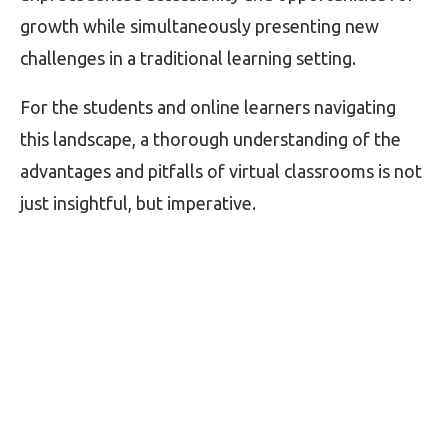
growth while simultaneously presenting new
challenges in a traditional learning setting.
For the students and online learners navigating
this landscape, a thorough understanding of the
advantages and pitfalls of virtual classrooms is not
just insightful, but imperative.