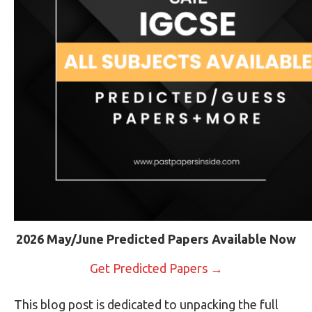
2026 May/June Predicted Papers Available Now
Get Predicted Papers →
This blog post is dedicated to unpacking the full