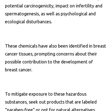
potential carcinogenicity, impact on infertility and
spermatogenesis, as well as psychological and
ecological disturbances.
These chemicals have also been identified in breast
cancer tissues, prompting concerns about their
possible contribution to the development of
breast cancer.
To mitigate exposure to these hazardous
substances, seek out products that are labeled
“paraben-free” or opt for natural alternatives.