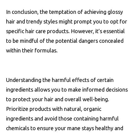
In conclusion, the temptation of achieving glossy
hair and trendy styles might prompt you to opt for
specific hair care products. However, it’s essential
to be mindful of the potential dangers concealed
within their formulas.
Understanding the harmful effects of certain
ingredients allows you to make informed decisions
to protect your hair and overall well-being.
Prioritize products with natural, organic
ingredients and avoid those containing harmful
chemicals to ensure your mane stays healthy and