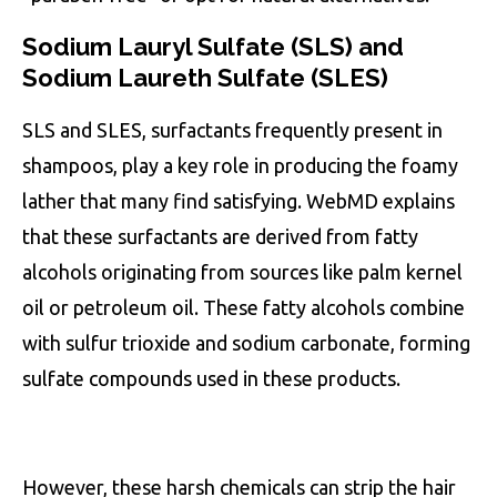
Sodium Lauryl Sulfate (SLS) and
Sodium Laureth Sulfate (SLES)
SLS and SLES, surfactants frequently present in
shampoos, play a key role in producing the foamy
lather that many find satisfying. WebMD explains
that these surfactants are derived from fatty
alcohols originating from sources like palm kernel
oil or petroleum oil. These fatty alcohols combine
with sulfur trioxide and sodium carbonate, forming
sulfate compounds used in these products.
However, these harsh chemicals can strip the hair