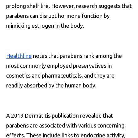
prolong shelf life. However, research suggests that
parabens can disrupt hormone function by
mimicking estrogen in the body.
Healthline
notes that parabens rank among the
most commonly employed preservatives in
cosmetics and pharmaceuticals, and they are
readily absorbed by the human body.
A 2019 Dermatitis publication revealed that
parabens are associated with various concerning
effects. These include links to endocrine activity,