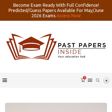
Become Exam Ready With Full Confidence!
Predicted/Guess Papers Available For May/June
2026 Exams
Access Now
0