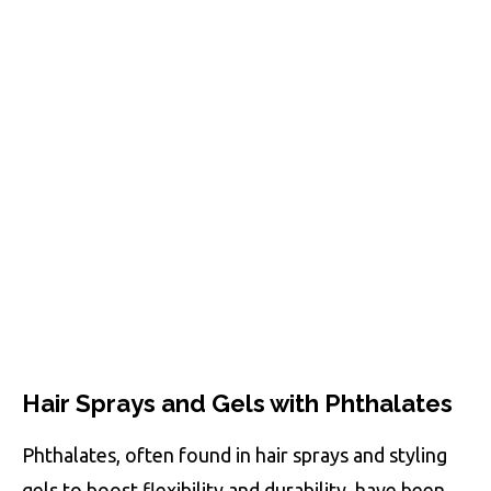
Hair Sprays and Gels with Phthalates
Phthalates, often found in hair sprays and styling
gels to boost flexibility and durability, have been