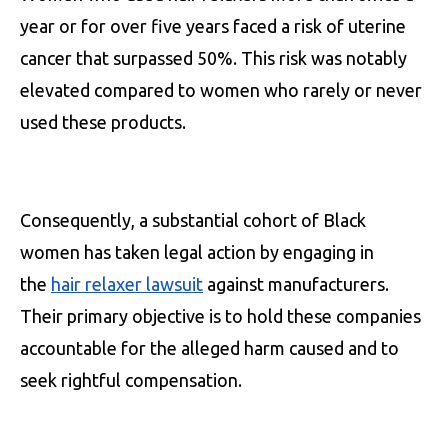
year or for over five years faced a risk of uterine
cancer that surpassed 50%. This risk was notably
elevated compared to women who rarely or never
used these products.
Consequently, a substantial cohort of Black
women has taken legal action by engaging in
the
hair relaxer lawsuit
against manufacturers.
Their primary objective is to hold these companies
accountable for the alleged harm caused and to
seek rightful compensation.