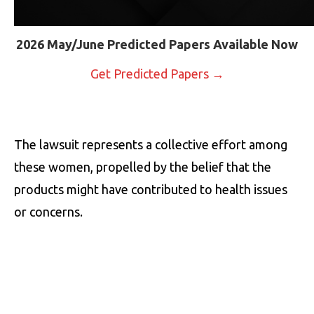
2026 May/June Predicted Papers Available Now
Get Predicted Papers →
The lawsuit represents a collective effort among
these women, propelled by the belief that the
products might have contributed to health issues
or concerns.