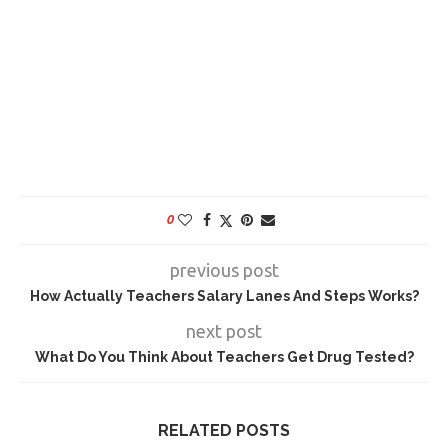
0
previous post
How Actually Teachers Salary Lanes And Steps Works?
next post
What Do You Think About Teachers Get Drug Tested?
RELATED POSTS