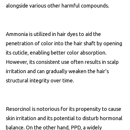
alongside various other harmful compounds.
Ammonia is utilized in hair dyes to aid the
penetration of color into the hair shaft by opening
its cuticle, enabling better color absorption.
However, its consistent use often results in scalp
irritation and can gradually weaken the hair’s
structural integrity over time.
Resorcinol is notorious for its propensity to cause
skin irritation and its potential to disturb hormonal
balance. On the other hand, PPD, a widely