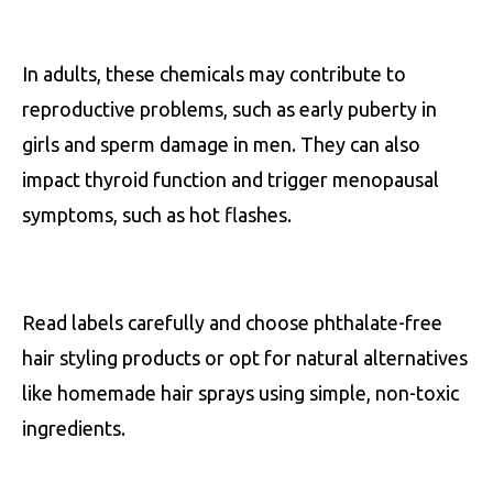
In adults, these chemicals may contribute to
reproductive problems, such as early puberty in
girls and sperm damage in men. They can also
impact thyroid function and trigger menopausal
symptoms, such as hot flashes.
Read labels carefully and choose phthalate-free
hair styling products or opt for natural alternatives
like homemade hair sprays using simple, non-toxic
ingredients.