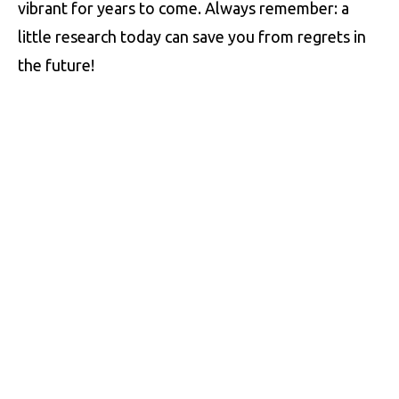
vibrant for years to come. Always remember: a
little research today can save you from regrets in
the future!