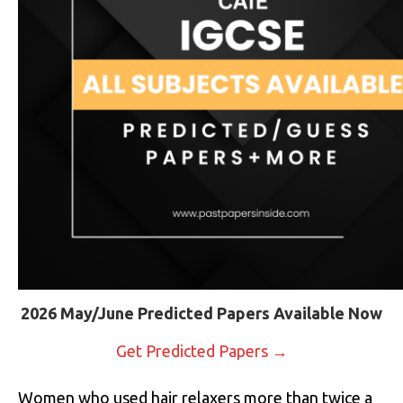
2026 May/June Predicted Papers Available Now
Get Predicted Papers →
Women who used hair relaxers more than twice a