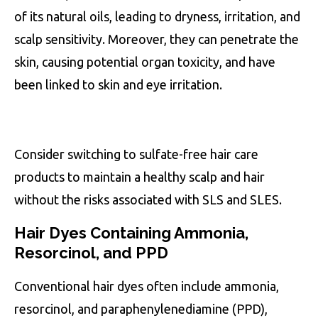
of its natural oils, leading to dryness, irritation, and
scalp sensitivity. Moreover, they can penetrate the
skin, causing potential organ toxicity, and have
been linked to skin and eye irritation.
Consider switching to sulfate-free hair care
products to maintain a healthy scalp and hair
without the risks associated with SLS and SLES.
Hair Dyes Containing Ammonia,
Resorcinol, and PPD
Conventional hair dyes often include ammonia,
resorcinol, and paraphenylenediamine (PPD),