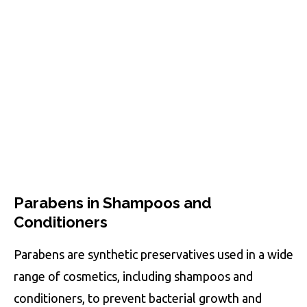
Parabens in Shampoos and
Conditioners
Parabens are synthetic preservatives used in a wide
range of cosmetics, including shampoos and
conditioners, to prevent bacterial growth and