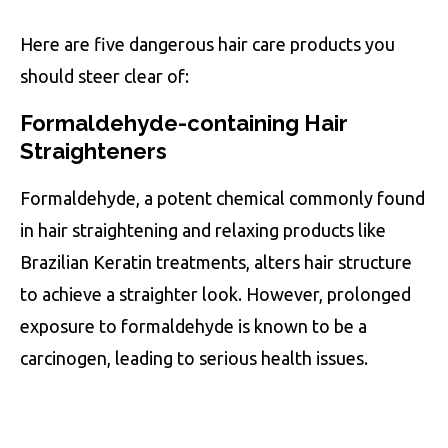
Here are five dangerous hair care products you
should steer clear of:
Formaldehyde-containing Hair
Straighteners
Formaldehyde, a potent chemical commonly found
in hair straightening and relaxing products like
Brazilian Keratin treatments, alters hair structure
to achieve a straighter look. However, prolonged
exposure to formaldehyde is known to be a
carcinogen, leading to serious health issues.