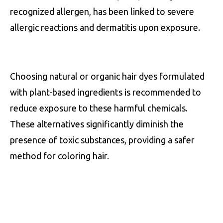
recognized allergen, has been linked to severe
allergic reactions and dermatitis upon exposure.
Choosing natural or organic hair dyes formulated
with plant-based ingredients is recommended to
reduce exposure to these harmful chemicals.
These alternatives significantly diminish the
presence of toxic substances, providing a safer
method for coloring hair.