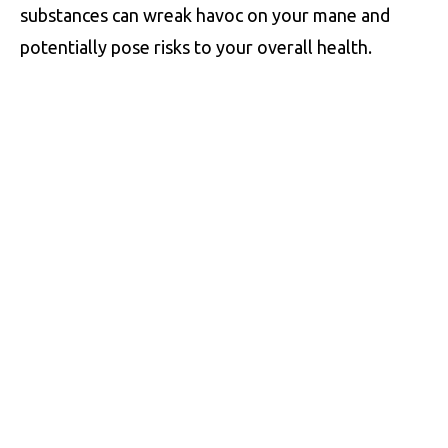
substances can wreak havoc on your mane and
potentially pose risks to your overall health.