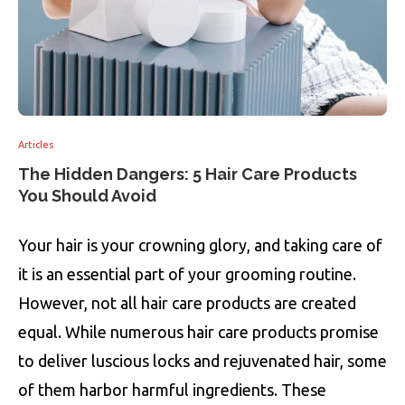
Articles
The Hidden Dangers: 5 Hair Care Products
You Should Avoid
Your hair is your crowning glory, and taking care of
it is an essential part of your grooming routine.
However, not all hair care products are created
equal. While numerous hair care products promise
to deliver luscious locks and rejuvenated hair, some
of them harbor harmful ingredients. These