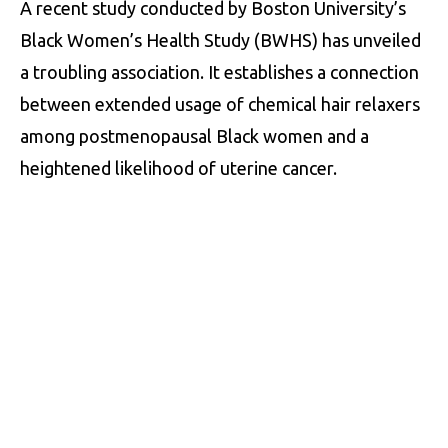
A recent study conducted by Boston University’s
Black Women’s Health Study (BWHS) has unveiled
a troubling association. It establishes a connection
between extended usage of chemical hair relaxers
among postmenopausal Black women and a
heightened likelihood of uterine cancer.