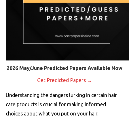
2026 May/June Predicted Papers Available Now
Get Predicted Papers →
Understanding the dangers lurking in certain hair
care products is crucial for making informed
choices about what you put on your hair.