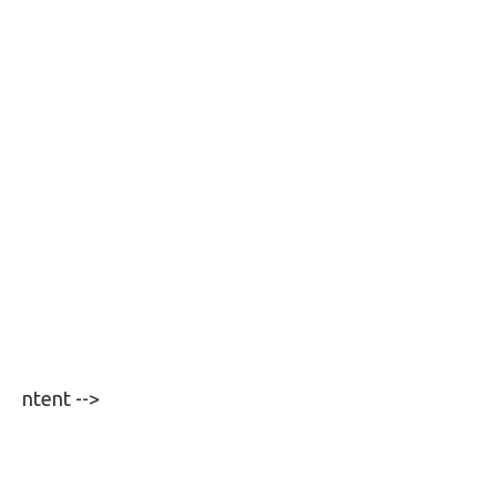
ntent -->