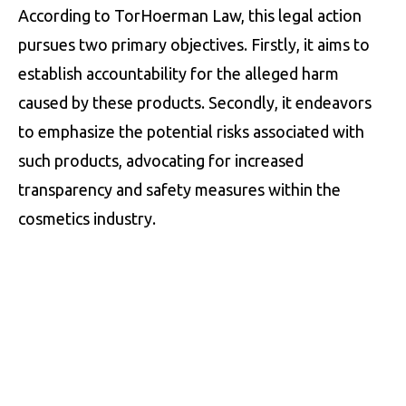
According to TorHoerman Law, this legal action
pursues two primary objectives. Firstly, it aims to
establish accountability for the alleged harm
caused by these products. Secondly, it endeavors
to emphasize the potential risks associated with
such products, advocating for increased
transparency and safety measures within the
cosmetics industry.