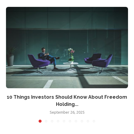
10 Things Investors Should Know About Freedom
Holding...
September 26, 2025