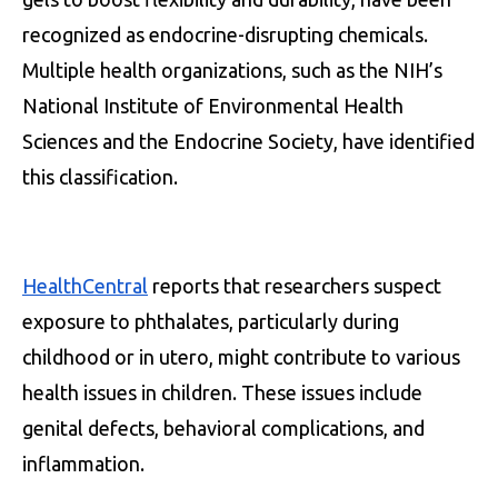
recognized as endocrine-disrupting chemicals.
Multiple health organizations, such as the NIH’s
National Institute of Environmental Health
Sciences and the Endocrine Society, have identified
this classification.
HealthCentral
reports that researchers suspect
exposure to phthalates, particularly during
childhood or in utero, might contribute to various
health issues in children. These issues include
genital defects, behavioral complications, and
inflammation.