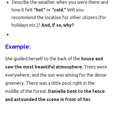
Describe the weather when you were there and
how it felt
“hot”
or
“cold.”
Will you
recommend the location for other citizens (for
holidays etc.)?
And, if so, why?
Example:
She guided herself to the back of the
house and
saw the most beautiful atmosphere.
Trees were
everywhere, and the sun was aiming for the dense
greenery. There was a little pool right in the
middle of the forest.
Danielle bent to the fence
and astounded the scene in front of her.