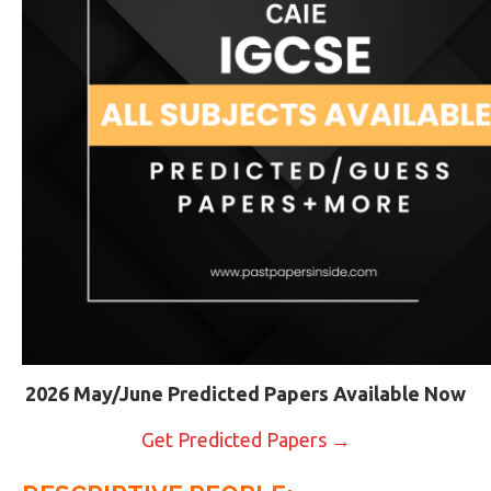
2026 May/June Predicted Papers Available Now
Get Predicted Papers →