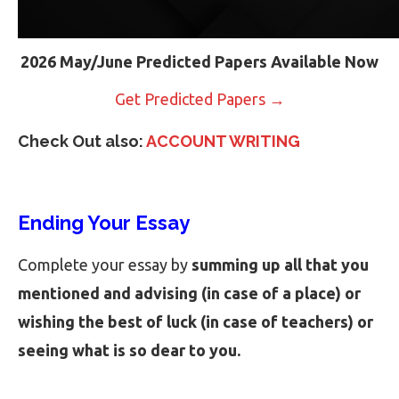
2026 May/June Predicted Papers Available Now
Get Predicted Papers →
Check Out also:
ACCOUNT WRITING
Ending Your Essay
Complete your essay by
summing up all that you
mentioned and advising (in case of a place) or
wishing the best of luck (in case of teachers) or
seeing what is so dear to you.