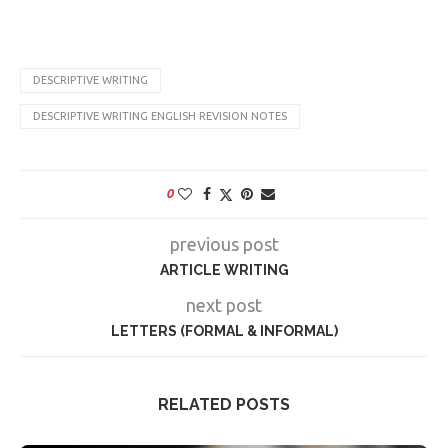
DESCRIPTIVE WRITING
DESCRIPTIVE WRITING ENGLISH REVISION NOTES
0
previous post
ARTICLE WRITING
next post
LETTERS (FORMAL & INFORMAL)
RELATED POSTS