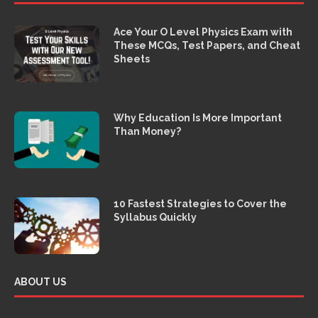
Ace Your O Level Physics Exam with
These MCQs, Test Papers, and Cheat
Sheets
Why Education Is More Important
Than Money?
10 Fastest Strategies to Cover the
Syllabus Quickly
ABOUT US