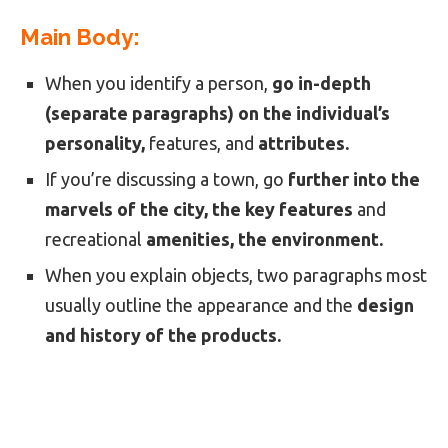
Main Body:
When you identify a person,
go in-depth
(separate paragraphs) on the individual’s
personality,
features, and
attributes.
If you’re discussing a town, go
further into the
marvels of the city, the key features
and
recreational
amenities, the environment.
When you explain objects, two paragraphs most
usually outline the appearance and the
design
and history of the products.