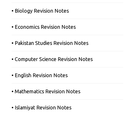
• Biology Revision Notes
• Economics Revision Notes
• Pakistan Studies Revision Notes
• Computer Science Revision Notes
• English Revision Notes
• Mathematics Revision Notes
• Islamiyat Revision Notes