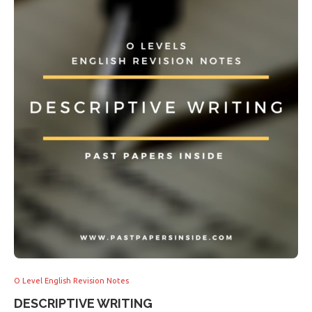
O Level English Revision Notes
DESCRIPTIVE WRITING