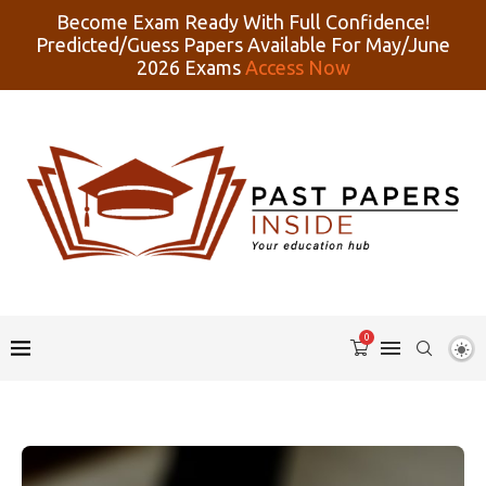
Become Exam Ready With Full Confidence!
Predicted/Guess Papers Available For May/June
2026 Exams
Access Now
0