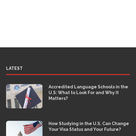
LATEST
Accredited Language Schools in the
U.S: What to Look For and Why It
Matters?
How Studying in the U.S. Can Change
Your Visa Status and Your Future?