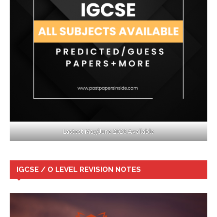
Lastest May/June 2026 Available
IGCSE / O LEVEL REVISION NOTES