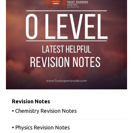
Revision Notes
• Chemistry Revision Notes
• Physics Revision Notes