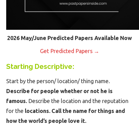
2026 May/June Predicted Papers Available Now
Get Predicted Papers →
Starting Descriptive:
Start by the person/ location/ thing name.
Describe for people whether or not he is
famous.
Describe the location and the reputation
for the
locations. Call the name for things and
how the world’s people love it.