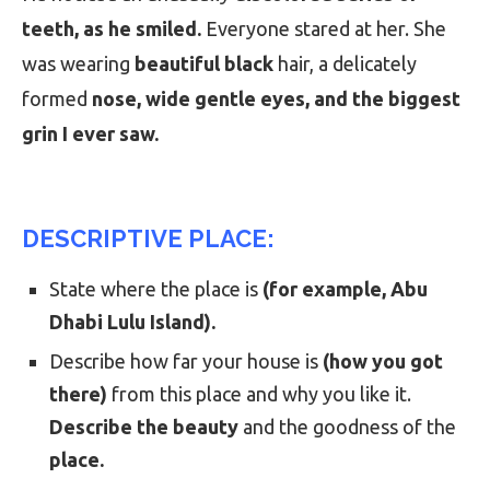
teeth, as he smiled.
Everyone stared at her. She
was wearing
beautiful black
hair, a delicately
formed
nose, wide gentle eyes, and the biggest
grin I ever saw.
DESCRIPTIVE PLACE:
State where the place is
(for example, Abu
Dhabi Lulu Island).
Describe how far your house is
(how you got
there)
from this place and why you like it.
Describe the beauty
and the goodness of the
place.