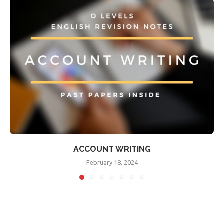
ACCOUNT WRITING
February 18, 2024