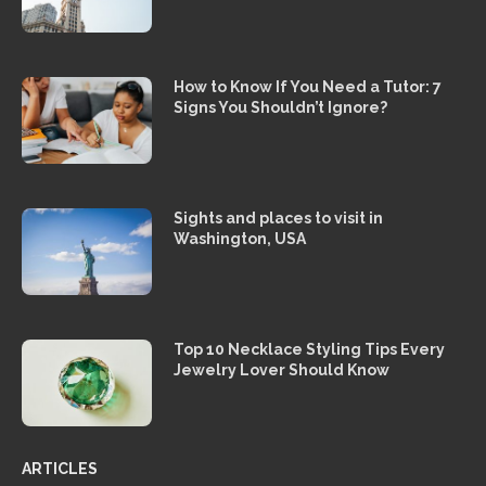
How to Know If You Need a Tutor: 7
Signs You Shouldn’t Ignore?
Sights and places to visit in
Washington, USA
Top 10 Necklace Styling Tips Every
Jewelry Lover Should Know
ARTICLES