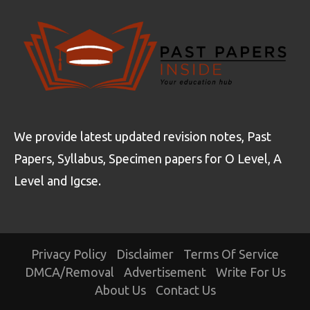
We provide latest updated revision notes, Past
Papers, Syllabus, Specimen papers for O Level, A
Level and Igcse.
Privacy Policy
Disclaimer
Terms Of Service
DMCA/Removal
Advertisement
Write For Us
About Us
Contact Us