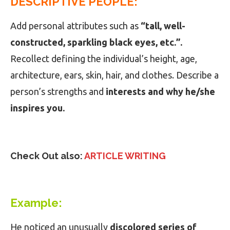
DESCRIPTIVE PEOPLE:
Add personal attributes such as
“tall, well-
constructed, sparkling black eyes, etc.”.
Recollect defining the individual’s height, age,
architecture, ears, skin, hair, and clothes. Describe a
person’s strengths and
interests and why he/she
inspires you.
Check Out also:
ARTICLE WRITING
Example:
He noticed an unusually
discolored series of