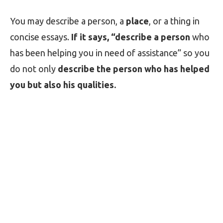
You may describe a person, a
place
, or a thing in
concise essays.
If it says, “describe a person
who
has been helping you in need of assistance” so you
do not only
describe the person who has helped
you but also his qualities.