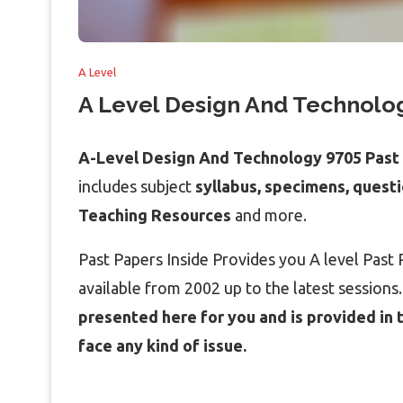
A Level
A Level Design And Technolog
A-Level Design And Technology 9705 Past
includes subject
syllabus, specimens, quest
Teaching Resources
and more.
Past Papers Inside Provides you A level Pas
available from 2002 up to the latest sessions
presented here for you and is provided in 
face any kind of issue.