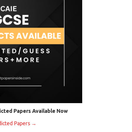
icted Papers Available Now
dicted Papers →