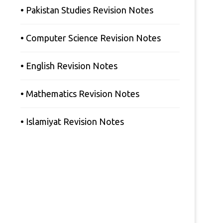
• Pakistan Studies Revision Notes
• Computer Science Revision Notes
• English Revision Notes
• Mathematics Revision Notes
• Islamiyat Revision Notes