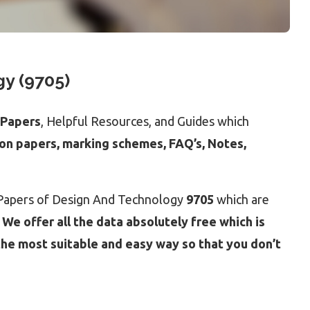
y (9705)
 Papers
, Helpful Resources, and Guides which
ion papers, marking schemes, FAQ’s, Notes,
t Papers of Design And Technology
9705
which are
.
We offer all the data absolutely free which is
the most suitable and easy way so that you don’t