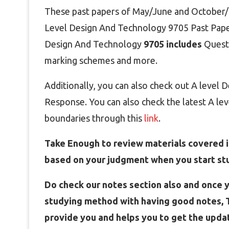
These past papers of May/June and October/N
Level Design And Technology 9705
Past Pape
Design And Technology
9705 includes
Quest
marking schemes and more.
Additionally, you can also check out A level
Response. You can also check the latest A le
boundaries through this
link
.
Take Enough to review materials covered in
based on your judgment when you start st
Do check our notes section also and once y
studying method with having good notes, T
provide you and helps you to get the upda