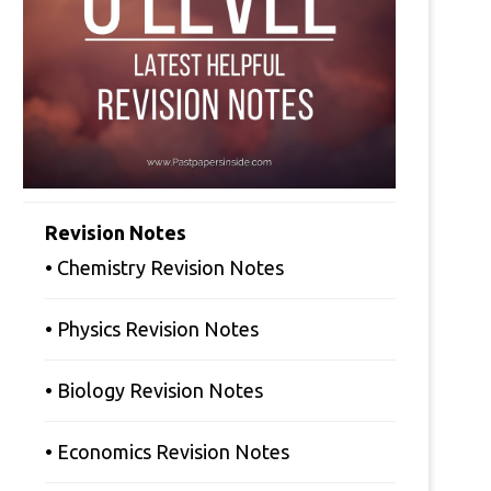
Revision Notes
• Chemistry Revision Notes
• Physics Revision Notes
• Biology Revision Notes
• Economics Revision Notes