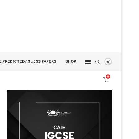
E PREDICTED/GUESS PAPERS
SHOP
0