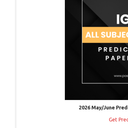
2026 May/June Pred
Get Pre