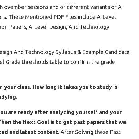
ovember sessions and of different variants of A-
rs. These Mentioned PDF Files include A-Level
ion Papers, A-Level Design, And Technology
 Design And Technology Syllabus & Example Candidate
vel Grade thresholds table to confirm the grade
 your class. How long it takes you to study is
udying.
ou are ready after analyzing yourself and your
hen the Next Goal is to get past papers that we
ted and latest content
. After Solving these Past