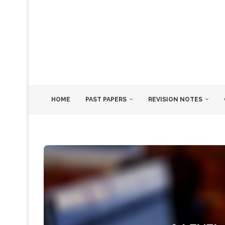
HOME
PAST PAPERS
REVISION NOTES