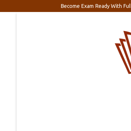
Become Exam Ready With Full