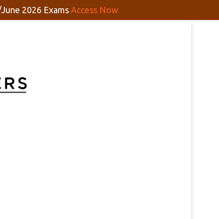
y/June 2026 Exams
Access Now