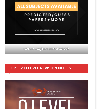
Lastest May/June 2026 Available
IGCSE / O LEVEL REVISION NOTES