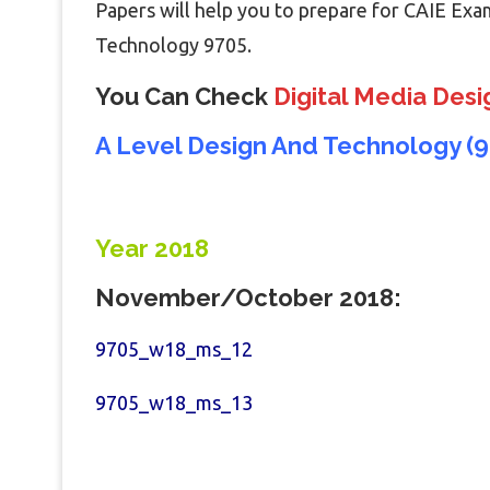
Papers will help you to prepare for CAIE Exa
Technology 9705.
You Can Check
Digital Media Desi
A Level Design And Technology (9
Year 2018
November/October 2018:
9705_w18_ms_12
9705_w18_ms_13