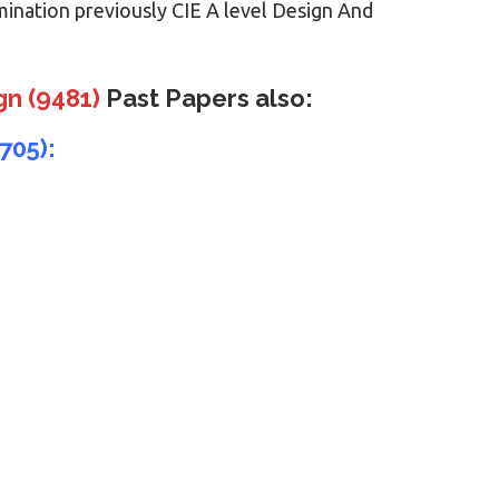
mination previously CIE A level Design And
gn (9481)
Past Papers also:
705):