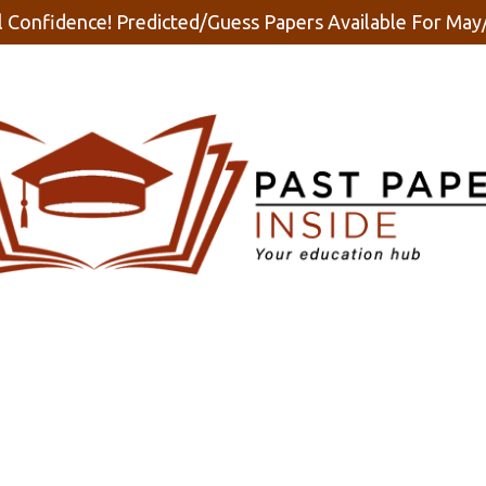
 Confidence! Predicted/Guess Papers Available For Ma