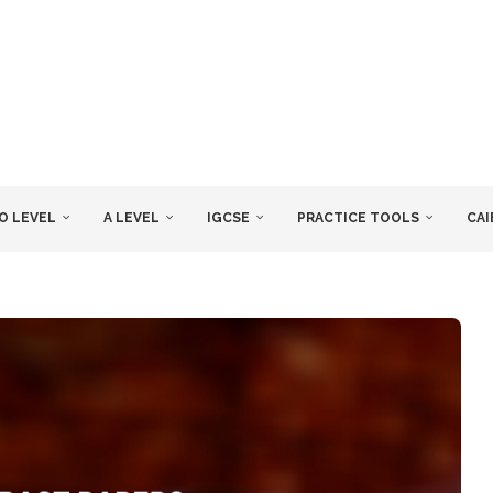
O LEVEL
A LEVEL
IGCSE
PRACTICE TOOLS
CAI