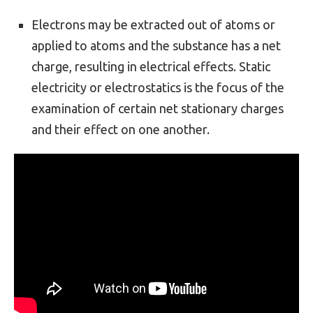
Electrons may be extracted out of atoms or
applied to atoms and the substance has a net
charge, resulting in electrical effects. Static
electricity or electrostatics is the focus of the
examination of certain net stationary charges
and their effect on one another.