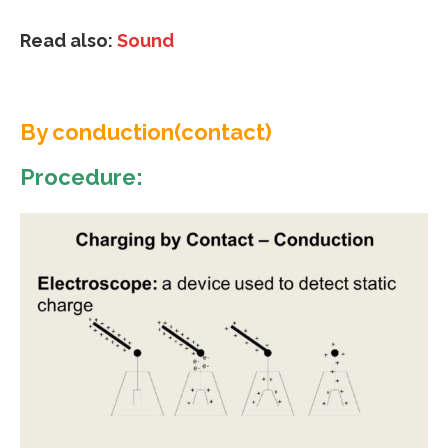
Read also:
Sound
By conduction(contact)
Procedure: