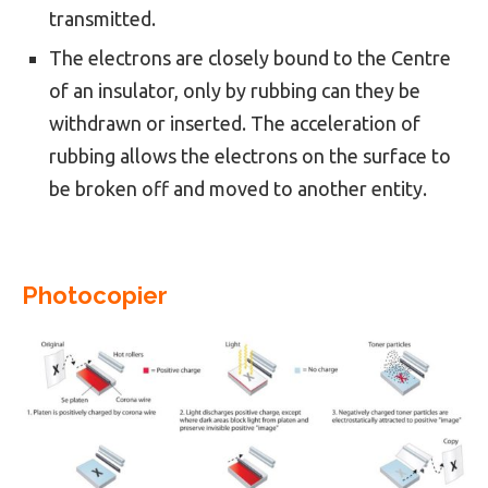
transmitted.
The electrons are closely bound to the Centre
of an insulator, only by rubbing can they be
withdrawn or inserted. The acceleration of
rubbing allows the electrons on the surface to
be broken off and moved to another entity.
Photocopier