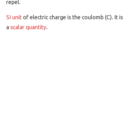
repel.
SI unit
of electric charge is the coulomb (C). It is
a
scalar quantity
.