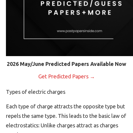
2026 May/June Predicted Papers Available Now
Get Predicted Papers →
Types of electric charges
Each type of charge attracts the opposite type but
repels the same type. This leads to the basic law of
electrostatics: Unlike charges attract as charges