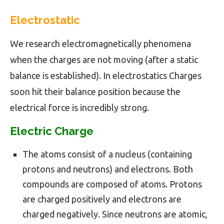
Electrostatic
We research electromagnetically phenomena
when the charges are not moving (after a static
balance is established). In electrostatics Charges
soon hit their balance position because the
electrical force is incredibly strong.
Electric Charge
The atoms consist of a nucleus (containing
protons and neutrons) and electrons. Both
compounds are composed of atoms. Protons
are charged positively and electrons are
charged negatively. Since neutrons are atomic,