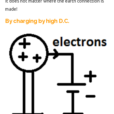
It does not matter where the earth connection is
made!
By charging by high D.C.