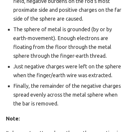
field, negative burdens on the rod’s most
proximate side and positive charges on the far
side of the sphere are caused.
The sphere of metal is grounded (by or by
earth-movement). Enough electrons are
floating from the floor through the metal
sphere through the finger-earth thread.
Just negative charges were left on the sphere
when the finger/earth wire was extracted.
Finally, the remainder of the negative charges
spread evenly across the metal sphere when
the bar is removed.
Note: