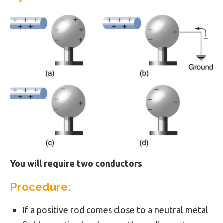
You will require two conductors
Procedure:
If a positive rod comes close to a neutral metal