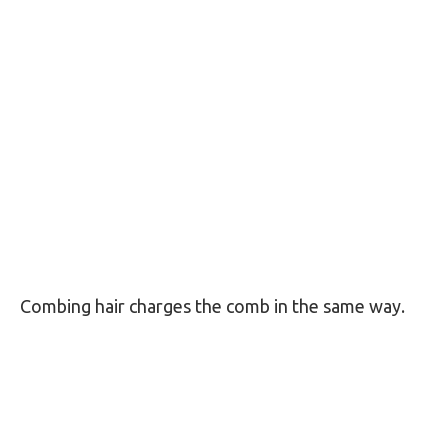
Combing hair charges the comb in the same way.