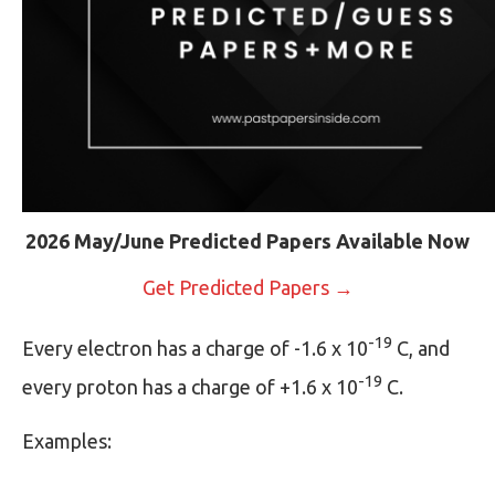
2026 May/June Predicted Papers Available Now
Get Predicted Papers →
-19
Every electron has a charge of -1.6 x 10
C, and
-19
every proton has a charge of +1.6 x 10
C.
Examples: