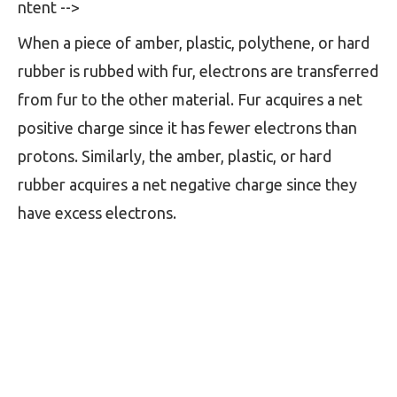
ntent -->
When a piece of amber, plastic, polythene, or hard
rubber is rubbed with fur, electrons are transferred
from fur to the other material. Fur acquires a net
positive charge since it has fewer electrons than
protons. Similarly, the amber, plastic, or hard
rubber acquires a net negative charge since they
have excess electrons.