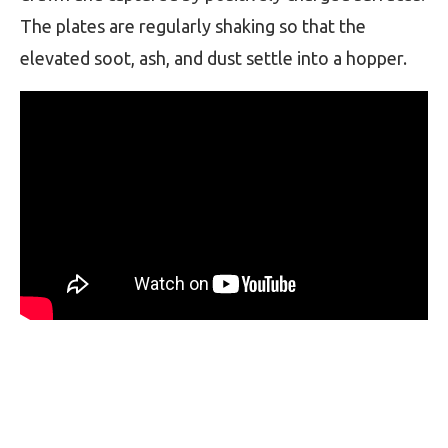
The plates are regularly shaking so that the
elevated soot, ash, and dust settle into a hopper.