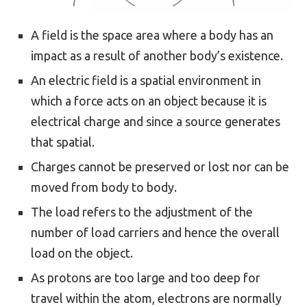
A field is the space area where a body has an
impact as a result of another body’s existence.
An electric field is a spatial environment in
which a force acts on an object because it is
electrical charge and since a source generates
that spatial.
Charges cannot be preserved or lost nor can be
moved from body to body.
The load refers to the adjustment of the
number of load carriers and hence the overall
load on the object.
As protons are too large and too deep for
travel within the atom, electrons are normally