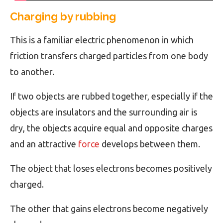
Charging by rubbing
This is a familiar electric phenomenon in which
friction transfers charged particles from one body
to another.
If two objects are rubbed together, especially if the
objects are insulators and the surrounding air is
dry, the objects acquire equal and opposite charges
and an attractive
force
develops between them.
The object that loses electrons becomes positively
charged.
The other that gains electrons become negatively