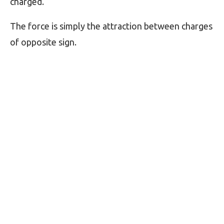
charged.
The force is simply the attraction between charges
of opposite sign.