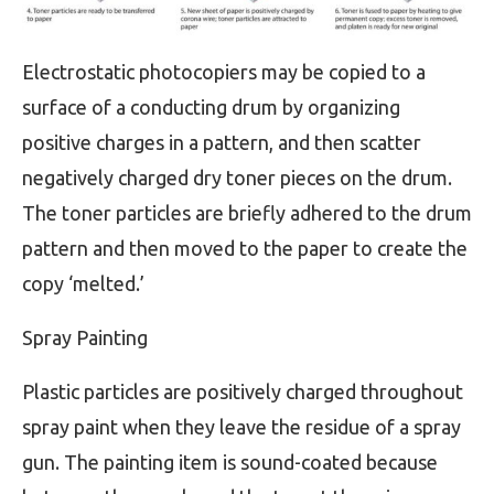
Electrostatic photocopiers may be copied to a
surface of a conducting drum by organizing
positive charges in a pattern, and then scatter
negatively charged dry toner pieces on the drum.
The toner particles are briefly adhered to the drum
pattern and then moved to the paper to create the
copy ‘melted.’
Spray Painting
Plastic particles are positively charged throughout
spray paint when they leave the residue of a spray
gun. The painting item is sound-coated because