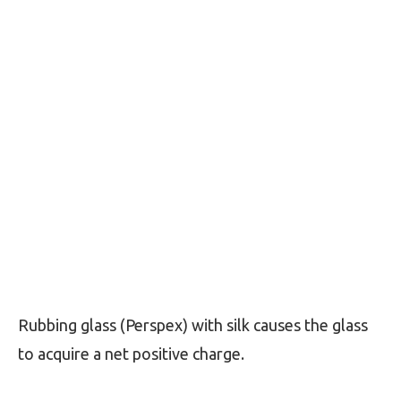
Rubbing glass (Perspex) with silk causes the glass
to acquire a net positive charge.