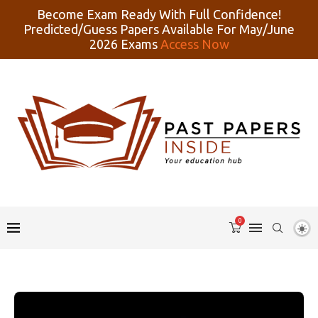
Become Exam Ready With Full Confidence!
Predicted/Guess Papers Available For May/June
2026 Exams
Access Now
0