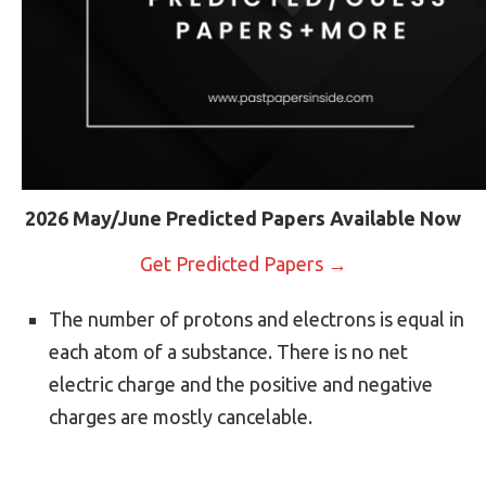
2026 May/June Predicted Papers Available Now
Get Predicted Papers →
The number of protons and electrons is equal in
each atom of a substance. There is no net
electric charge and the positive and negative
charges are mostly cancelable.