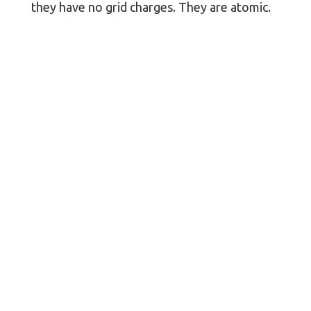
they have no grid charges. They are atomic.