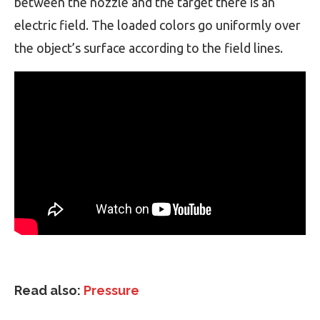
between the nozzle and the target there is an
electric field. The loaded colors go uniformly over
the object’s surface according to the field lines.
Read also:
Pressure