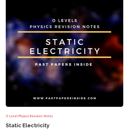
O Level Physics Revision Notes
Static Electricity