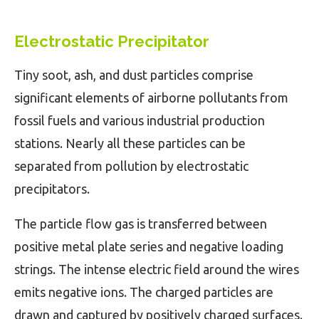
Electrostatic Precipitator
Tiny soot, ash, and dust particles comprise
significant elements of airborne pollutants from
fossil fuels and various industrial production
stations. Nearly all these particles can be
separated from pollution by electrostatic
precipitators.
The particle flow gas is transferred between
positive metal plate series and negative loading
strings. The intense electric field around the wires
emits negative ions. The charged particles are
drawn and captured by positively charged surfaces.