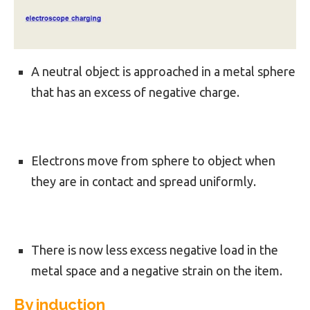
A neutral object is approached in a metal sphere
that has an excess of negative charge.
Electrons move from sphere to object when
they are in contact and spread uniformly.
There is now less excess negative load in the
metal space and a negative strain on the item.
By induction