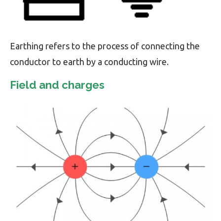
Earthing refers to the process of connecting the
conductor to earth by a conducting wire.
Field and charges