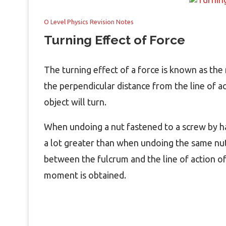
O Level Physics Revision Notes
Turning Effect of Force
The turning effect of a force is known as the 
the perpendicular distance from the line of a
object will turn.
When undoing a nut fastened to a screw by ha
a lot greater than when undoing the same nut
between the fulcrum and the line of action of
moment is obtained.