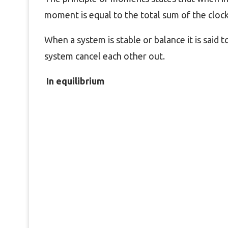
moment is equal to the total sum of the clo
When a system is stable or balance it is said t
system cancel each other out.
In equilibrium