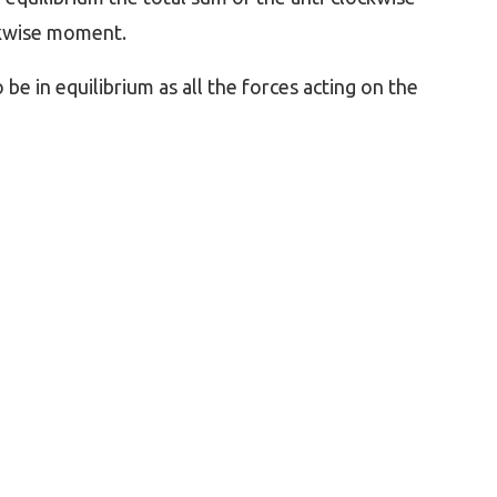
ckwise moment.
o be in equilibrium as all the forces acting on the