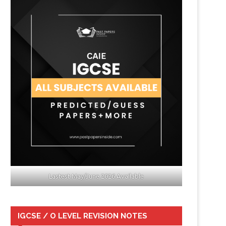
Lastest May/June 2026 Available
IGCSE / O LEVEL REVISION NOTES