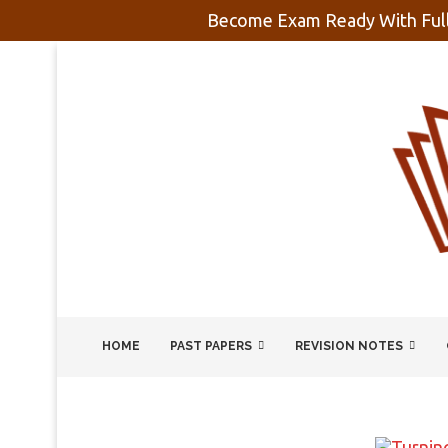
Become Exam Ready With Full
HOME
PAST PAPERS
REVISION NOTES