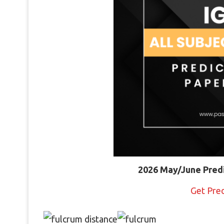
2026 May/June Pred
Get Pre