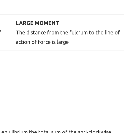
LARGE MOMENT
f
The distance from the fulcrum to the line of
action of force is large
equilibrium the total sum of the anti-clockwise