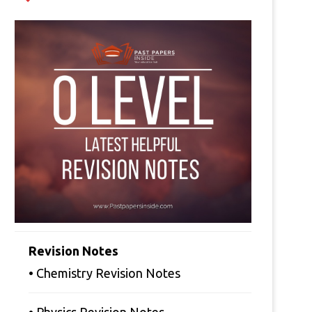
Revision Notes
• Chemistry Revision Notes