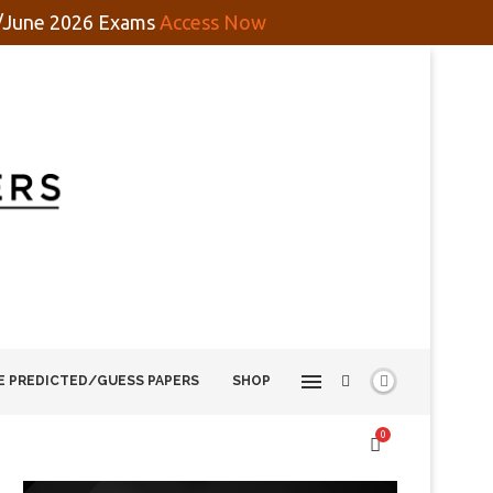
y/June 2026 Exams
Access Now
E PREDICTED/GUESS PAPERS
SHOP
0