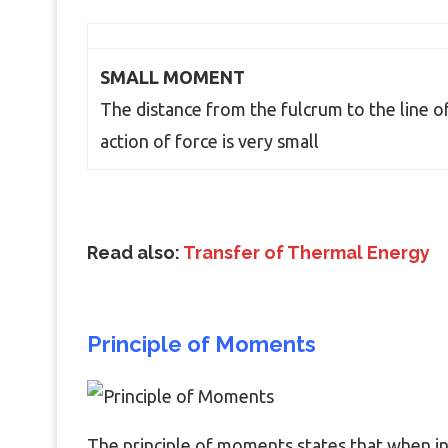
SMALL MOMENT
The distance from the fulcrum to the line o
action of force is very small
Read also:
Transfer of Thermal Energy
Principle of Moments
The principle of moments states that when in 