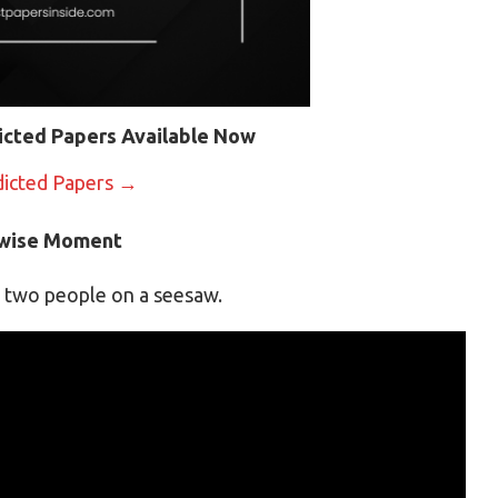
icted Papers Available Now
dicted Papers →
kwise Moment
g two people on a seesaw.