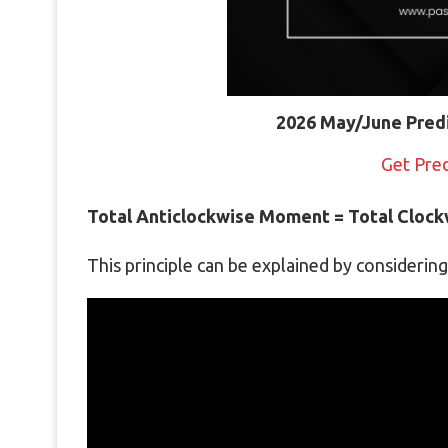
2026 May/June Pred
Get Pre
Total Anticlockwise Moment = Total Cloc
This principle can be explained by considerin