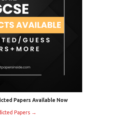
icted Papers Available Now
dicted Papers →