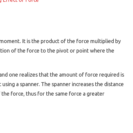
moment. It is the product of the force multiplied by
ction of the force to the pivot or point where the
nd one realizes that the amount of force required is
 using a spanner. The spanner increases the distance
 the force, thus for the same force a greater