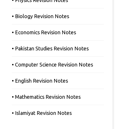
• Physics Revision Notes
• Biology Revision Notes
• Economics Revision Notes
• Pakistan Studies Revision Notes
• Computer Science Revision Notes
• English Revision Notes
• Mathematics Revision Notes
• Islamiyat Revision Notes