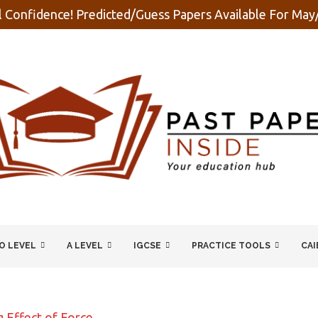
 Confidence! Predicted/Guess Papers Available For Ma
O LEVEL
A LEVEL
IGCSE
PRACTICE TOOLS
CAI