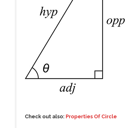
Check out also:
Properties Of Circle