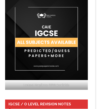
Lastest May/June 2026 Available
IGCSE / O LEVEL REVISION NOTES