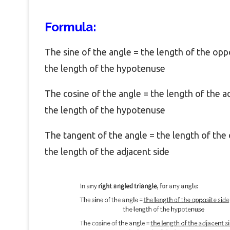
Formula:
The sine of the angle = the length of the opp
the length of the hypotenuse
The cosine of the angle = the length of the a
the length of the hypotenuse
The tangent of the angle = the length of the 
the length of the adjacent side