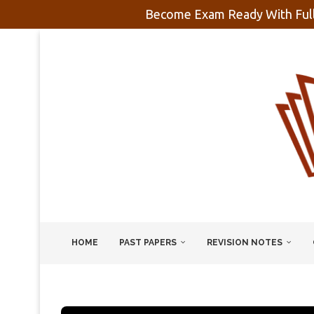
Become Exam Ready With Full
HOME
PAST PAPERS
REVISION NOTES