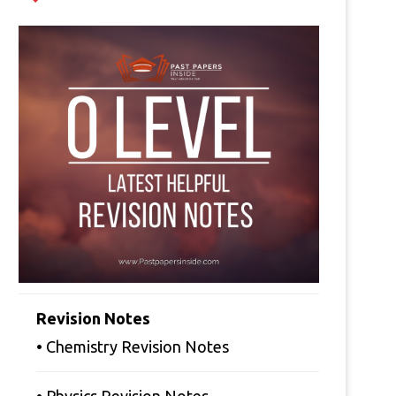
Revision Notes
• Chemistry Revision Notes