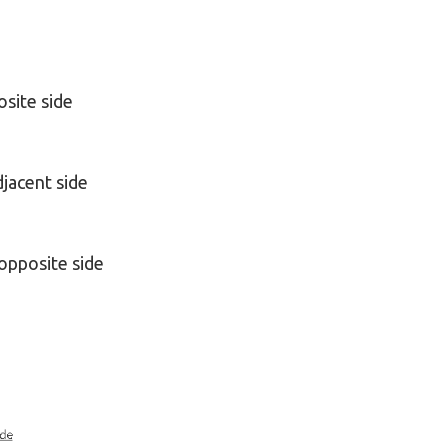
osite side
djacent side
opposite side