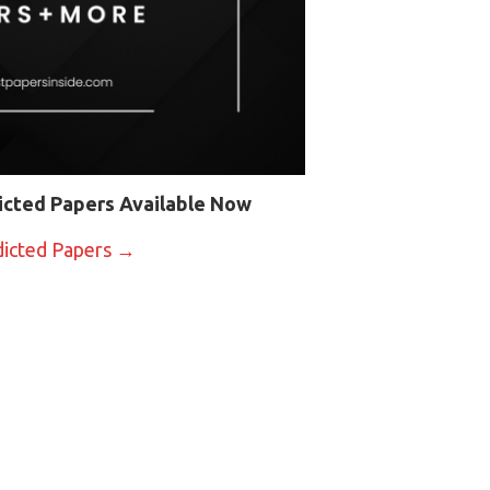
icted Papers Available Now
dicted Papers →