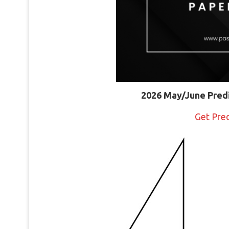
2026 May/June Pred
Get Pre