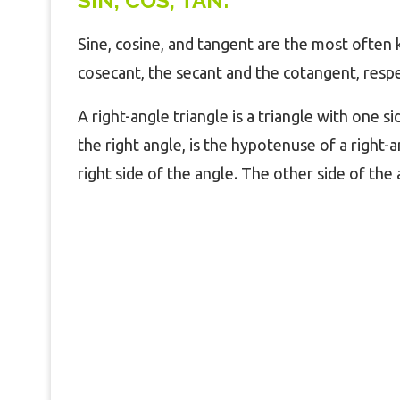
SIN, COS, TAN:
Sine, cosine, and tangent are the most often
cosecant, the secant and the cotangent, res
A right-angle triangle is a triangle with one si
the right angle, is the hypotenuse of a right-a
right side of the angle. The other side of the 