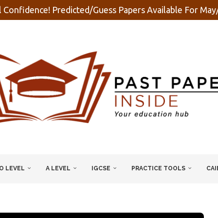
 Confidence! Predicted/Guess Papers Available For Ma
O LEVEL
A LEVEL
IGCSE
PRACTICE TOOLS
CAI