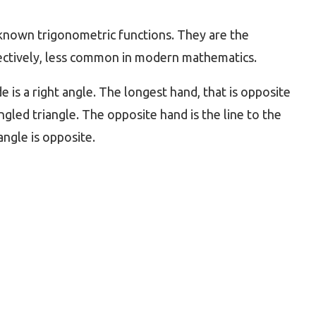
 known trigonometric functions. They are the
pectively, less common in modern mathematics.
de is a right angle. The longest hand, that is opposite
ngled triangle. The opposite hand is the line to the
angle is opposite.