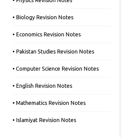
• Physics Revision Notes
• Biology Revision Notes
• Economics Revision Notes
• Pakistan Studies Revision Notes
• Computer Science Revision Notes
• English Revision Notes
• Mathematics Revision Notes
• Islamiyat Revision Notes