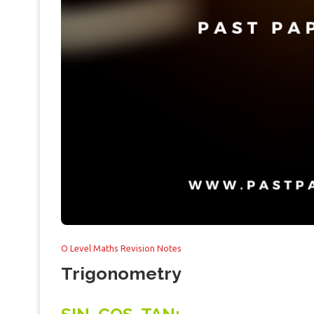
O Level Maths Revision Notes
Trigonometry