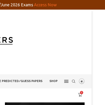
y/June 2026 Exams
Access Now
E PREDICTED/GUESS PAPERS
SHOP
0