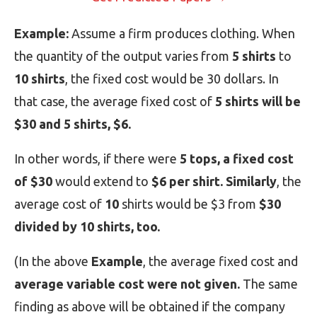
Example:
Assume a firm produces clothing. When
the quantity of the output varies from
5 shirts
to
10 shirts
, the fixed cost would be 30 dollars. In
that case, the average fixed cost of
5 shirts will be
$30 and 5 shirts, $6.
In other words, if there were
5 tops, a fixed cost
of $30
would extend to
$6 per shirt. Similarly
, the
average cost of
10
shirts would be $3 from
$30
divided by 10 shirts, too.
(In the above
Example
, the average fixed cost and
average variable cost were not given.
The same
finding as above will be obtained if the company