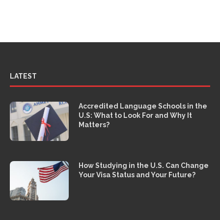
LATEST
Accredited Language Schools in the
U.S: What to Look For and Why It
Matters?
How Studying in the U.S. Can Change
Your Visa Status and Your Future?