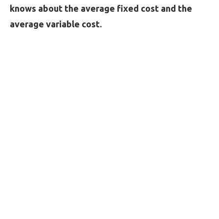
knows about the average fixed cost and the
average variable cost.