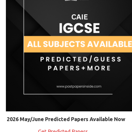
2026 May/June Predicted Papers Available Now
Get Predicted Papers →