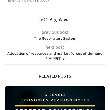
REVENUE AND PROFIT BIOLOGY
0
previous post
The Respiratory System
next post
Allocation of resources and market forces of demand
and supply
RELATED POSTS