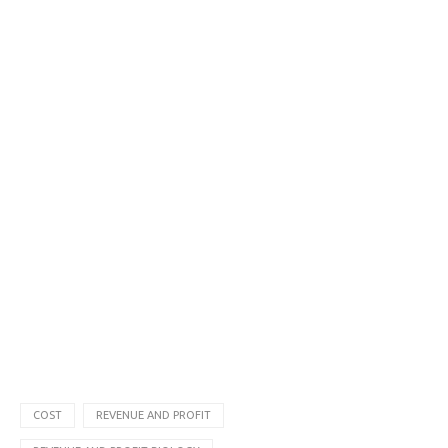
COST
REVENUE AND PROFIT