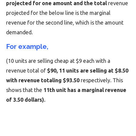
projected for one amount and the total
revenue
projected for the below line is the marginal
revenue for the second line, which is the amount
demanded.
For example,
(10 units are selling cheap at $9 each with a
revenue total of
$90, 11 units are selling at $8.50
with revenue totaling $93.50
respectively. This
shows that the
11th unit has a marginal revenue
of 3.50 dollars).