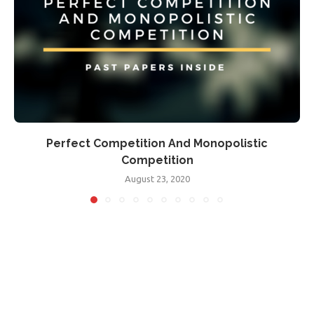
Perfect Competition And Monopolistic
Competition
August 23, 2020