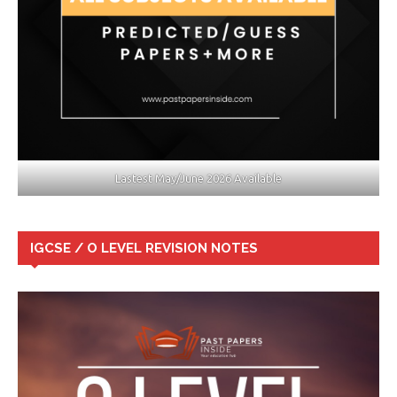
Lastest May/June 2026 Available
IGCSE / O LEVEL REVISION NOTES