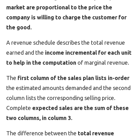
market are proportional to the price the
company is willing to charge the customer for
the good.
A revenue schedule describes the total revenue
earned and the
income incremental for each unit
to help in the computation
of marginal revenue.
The
first column of the sales plan lists in-order
the estimated amounts demanded and the second
column lists the corresponding selling price.
Complete
expected sales are the sum of these
two columns, in column 3.
The difference between the
total revenue