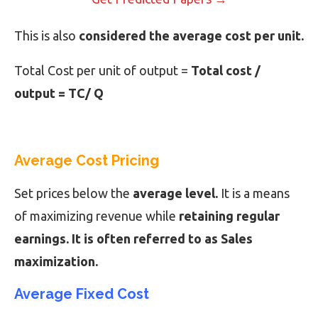
This is also
considered the average cost per unit.
Total Cost per unit of output =
Total cost /
output = TC/ Q
Average Cost Pricing
Set prices below the
average level.
It is a means
of maximizing revenue while
retaining regular
earnings. It is often referred to as Sales
maximization.
Average Fixed Cost