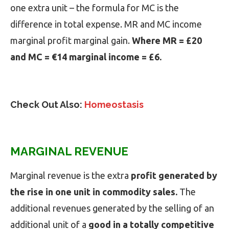
one extra unit – the formula for MC is the
difference in total expense. MR and MC income
marginal profit marginal gain.
Where MR = £20
and MC = €14 marginal income = £6.
Check Out Also:
Homeostasis
MARGINAL REVENUE
Marginal revenue is the extra
profit generated by
the rise in one unit in commodity sales.
The
additional revenues generated by the selling of an
additional unit of a
good in a totally competitive