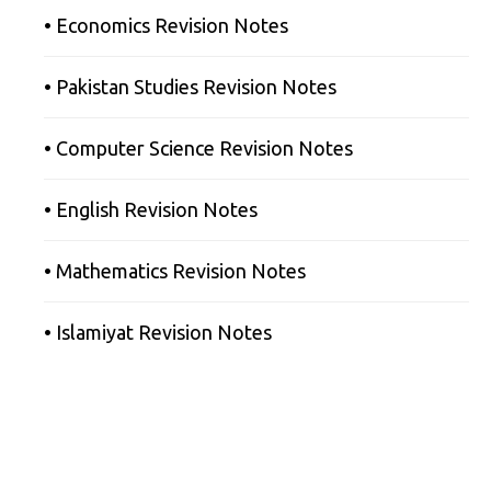
• Economics Revision Notes
• Pakistan Studies Revision Notes
• Computer Science Revision Notes
• English Revision Notes
• Mathematics Revision Notes
• Islamiyat Revision Notes