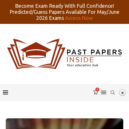
Become Exam Ready With Full Confidence!
Predicted/Guess Papers Available For May/June
2026 Exams
Access Now
0