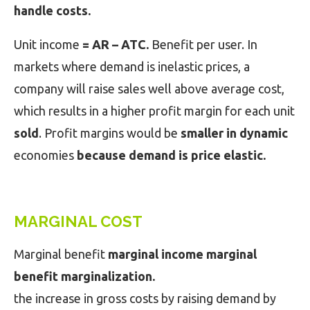
handle costs.
Unit income
= AR – ATC.
Benefit per user. In
markets where demand is inelastic prices, a
company will raise sales well above average cost,
which results in a higher profit margin for each unit
sold
. Profit margins would be
smaller in dynamic
economies
because demand is price elastic.
MARGINAL COST
Marginal benefit
marginal income marginal
benefit marginalization.
the increase in gross costs by raising demand by