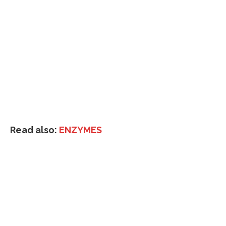
Read also:
ENZYMES