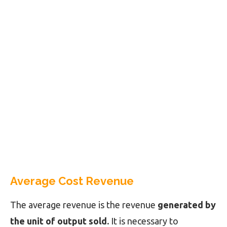
Average Cost Revenue
The average revenue is the revenue
generated by
the unit of output sold.
It is necessary to