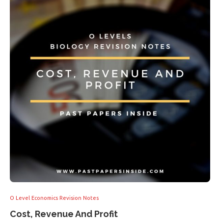
O Level Economics Revision Notes
Cost, Revenue And Profit