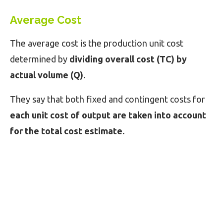
Average Cost
The average cost is the production unit cost
determined by
dividing overall cost (TC) by
actual volume (Q).
They say that both fixed and contingent costs for
each unit cost of output are taken into account
for the total cost estimate.