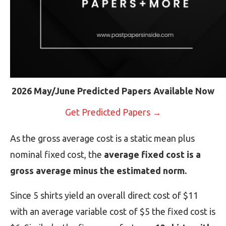
2026 May/June Predicted Papers Available Now
Get Predicted Papers →
As the gross average cost is a static mean plus
nominal fixed cost, the
average fixed cost is a
gross average minus the estimated norm.
Since 5 shirts yield an overall direct cost of $11
with an average variable cost of $5 the fixed cost is