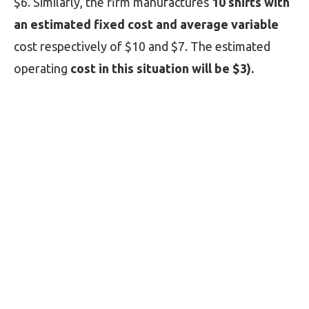
$6. Similarly, the firm manufactures
10 shirts with
an estimated fixed cost and average variable
cost respectively of $10 and $7. The estimated
operating
cost in this situation will be $3).