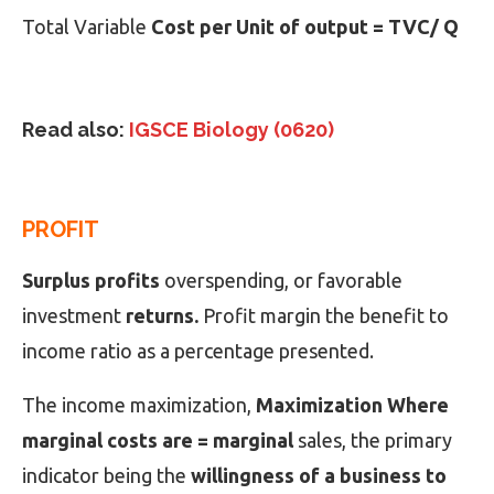
Total Variable
Cost per Unit of output = TVC/ Q
Read also:
IGSCE Biology (0620)
PROFIT
Surplus profits
overspending, or favorable
investment
returns.
Profit margin the benefit to
income ratio as a percentage presented.
The income maximization,
Maximization Where
marginal costs are = marginal
sales, the primary
indicator being the
willingness of a business to