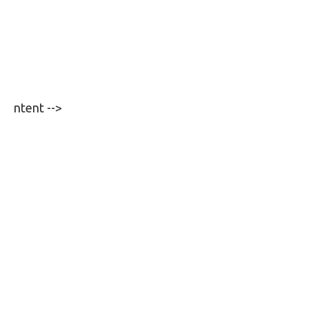
ntent -->