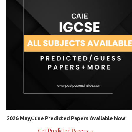
2026 May/June Predicted Papers Available Now
Get Predicted Papers →