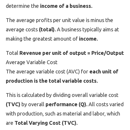
determine the
income of a business.
The average profits per unit value is minus the
average costs
(total).
A business typically aims at
making the greatest amount of
income.
Total
Revenue per unit of output = Price/Output
Average Variable Cost
The average variable cost (AVC) for
each unit of
production is the total variable costs.
This is calculated by dividing overall variable cost
(TVC)
by overall
performance (Q).
All costs varied
with production, such as material and labor, which
are
Total Varying Cost (TVC).