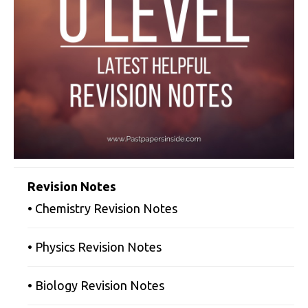
Revision Notes
• Chemistry Revision Notes
• Physics Revision Notes
• Biology Revision Notes