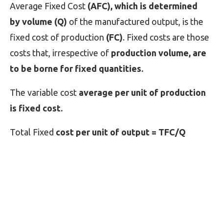
Average Fixed Cost
(AFC), which is determined
by volume (Q)
of the manufactured output, is the
fixed cost of production
(FC)
. Fixed costs are those
costs that, irrespective of
production volume, are
to be borne for fixed quantities.
The variable cost
average per unit of production
is fixed cost.
Total Fixed
cost per unit of output = TFC/Q