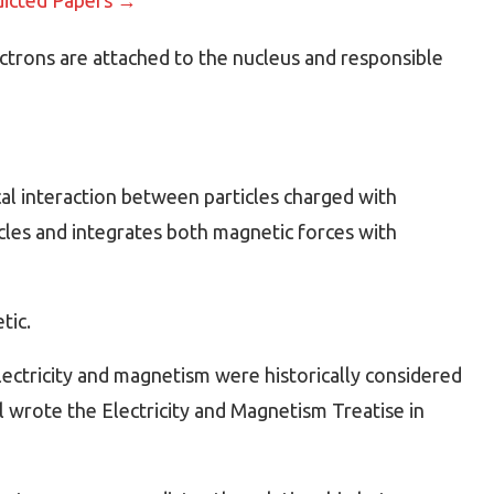
ectrons are attached to the nucleus and responsible
al interaction between particles charged with
icles and integrates both magnetic forces with
tic.
ectricity and magnetism were historically considered
 wrote the Electricity and Magnetism Treatise in