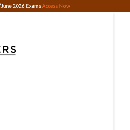
y/June 2026 Exams
Access Now