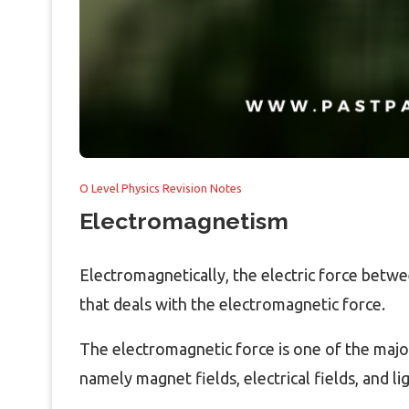
O Level Physics Revision Notes
Electromagnetism
Electromagnetically, the electric force between
that deals with the electromagnetic force.
The electromagnetic force is one of the major
namely magnet fields, electrical fields, and lig