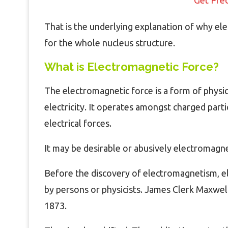
That is the underlying explanation of why el
for the whole nucleus structure.
What is Electromagnetic Force?
The electromagnetic force is a form of physic
electricity. It operates amongst charged part
electrical forces.
It may be desirable or abusively electromagne
Before the discovery of electromagnetism, el
by persons or physicists. James Clerk Maxwell
1873.