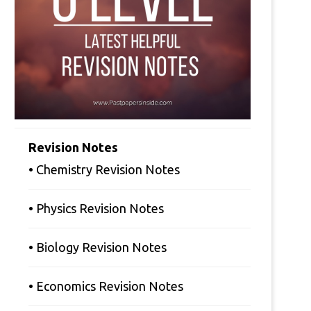
Revision Notes
• Chemistry Revision Notes
• Physics Revision Notes
• Biology Revision Notes
• Economics Revision Notes