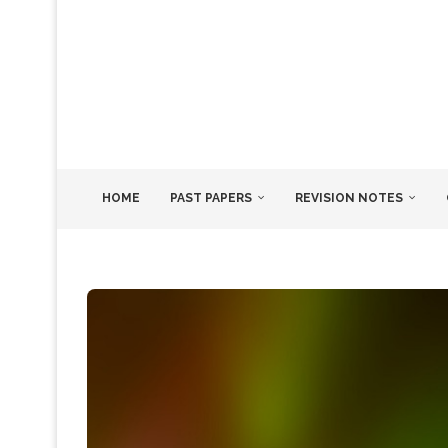
HOME
PAST PAPERS
REVISION NOTES