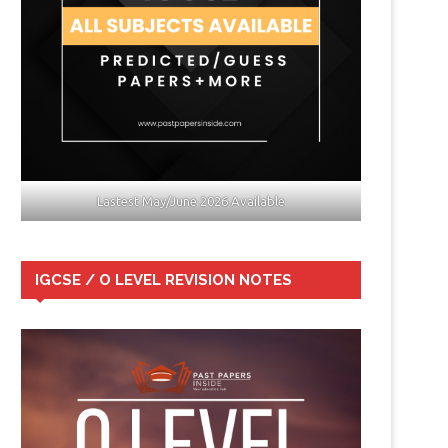
Lastest May/June 2026 Available
IGCSE / O LEVEL REVISION NOTES