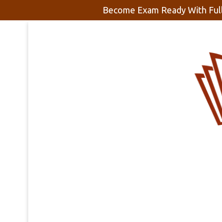
Become Exam Ready With Full