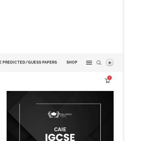
E PREDICTED/GUESS PAPERS
SHOP
0