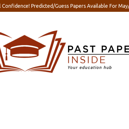
 Confidence! Predicted/Guess Papers Available For Ma