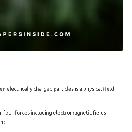
 electrically charged particles is a physical field
 four forces including electromagnetic fields
ht.