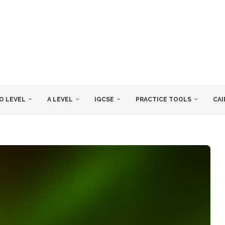
O LEVEL
A LEVEL
IGCSE
PRACTICE TOOLS
CAI