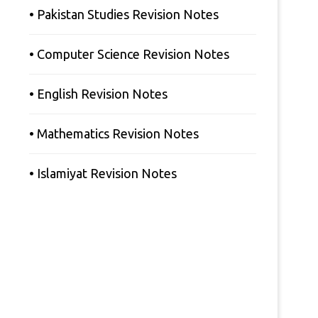
• Pakistan Studies Revision Notes
• Computer Science Revision Notes
• English Revision Notes
• Mathematics Revision Notes
• Islamiyat Revision Notes