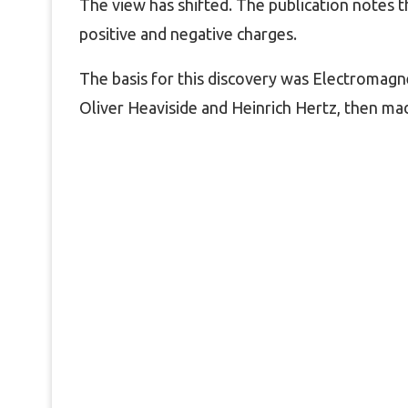
The view has shifted. The publication notes
positive and negative charges.
The basis for this discovery was Electromagne
Oliver Heaviside and Heinrich Hertz, then ma