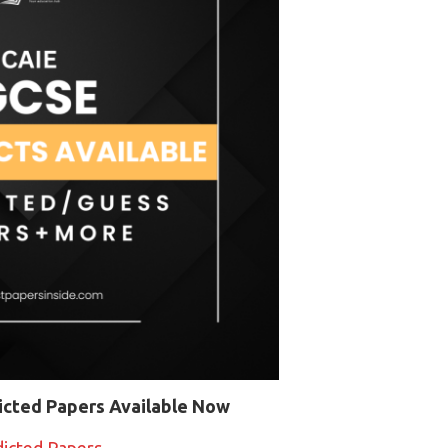
icted Papers Available Now
dicted Papers →