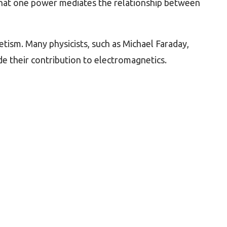
 that one power mediates the relationship between
tism. Many physicists, such as Michael Faraday,
de their contribution to electromagnetics.