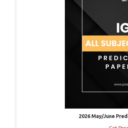
2026 May/June Pred
Get Pre