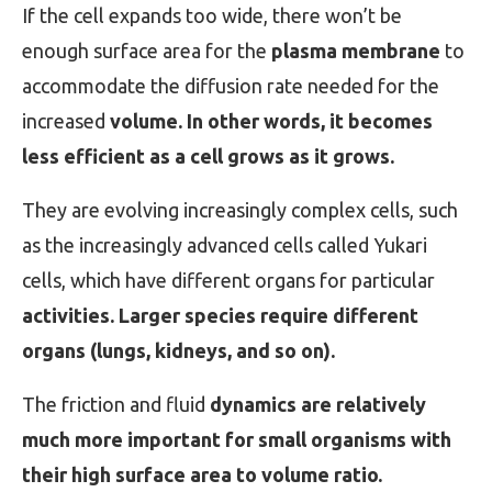
If the cell expands too wide, there won’t be
enough surface area for the
plasma membrane
to
accommodate the diffusion rate needed for the
increased
volume. In other words, it becomes
less efficient as a cell grows as it grows.
They are evolving increasingly complex cells, such
as the increasingly advanced cells called Yukari
cells, which have different organs for particular
activities. Larger species require different
organs (lungs, kidneys, and so on).
The friction and fluid
dynamics are relatively
much more important for small organisms with
their high surface area to volume ratio.