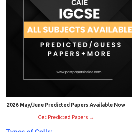
2026 May/June Predicted Papers Available Now
Get Predicted Papers →
Types of Cells: