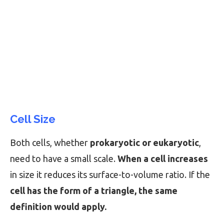
Cell Size
Both cells, whether
prokaryotic or eukaryotic
,
need to have a small scale.
When a cell increases
in size it reduces its surface-to-volume ratio. If the
cell has the form of a triangle, the same
definition would apply.