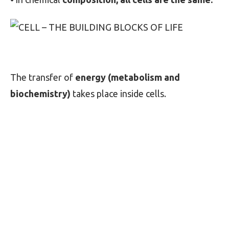
The transfer of
energy (metabolism and
biochemistry)
takes place inside cells.