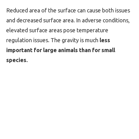
Reduced area of the surface can cause both issues
and decreased surface area. In adverse conditions,
elevated surface areas pose temperature
regulation issues. The gravity is much
less
important for large animals than for small
species.