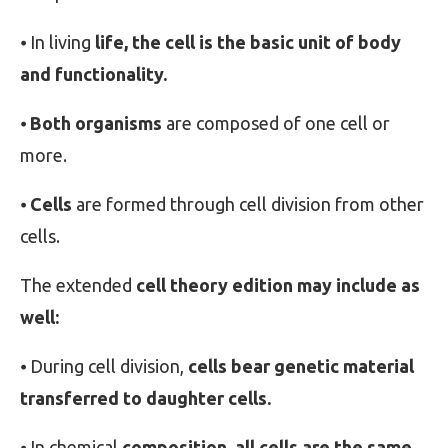
⦁ In living
life, the cell is the basic unit of body
and functionality.
⦁
Both organisms
are composed of one cell or
more.
⦁
Cells
are formed through cell division from other
cells.
The extended
cell theory edition may include as
well:
⦁ During cell division,
cells bear genetic material
transferred to daughter cells.
⦁ In chemical
composition, all cells are the same.