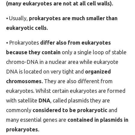
(many eukaryotes are not at all cell walls).
⦁ Usually,
prokaryotes are much smaller than
eukaryotic cells.
⦁ Prokaryotes
differ also from eukaryotes
because they contain
only a single loop of stable
chromo-DNA in a nuclear area while eukaryote
DNA is located on very tight and
organized
chromosomes.
They are also different from
eukaryotes. Whilst certain eukaryotes are formed
with satellite
DNA
, called plasmids they are
commonly
considered to be prokaryotic
and
many essential genes are
contained in plasmids in
prokaryotes.