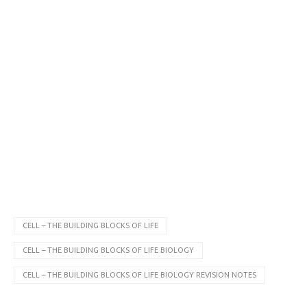
CELL – THE BUILDING BLOCKS OF LIFE
CELL – THE BUILDING BLOCKS OF LIFE BIOLOGY
CELL – THE BUILDING BLOCKS OF LIFE BIOLOGY REVISION NOTES