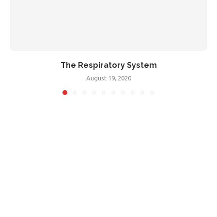
The Respiratory System
August 19, 2020