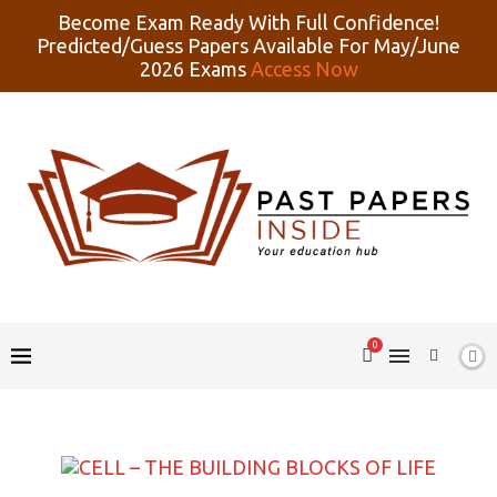
Become Exam Ready With Full Confidence!
Predicted/Guess Papers Available For May/June
2026 Exams
Access Now
0