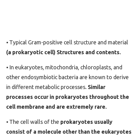
⦁ Typical Gram-positive cell structure and material
(a prokaryotic cell) Structures and contents.
⦁ In eukaryotes, mitochondria, chloroplasts, and
other endosymbiotic bacteria are known to derive
in different metabolic processes.
Similar
processes occur in prokaryotes throughout the
cell membrane and are extremely rare.
⦁ The cell walls of the
prokaryotes usually
consist of a molecule other than the eukaryotes