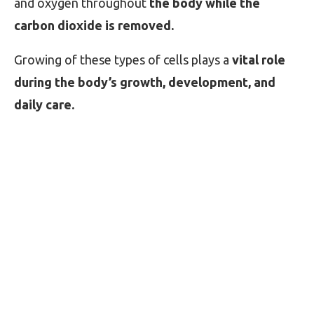
and oxygen throughout
the body while the
carbon dioxide is removed.
Growing of these types of cells plays a
vital role
during the body’s growth, development, and
daily care.