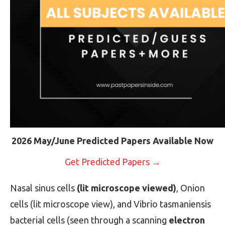
2026 May/June Predicted Papers Available Now
Get Predicted Papers →
Nasal sinus cells
(lit microscope viewed)
, Onion
cells (lit microscope view), and Vibrio tasmaniensis
bacterial cells (seen through a scanning
electron