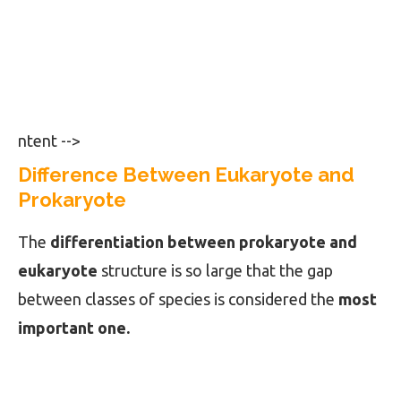
ntent -->
Difference Between Eukaryote and
Prokaryote
The
differentiation between prokaryote and
eukaryote
structure is so large that the gap
between classes of species is considered the
most
important one.