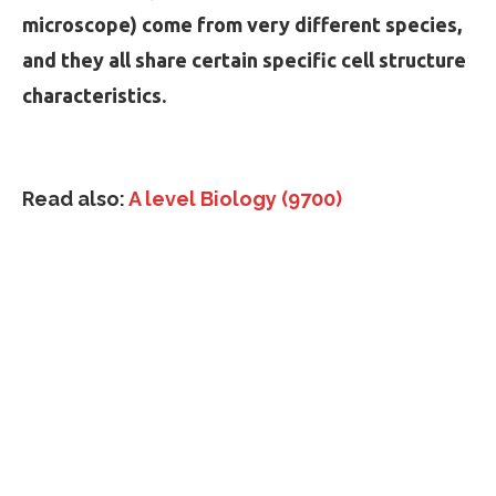
microscope) come from very different species,
and they all share certain specific cell structure
characteristics.
Read also:
A level Biology (9700)