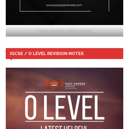
Lastest May/June 2026 Available
IGCSE / O LEVEL REVISION NOTES