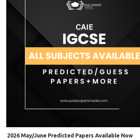
2026 May/June Predicted Papers Available Now