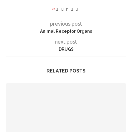
0
previous post
Animal Receptor Organs
next post
DRUGS
RELATED POSTS