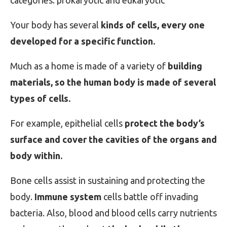
categories: prokaryotic and eukaryotic
Your body has several
kinds of cells, every one
developed for a specific function.
Much as a home is made of a variety of
building
materials, so the human body is made of several
types of cells.
For example, epithelial cells
protect the body’s
surface and cover the cavities of the organs and
body within.
Bone cells assist in sustaining and protecting the
body.
Immune system
cells battle off invading
bacteria. Also, blood and blood cells carry nutrients