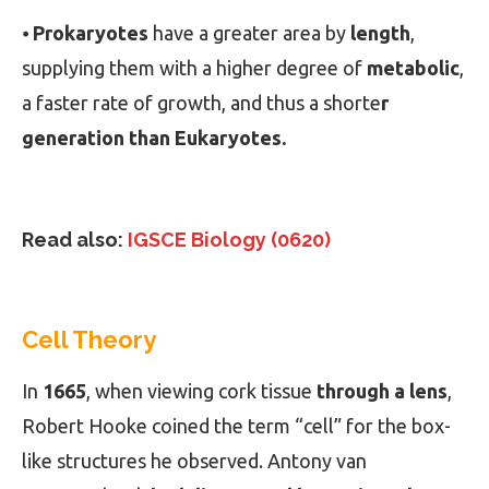
⦁
Prokaryotes
have a greater area by
length
,
supplying them with a higher degree of
metabolic
,
a faster rate of growth, and thus a shorte
r
generation than Eukaryotes.
Read also:
IGSCE Biology (0620)
Cell Theory
In
1665
, when viewing cork tissue
through a lens
,
Robert Hooke coined the term “cell” for the box-
like structures he observed. Antony van