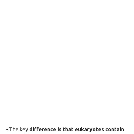
⦁ The key
difference is that eukaryotes contain