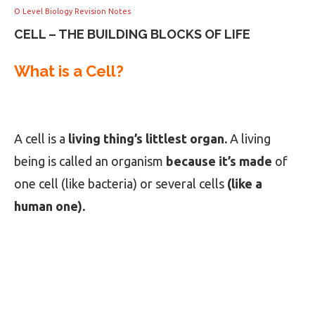
O Level Biology Revision Notes
CELL – THE BUILDING BLOCKS OF LIFE
What is a Cell?
A cell is a
living thing’s littlest organ.
A living
being is called an organism
because it’s made
of
one cell (like bacteria) or several cells
(like a
human one).