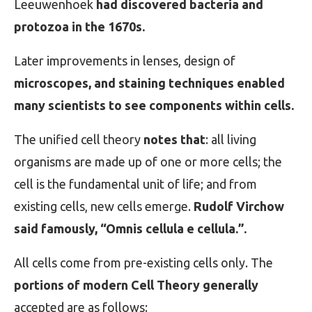
Leeuwenhoek
had discovered bacteria and
protozoa in the 1670s.
Later improvements in lenses, design of
microscopes, and staining techniques enabled
many scientists to see components within cells.
The unified cell theory
notes that
: all living
organisms are made up of one or more cells; the
cell is the fundamental unit of life; and from
existing cells, new cells emerge.
Rudolf Virchow
said famously, “Omnis cellula e cellula.”.
All cells come from pre-existing cells only. The
portions of modern Cell Theory generally
accepted are as follows: