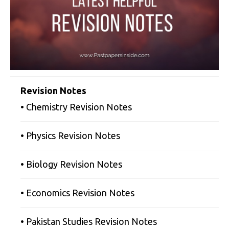
Revision Notes
• Chemistry Revision Notes
• Physics Revision Notes
• Biology Revision Notes
• Economics Revision Notes
• Pakistan Studies Revision Notes