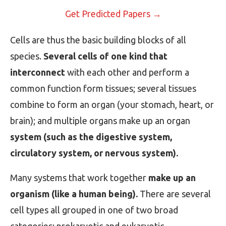
Get Predicted Papers →
Cells are thus the basic building blocks of all
species.
Several cells of one kind that
interconnect
with each other and perform a
common function form tissues; several tissues
combine to form an organ (your stomach, heart, or
brain); and multiple organs make up an organ
system (such as the digestive system,
circulatory system, or nervous system).
Many systems that work together
make up an
organism (like a human being).
There are several
cell types all grouped in one of two broad