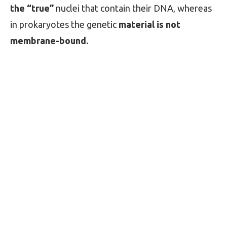
the “true”
nuclei that contain their DNA, whereas
in prokaryotes the genetic
material is not
membrane-bound.