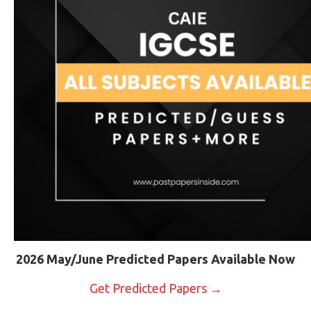
2026 May/June Predicted Papers Available Now
Get Predicted Papers →