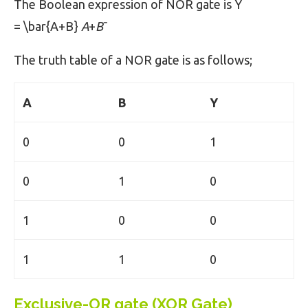
The Boolean expression of NOR gate is Y
= \bar{A+B}
A
+
B
ˉ​
The truth table of a NOR gate is as follows;
A
B
Y
0
0
1
0
1
0
1
0
0
1
1
0
Exclusive-OR gate (XOR Gate)