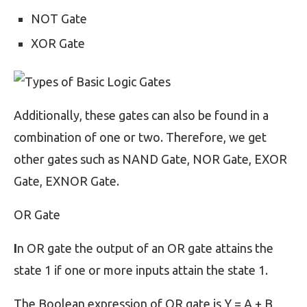
NOT Gate
XOR Gate
Additionally, these gates can also be found in a
combination of one or two. Therefore, we get
other gates such as NAND Gate, NOR Gate, EXOR
Gate, EXNOR Gate.
OR Gate
I
n OR gate the output of an OR gate attains the
state 1 if one or more inputs attain the state 1.
The Boolean expression of OR gate is Y = A + B,