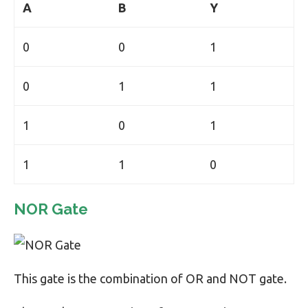
A
B
Y
0
0
1
0
1
1
1
0
1
1
1
0
NOR Gate
This gate is the combination of OR and NOT gate.