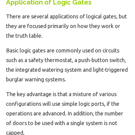
Application of
Logic Gates
There are several applications of logical gates, but
they are focused primarily on how they work or
the truth table.
Basic logic gates are commonly used on circuits
such as a safety thermostat, a push-button switch,
the integrated watering system and light-triggered
burglar warning systems.
The key advantage is that a mixture of various
configurations will use simple logic ports, if the
operations are advanced. In addition, the number
of doors to be used with a single system is not
capped.