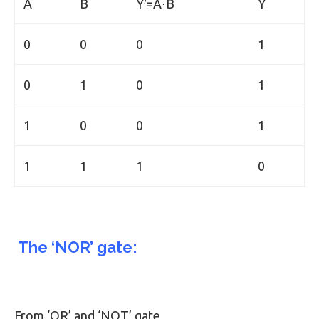
A
B
Y′=A⋅B
Y
0
0
0
1
0
1
0
1
1
0
0
1
1
1
1
0
The ‘NOR’ gate:
From ‘OR’ and ‘NOT’ gate