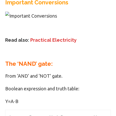
Important Conversions
Read also:
Practical Electricity
The ‘NAND’ gate:
From ‘AND’ and ‘NOT’ gate.
Boolean expression and truth table:
Y=A⋅B