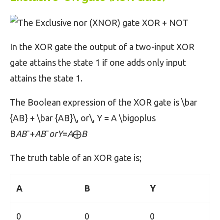
In the XOR gate the output of a two-input XOR
gate attains the state 1 if one adds only input
attains the state 1.
The Boolean expression of the XOR gate is \bar
{AB} + \bar {AB}\, or\, Y = A \bigoplus
B
AB
ˉ+
AB
ˉ
orY
=
A
⨁
B
The truth table of an XOR gate is;
A
B
Y
0
0
0