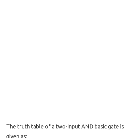
The truth table of a two-input AND basic gate is
given as;