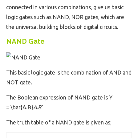
connected in various combinations, give us basic
logic gates such as NAND, NOR gates, which are
the universal building blocks of digital circuits.
NAND Gate
This basic logic gate is the combination of AND and
NOT gate.
The Boolean expression of NAND gate is Y
= \bar{A.B}
A
.
B
ˉ
The truth table of a NAND gate is given as;