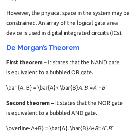
However, the physical space in the system may be
constrained. An array of the logical gate area
device is used in digital integrated circuits (ICs).
De Morgan’s Theorem
First theorem –
It states that the NAND gate
is equivalent to a bubbled OR gate.
\bar {A. B} = \bar{A}+ \bar{B}
A
.
Bˉ
=
A
ˉ+
B
ˉ
Second theorem –
It states that the NOR gate
is equivalent to a bubbled AND gate.
\overline{A+B} = \bar{A}. \bar{B}
A
+
B
​=
A
ˉ.
B
ˉ