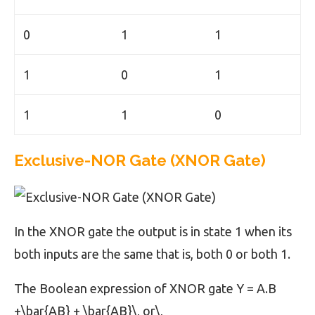
0
1
1
1
0
1
1
1
0
Exclusive-NOR Gate (XNOR Gate)
In the XNOR gate the output is in state 1 when its
both inputs are the same that is, both 0 or both 1.
The Boolean expression of XNOR gate Y = A.B
+\bar{AB} + \bar{AB}\, or\,