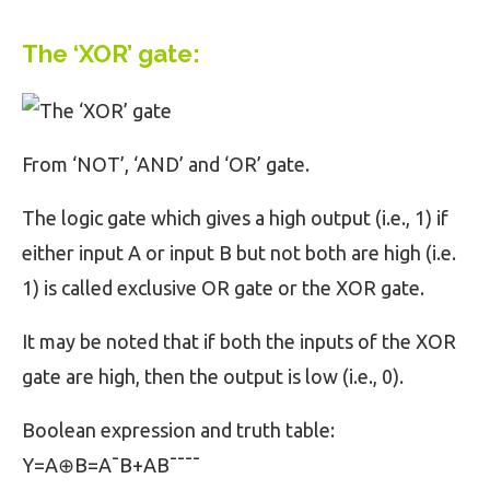
The ‘XOR’ gate:
From ‘NOT’, ‘AND’ and ‘OR’ gate.
The logic gate which gives a high output (i.e., 1) if
either input A or input B but not both are high (i.e.
1) is called exclusive OR gate or the XOR gate.
It may be noted that if both the inputs of the XOR
gate are high, then the output is low (i.e., 0).
Boolean expression and truth table:
Y=A⊕B=A¯B+AB¯¯¯¯