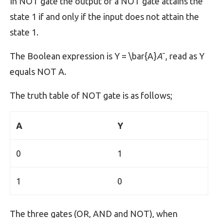
In NOT gate the output of a NOT gate attains the
state 1 if and only if the input does not attain the
state 1.
The Boolean expression is Y = \bar{A}
A
ˉ, read as Y
equals NOT A.
The truth table of NOT gate is as follows;
A
Y
0
1
1
0
The three gates (OR, AND and NOT), when