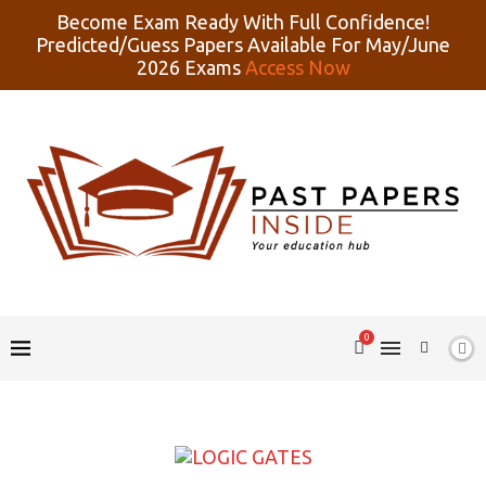
Become Exam Ready With Full Confidence!
Predicted/Guess Papers Available For May/June
2026 Exams
Access Now
0