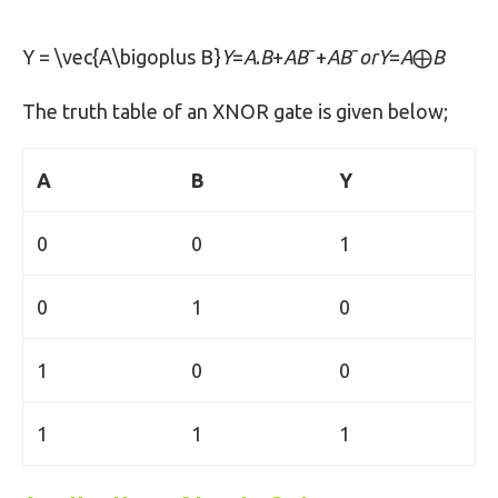
Y = \vec{A\bigoplus B}
Y
=
A
.
B
+
AB
ˉ+
AB
ˉ
orY
=
A
⨁
B
The truth table of an XNOR gate is given below;
A
B
Y
0
0
1
0
1
0
1
0
0
1
1
1