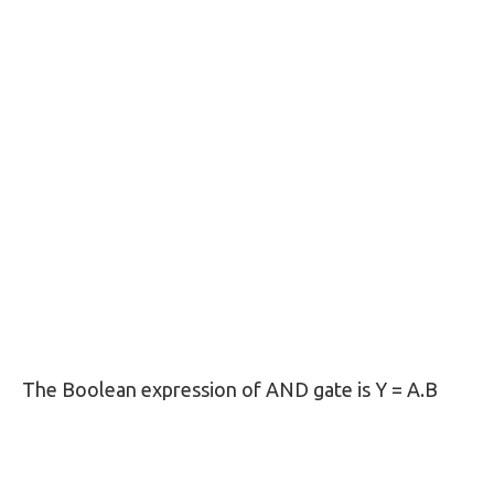
The Boolean expression of AND gate is Y = A.B