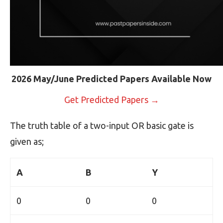
2026 May/June Predicted Papers Available Now
Get Predicted Papers →
The truth table of a two-input OR basic gate is
given as;
A
B
Y
0
0
0