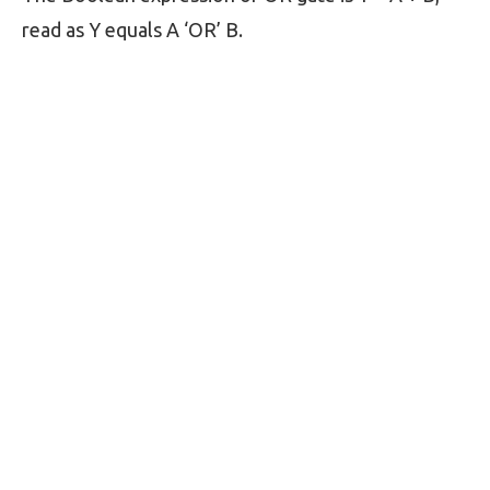
read as Y equals A ‘OR’ B.