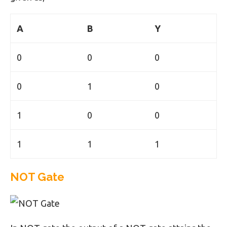
A
B
Y
0
0
0
0
1
0
1
0
0
1
1
1
NOT Gate