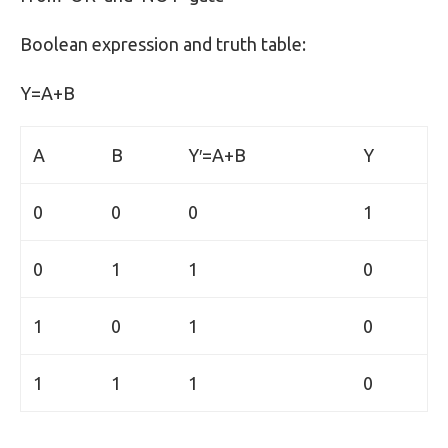
Boolean expression and truth table:
Y=A+B
A
B
Y′=A+B
Y
0
0
0
1
0
1
1
0
1
0
1
0
1
1
1
0