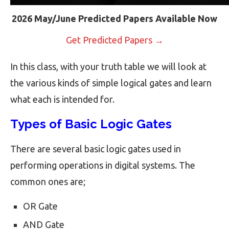
2026 May/June Predicted Papers Available Now
Get Predicted Papers →
In this class, with your truth table we will look at
the various kinds of simple logical gates and learn
what each is intended for.
Types of Basic Logic Gates
There are several basic logic gates used in
performing operations in digital systems. The
common ones are;
OR Gate
AND Gate