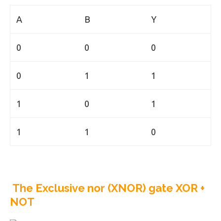
A
B
Y
0
0
0
0
1
1
1
0
1
1
1
0
The Exclusive nor (XNOR) gate XOR +
NOT