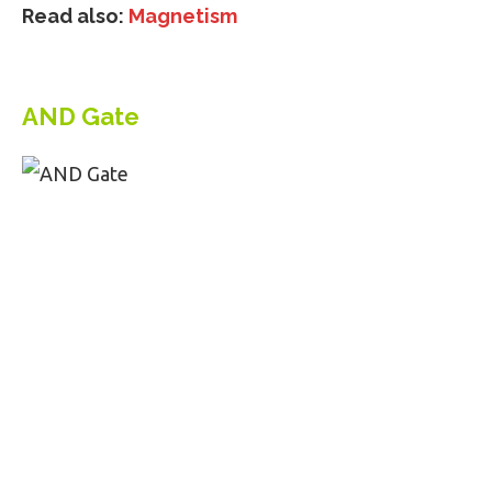
Read also:
Magnetism
AND Gate