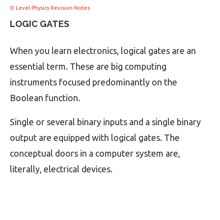
O Level Physics Revision Notes
LOGIC GATES
When you learn electronics, logical gates are an
essential term. These are big computing
instruments focused predominantly on the
Boolean function.
Single or several binary inputs and a single binary
output are equipped with logical gates. The
conceptual doors in a computer system are,
literally, electrical devices.