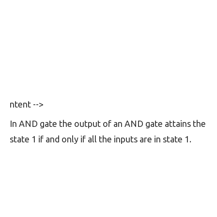
ntent -->
In AND gate the output of an AND gate attains the
state 1 if and only if all the inputs are in state 1.