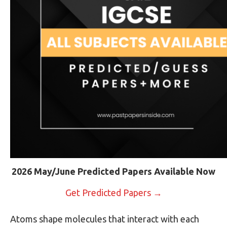
2026 May/June Predicted Papers Available Now
Get Predicted Papers →
Atoms shape molecules that interact with each