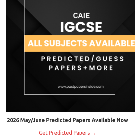
2026 May/June Predicted Papers Available Now
Get Predicted Papers →