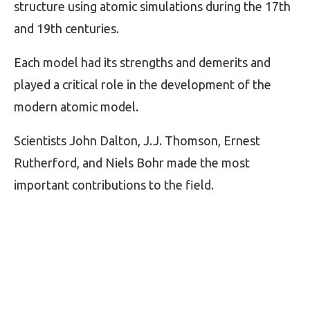
structure using atomic simulations during the 17th
and 19th centuries.
Each model had its strengths and demerits and
played a critical role in the development of the
modern atomic model.
Scientists John Dalton, J.J. Thomson, Ernest
Rutherford, and Niels Bohr made the most
important contributions to the field.