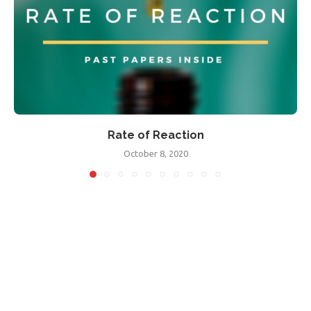
Rate of Reaction
October 8, 2020