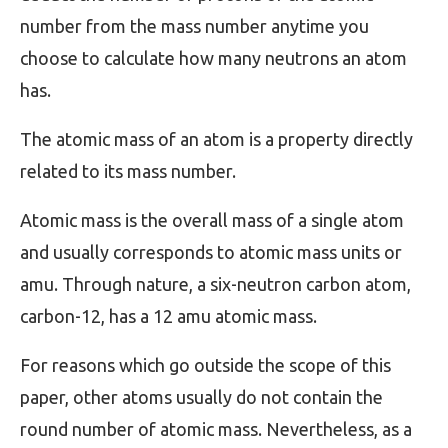
number from the mass number anytime you
choose to calculate how many neutrons an atom
has.
The atomic mass of an atom is a property directly
related to its mass number.
Atomic mass is the overall mass of a single atom
and usually corresponds to atomic mass units or
amu. Through nature, a six-neutron carbon atom,
carbon-12, has a 12 amu atomic mass.
For reasons which go outside the scope of this
paper, other atoms usually do not contain the
round number of atomic mass. Nevertheless, as a