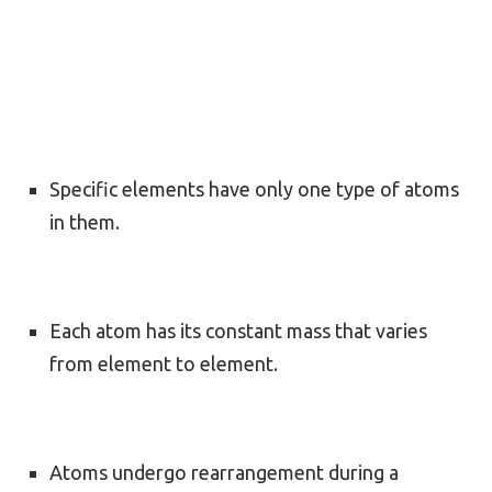
Specific elements have only one type of atoms
in them.
Each atom has its constant mass that varies
from element to element.
Atoms undergo rearrangement during a