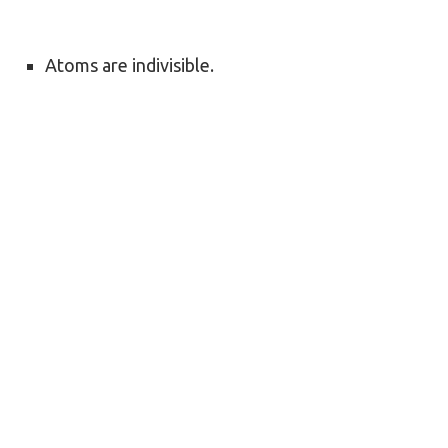
Atoms are indivisible.