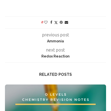
0
previous post
Ammonia
next post
Redox Reaction
RELATED POSTS