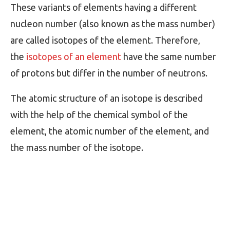
These variants of elements having a different
nucleon number (also known as the mass number)
are called isotopes of the element. Therefore,
the
isotopes of an element
have the same number
of protons but differ in the number of neutrons.
The atomic structure of an isotope is described
with the help of the chemical symbol of the
element, the atomic number of the element, and
the mass number of the isotope.