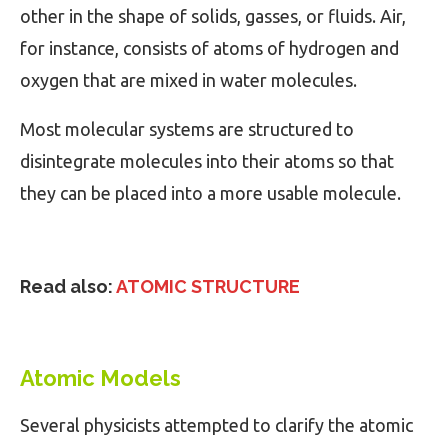
other in the shape of solids, gasses, or fluids. Air,
for instance, consists of atoms of hydrogen and
oxygen that are mixed in water molecules.
Most molecular systems are structured to
disintegrate molecules into their atoms so that
they can be placed into a more usable molecule.
Read also:
ATOMIC STRUCTURE
Atomic Models
Several physicists attempted to clarify the atomic