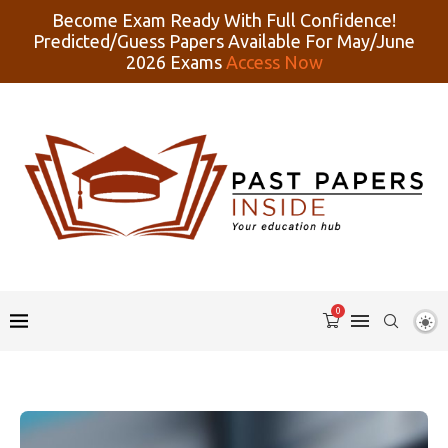
Become Exam Ready With Full Confidence!
Predicted/Guess Papers Available For May/June
2026 Exams
Access Now
0