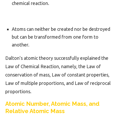
chemical reaction.
Atoms can neither be created nor be destroyed
but can be transformed from one form to
another.
Dalton’s atomic theory successfully explained the
Law of Chemical Reaction, namely, the Law of
conservation of mass, Law of constant properties,
Law of multiple proportions, and Law of reciprocal
proportions.
Atomic Number, Atomic Mass, and
Relative Atomic Mass