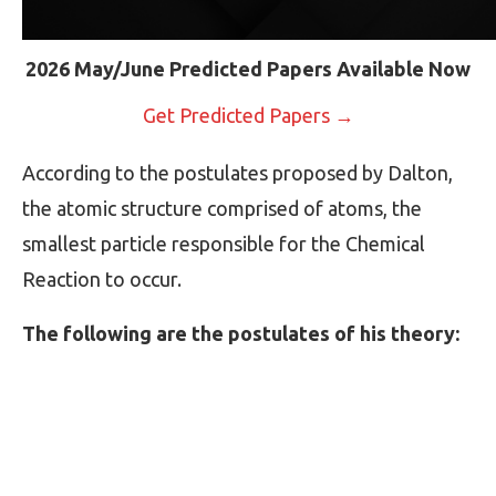
2026 May/June Predicted Papers Available Now
Get Predicted Papers →
According to the postulates proposed by Dalton,
the atomic structure comprised of atoms, the
smallest particle responsible for the Chemical
Reaction to occur.
The following are the postulates of his theory: