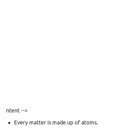
ntent -->
Every matter is made up of atoms.