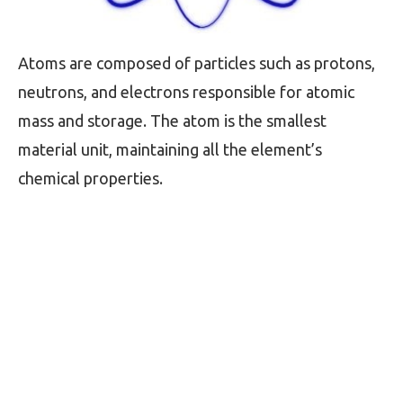
Atoms are composed of particles such as protons,
neutrons, and electrons responsible for atomic
mass and storage. The atom is the smallest
material unit, maintaining all the element’s
chemical properties.