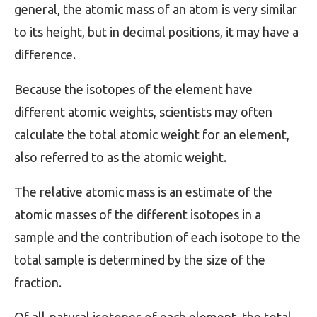
general, the atomic mass of an atom is very similar
to its height, but in decimal positions, it may have a
difference.
Because the isotopes of the element have
different atomic weights, scientists may often
calculate the total atomic weight for an element,
also referred to as the atomic weight.
The relative atomic mass is an estimate of the
atomic masses of the different isotopes in a
sample and the contribution of each isotope to the
total sample is determined by the size of the
fraction.