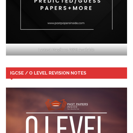
Lastest May/June 2026 Available
IGCSE / O LEVEL REVISION NOTES