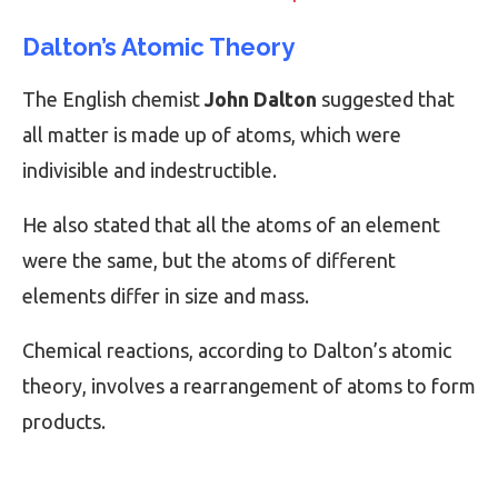
Dalton’s Atomic Theory
The English chemist
John Dalton
suggested that
all matter is made up of atoms, which were
indivisible and indestructible.
He also stated that all the atoms of an element
were the same, but the atoms of different
elements differ in size and mass.
Chemical reactions, according to Dalton’s atomic
theory, involves a rearrangement of atoms to form
products.