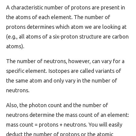
A characteristic number of protons are present in
the atoms of each element. The number of
protons determines which atom we are looking at
(e.g., all atoms of a six-proton structure are carbon
atoms).
The number of neutrons, however, can vary for a
specific element. Isotopes are called variants of
the same atom and only vary in the number of
neutrons.
Also, the photon count and the number of
neutrons determine the mass count of an element:
mass count = protons + neutrons. You will easily
deduct the number of protons or the atomic