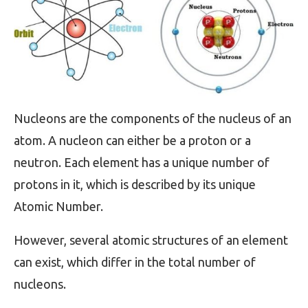
Nucleons are the components of the nucleus of an
atom. A nucleon can either be a proton or a
neutron. Each element has a unique number of
protons in it, which is described by its unique
Atomic Number.
However, several atomic structures of an element
can exist, which differ in the total number of
nucleons.