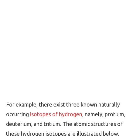
For example, there exist three known naturally
occurring
isotopes of hydrogen
, namely, protium,
deuterium, and tritium. The atomic structures of
these hydrogen isotopes are illustrated below.