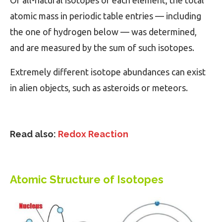
Of all-natural isotopes of each element, the total
atomic mass in periodic table entries — including
the one of hydrogen below — was determined,
and are measured by the sum of such isotopes.
Extremely different isotope abundances can exist
in alien objects, such as asteroids or meteors.
Read also:
Redox Reaction
Atomic Structure of Isotopes