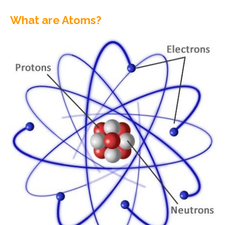
What are Atoms?