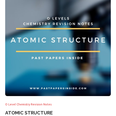
O Level Chemistry Revision Notes
ATOMIC STRUCTURE